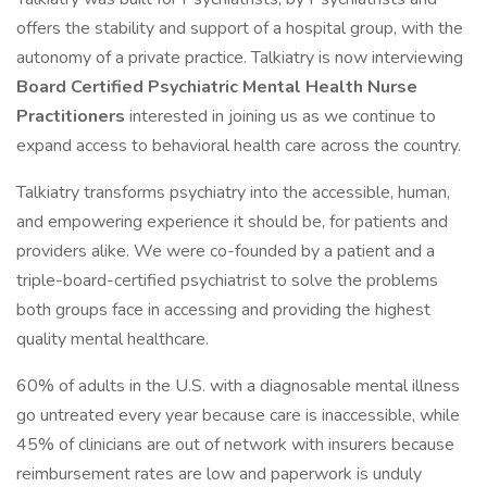
offers the stability and support of a hospital group, with the
autonomy of a private practice. Talkiatry is now interviewing
Board Certified Psychiatric Mental Health Nurse
Practitioners
interested in joining us as we continue to
expand access to behavioral health care across the country.
Talkiatry transforms psychiatry into the accessible, human,
and empowering experience it should be, for patients and
providers alike. We were co-founded by a patient and a
triple-board-certified psychiatrist to solve the problems
both groups face in accessing and providing the highest
quality mental healthcare.
60% of adults in the U.S. with a diagnosable mental illness
go untreated every year because care is inaccessible, while
45% of clinicians are out of network with insurers because
reimbursement rates are low and paperwork is unduly