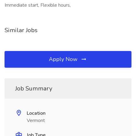
Immediate start, Flexible hours,
Similar Jobs
Apply Now
Job Summary
Location
Vermont
Job Type