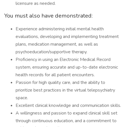
licensure as needed.
You must also have demonstrated:
Experience administering initial mental health
evaluations, developing and implementing treatment
plans, medication management, as well as
psychoeducation/supportive therapy.
Proficiency in using an Electronic Medical Record
system, ensuring accurate and up-to-date electronic
health records for all patient encounters.
Passion for high quality care, and the ability to
prioritize best practices in the virtual telepsychiatry
space.
Excellent clinical knowledge and communication skills.
A willingness and passion to expand clinical skill set
through continuous education, and a commitment to