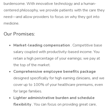
burdensome. With innovative technology and a human-
centered philosophy, we provide patients with the care they
need—and allow providers to focus on why they got into
medicine.
Our Promises:
Market-leading compensation
. Competitive base
salary coupled with productivity-based income. You
retain a high percentage of your earnings; we pay at
the top of the market.
Comprehensive employee benefits package
designed specifically for high earning clinicians, and we
cover up to 100% of your healthcare premiums, even
for large families.
Lighter administrative burden
and
schedule
flexibility
. You can focus on providing great care,