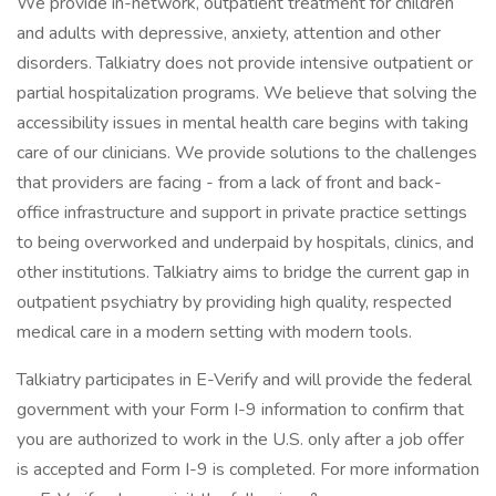
We provide in-network, outpatient treatment for children
and adults with depressive, anxiety, attention and other
disorders. Talkiatry does not provide intensive outpatient or
partial hospitalization programs. We believe that solving the
accessibility issues in mental health care begins with taking
care of our clinicians. We provide solutions to the challenges
that providers are facing - from a lack of front and back-
office infrastructure and support in private practice settings
to being overworked and underpaid by hospitals, clinics, and
other institutions. Talkiatry aims to bridge the current gap in
outpatient psychiatry by providing high quality, respected
medical care in a modern setting with modern tools.
Talkiatry participates in E-Verify and will provide the federal
government with your Form I-9 information to confirm that
you are authorized to work in the U.S. only after a job offer
is accepted and Form I-9 is completed. For more information