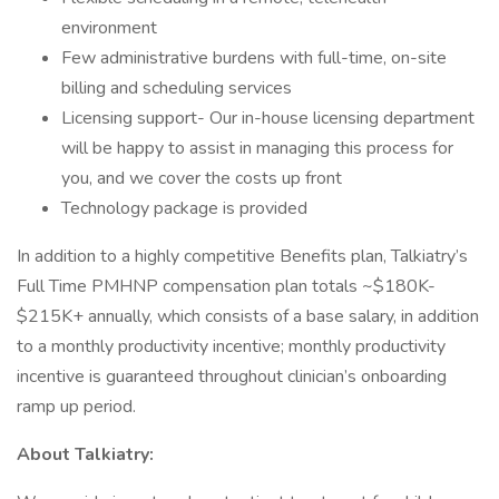
environment
Few administrative burdens with full-time, on-site
billing and scheduling services
Licensing support- Our in-house licensing department
will be happy to assist in managing this process for
you, and we cover the costs up front
Technology package is provided
In addition to a highly competitive Benefits plan, Talkiatry’s
Full Time PMHNP compensation plan totals ~$180K-
$215K+ annually, which consists of a base salary, in addition
to a monthly productivity incentive; monthly productivity
incentive is guaranteed throughout clinician’s onboarding
ramp up period.
About Talkiatry: