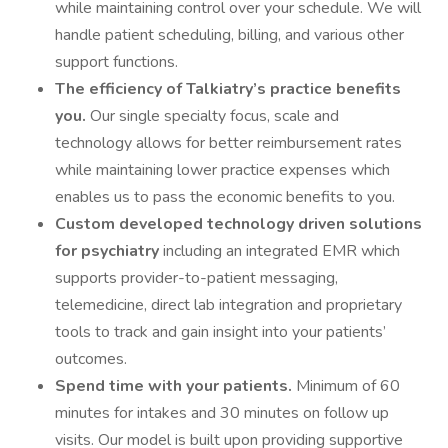
while maintaining control over your schedule. We will
handle patient scheduling, billing, and various other
support functions.
The efficiency of Talkiatry’s practice benefits
you.
Our single specialty focus, scale and
technology allows for better reimbursement rates
while maintaining lower practice expenses which
enables us to pass the economic benefits to you.
Custom developed technology driven solutions
for psychiatry
including an integrated EMR which
supports provider-to-patient messaging,
telemedicine, direct lab integration and proprietary
tools to track and gain insight into your patients’
outcomes.
Spend time with your patients.
Minimum of 60
minutes for intakes and 30 minutes on follow up
visits. Our model is built upon providing supportive