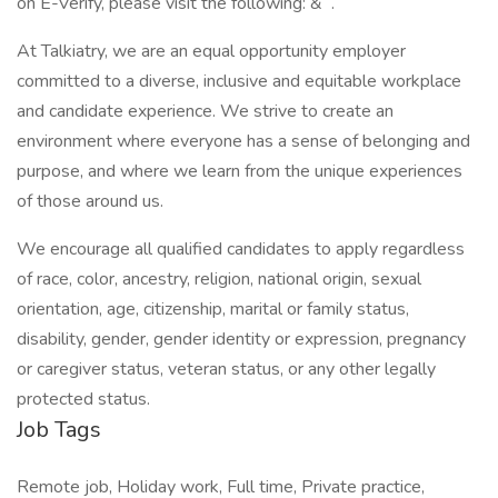
on E-Verify, please visit the following: & .
At Talkiatry, we are an equal opportunity employer
committed to a diverse, inclusive and equitable workplace
and candidate experience. We strive to create an
environment where everyone has a sense of belonging and
purpose, and where we learn from the unique experiences
of those around us.
We encourage all qualified candidates to apply regardless
of race, color, ancestry, religion, national origin, sexual
orientation, age, citizenship, marital or family status,
disability, gender, gender identity or expression, pregnancy
or caregiver status, veteran status, or any other legally
protected status.
Job Tags
Remote job, Holiday work, Full time, Private practice,