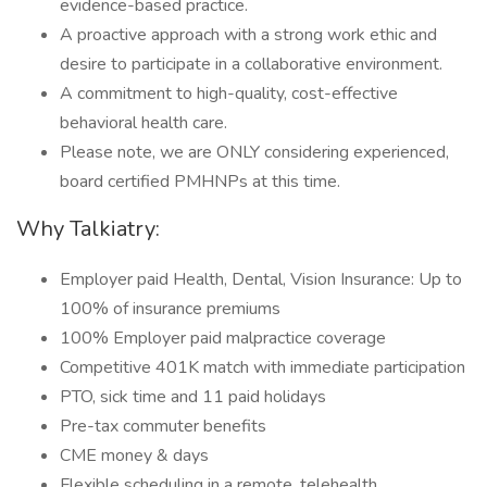
evidence-based practice.
A proactive approach with a strong work ethic and
desire to participate in a collaborative environment.
A commitment to high-quality, cost-effective
behavioral health care.
Please note, we are ONLY considering experienced,
board certified PMHNPs at this time.
Why Talkiatry:
Employer paid Health, Dental, Vision Insurance: Up to
100% of insurance premiums
100% Employer paid malpractice coverage
Competitive 401K match with immediate participation
PTO, sick time and 11 paid holidays
Pre-tax commuter benefits
CME money & days
Flexible scheduling in a remote, telehealth