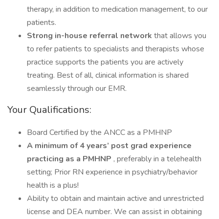
therapy, in addition to medication management, to our
patients.
Strong in-house referral network
that allows you
to refer patients to specialists and therapists whose
practice supports the patients you are actively
treating. Best of all, clinical information is shared
seamlessly through our EMR.
Your Qualifications:
Board Certified by the ANCC as a PMHNP
A minimum of 4 years’ post grad experience
practicing as a PMHNP
, preferably in a telehealth
setting; Prior RN experience in psychiatry/behavior
health is a plus!
Ability to obtain and maintain active and unrestricted
license and DEA number. We can assist in obtaining