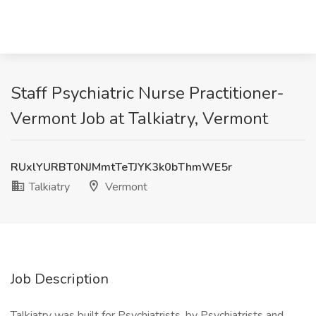
Staff Psychiatric Nurse Practitioner-
Vermont Job at Talkiatry, Vermont
RUxlYURBT0NJMmtTeTJYK3k0bThmWE5r
Talkiatry
Vermont
Job Description
Talkiatry was built for Psychiatrists, by Psychiatrists and