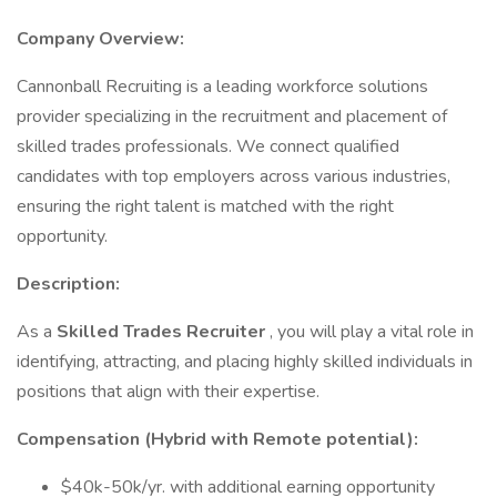
Company Overview:
Cannonball Recruiting is a leading workforce solutions
provider specializing in the recruitment and placement of
skilled trades professionals. We connect qualified
candidates with top employers across various industries,
ensuring the right talent is matched with the right
opportunity.
Description:
As a
Skilled Trades Recruiter
, you will play a vital role in
identifying, attracting, and placing highly skilled individuals in
positions that align with their expertise.
Compensation (Hybrid with Remote potential):
$40k-50k/yr. with additional earning opportunity