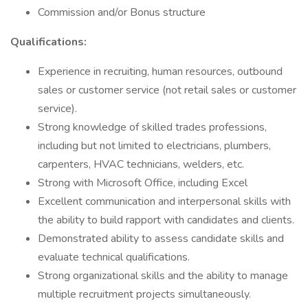
Commission and/or Bonus structure
Qualifications:
Experience in recruiting, human resources, outbound
sales or customer service (not retail sales or customer
service).
Strong knowledge of skilled trades professions,
including but not limited to electricians, plumbers,
carpenters, HVAC technicians, welders, etc.
Strong with Microsoft Office, including Excel
Excellent communication and interpersonal skills with
the ability to build rapport with candidates and clients.
Demonstrated ability to assess candidate skills and
evaluate technical qualifications.
Strong organizational skills and the ability to manage
multiple recruitment projects simultaneously.