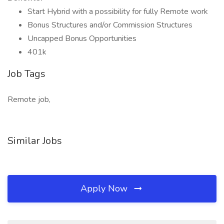
Start Hybrid with a possibility for fully Remote work
Bonus Structures and/or Commission Structures
Uncapped Bonus Opportunities
401k
Job Tags
Remote job,
Similar Jobs
Apply Now