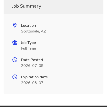
Job Summary
Location
Scottsdale, AZ
Job Type
Full Time
Date Posted
2026-07-08
Expiration date
2026-08-07