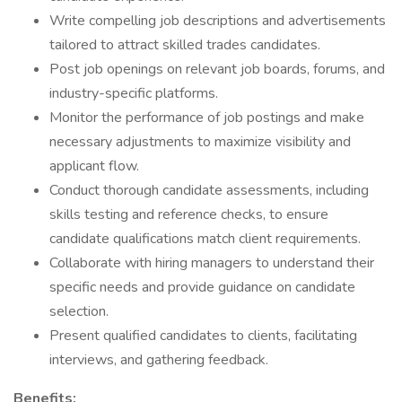
Write compelling job descriptions and advertisements
tailored to attract skilled trades candidates.
Post job openings on relevant job boards, forums, and
industry-specific platforms.
Monitor the performance of job postings and make
necessary adjustments to maximize visibility and
applicant flow.
Conduct thorough candidate assessments, including
skills testing and reference checks, to ensure
candidate qualifications match client requirements.
Collaborate with hiring managers to understand their
specific needs and provide guidance on candidate
selection.
Present qualified candidates to clients, facilitating
interviews, and gathering feedback.
Benefits: