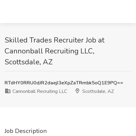
Skilled Trades Recruiter Job at
Cannonball Recruiting LLC,
Scottsdale, AZ
RTdHY0RRU0dJR2daejI3eXpZaTRmbk5oQ1E9PQ==
Cannonball Recruiting LLC
Scottsdale, AZ
Job Description