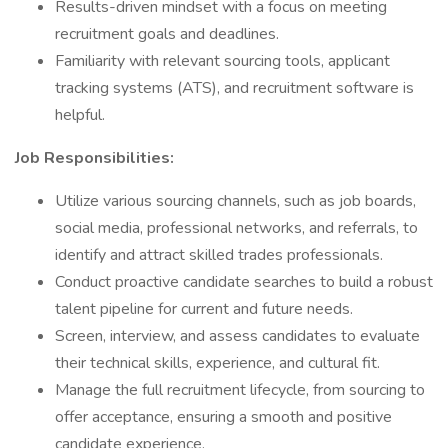
Results-driven mindset with a focus on meeting
recruitment goals and deadlines.
Familiarity with relevant sourcing tools, applicant
tracking systems (ATS), and recruitment software is
helpful.
Job Responsibilities:
Utilize various sourcing channels, such as job boards,
social media, professional networks, and referrals, to
identify and attract skilled trades professionals.
Conduct proactive candidate searches to build a robust
talent pipeline for current and future needs.
Screen, interview, and assess candidates to evaluate
their technical skills, experience, and cultural fit.
Manage the full recruitment lifecycle, from sourcing to
offer acceptance, ensuring a smooth and positive
candidate experience.