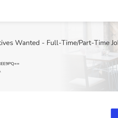
ives Wanted - Full-Time/Part-Time Jo
REE9PQ==
A