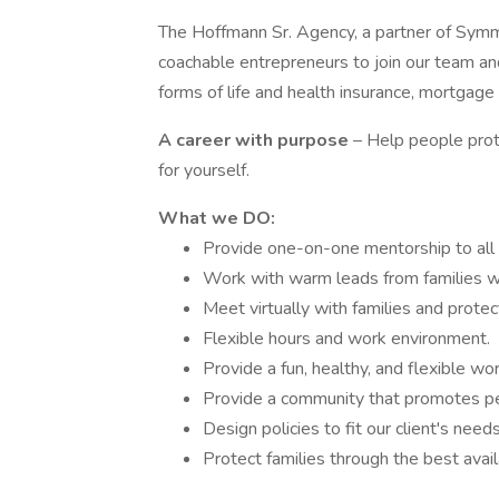
The Hoffmann Sr. Agency, a partner of Symmet
coachable entrepreneurs to join our team and
forms of life and health insurance, mortgage 
A career with purpose
– Help people prot
for yourself.
What we DO:
Provide one-on-one mentorship to all
Work with warm leads from families 
Meet virtually with families and protec
Flexible hours and work environment.
Provide a fun, healthy, and flexible wor
Provide a community that promotes p
Design policies to fit our client's needs
Protect families through the best avail