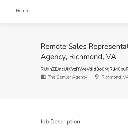
Home
Remote Sales Representat
Agency, Richmond, VA
RUxhZEJncUJKVzRWeVdId3o0MjRlM0pu
The Semler Agency
Richmond, V
Job Description