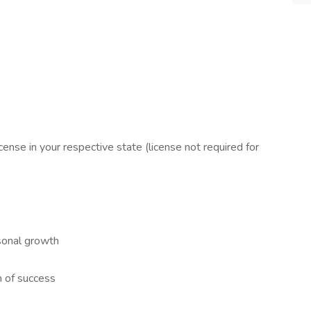
license in your respective state (license not required for
sonal growth
m of success