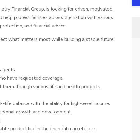
ry Financial Group, is looking for driven, motivated,
 help protect families across the nation with various
protection, and financial advice.
ect what matters most while building a stable future
 agents.
who have requested coverage.
t them through various life and health products.
k-life balance with the ability for high-level income.
ersonal growth and development.
.
able product line in the financial marketplace.