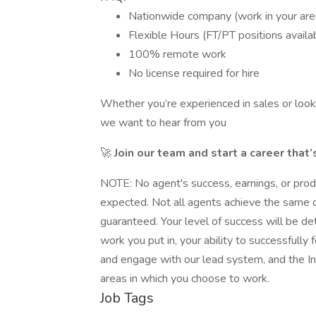
Nationwide company (work in your are
Flexible Hours (FT/PT positions availa
100% remote work
No license required for hire
Whether you’re experienced in sales or looki
we want to hear from you
🚀
Join our team and start a career that’
NOTE: No agent's success, earnings, or prod
expected. Not all agents achieve the same or 
guaranteed. Your level of success will be de
work you put in, your ability to successfull
and engage with our lead system, and the I
areas in which you choose to work.
Job Tags