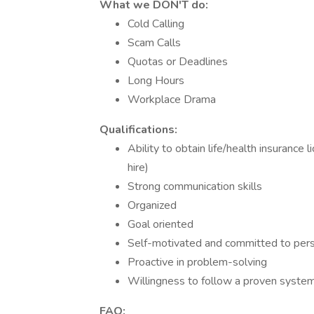
What we DON'T do:
Cold Calling
Scam Calls
Quotas or Deadlines
Long Hours
Workplace Drama
Qualifications:
Ability to obtain life/health insurance 
hire)
Strong communication skills
Organized
Goal oriented
Self-motivated and committed to per
Proactive in problem-solving
Willingness to follow a proven syste
FAQ: