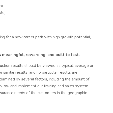
a)
ble)
ng for a new career path with high growth potential,
s meaningful, rewarding, and built to last.
uction results should be viewed as typical, average or
similar results, and no particular results are
termined by several factors, including the amount of
y follow and implement our training and sales system
nsurance needs of the customers in the geographic