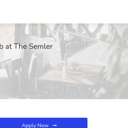
b at The Semler
Apply Now