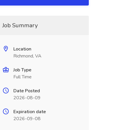
Job Summary
Location
Richmond, VA
Job Type
Full Time
Date Posted
2026-08-09
Expiration date
2026-09-08