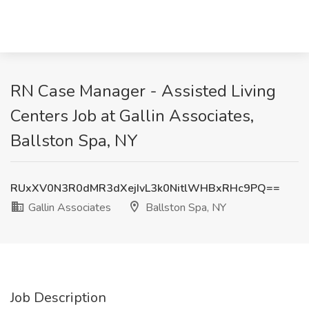
RN Case Manager - Assisted Living
Centers Job at Gallin Associates,
Ballston Spa, NY
RUxXV0N3R0dMR3dXejIvL3k0NitlWHBxRHc9PQ==
Gallin Associates
Ballston Spa, NY
Job Description