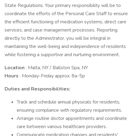
State Regulations. Your primary responsibility will be to
coordinate the efforts of the Personal Care Staff to ensure
the efficient functioning of medication systems, direct care
services, and case management processes. Reporting
directly to the Administrator, you will be integral in
maintaining the well-being and independence of residents
while fostering a supportive and nurturing environment.
Location
: Malta, NY / Ballston Spa, NY
Hours
: Monday-Friday approx. 8a-5p
Duties and Responsibilities:
Track and schedule annual physicals for residents,
ensuring compliance with regulatory requirements.
Arrange routine doctor appointments and coordinate
care between various healthcare providers.
Communicate medication changes and residents'