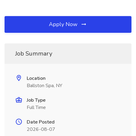
Apply Now
Job Summary
Location
Ballston Spa, NY
Job Type
Full Time
Date Posted
2026-08-07