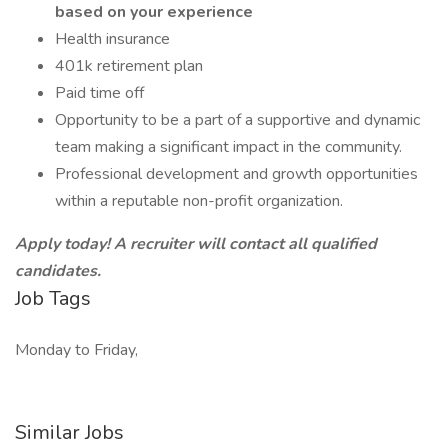
based on your experience
Health insurance
401k retirement plan
Paid time off
Opportunity to be a part of a supportive and dynamic
team making a significant impact in the community.
Professional development and growth opportunities
within a reputable non-profit organization.
Apply today! A recruiter will contact all qualified
candidates.
Job Tags
Monday to Friday,
Similar Jobs