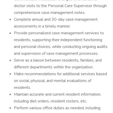
doctor visits to the Personal Care Supervisor through
comprehensive case management notes.
Complete annual and 30-day case management
assessments in a timely manner.
Provide personalized case management services to
residents, supporting their independent functioning
and personal choices, while conducting ongoing audits
and supervision of case management processes.
Serve as a liaison between residents, families, and
different departments within the organization.
Make recommendations for additional services based
on social, physical, and mental evaluations of
residents.
Maintain accurate and current resident information,
including diet orders, resident rosters, etc.
Perform various office duties as needed, including