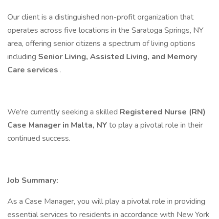
Our client is a distinguished non-profit organization that
operates across five locations in the Saratoga Springs, NY
area, offering senior citizens a spectrum of living options
including
Senior Living, Assisted Living, and Memory
Care services
.
We're currently seeking a skilled
Registered Nurse (RN)
Case Manager in Malta, NY
to play a pivotal role in their
continued success.
Job Summary:
As a Case Manager, you will play a pivotal role in providing
essential services to residents in accordance with New York