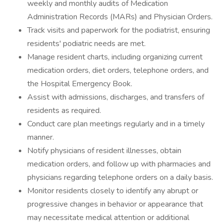
weekly and monthly audits of Medication
Administration Records (MARs) and Physician Orders.
Track visits and paperwork for the podiatrist, ensuring
residents' podiatric needs are met.
Manage resident charts, including organizing current
medication orders, diet orders, telephone orders, and
the Hospital Emergency Book.
Assist with admissions, discharges, and transfers of
residents as required.
Conduct care plan meetings regularly and in a timely
manner.
Notify physicians of resident illnesses, obtain
medication orders, and follow up with pharmacies and
physicians regarding telephone orders on a daily basis.
Monitor residents closely to identify any abrupt or
progressive changes in behavior or appearance that
may necessitate medical attention or additional