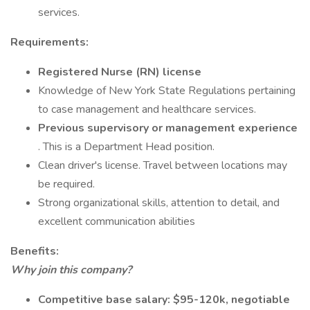
services.
Requirements:
Registered Nurse (RN) license
Knowledge of New York State Regulations pertaining
to case management and healthcare services.
Previous supervisory or management experience
. This is a Department Head position.
Clean driver's license. Travel between locations may
be required.
Strong organizational skills, attention to detail, and
excellent communication abilities
Benefits:
Why join this company?
Competitive base salary: $95-120k, negotiable