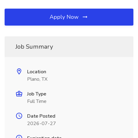
Apply Now
Job Summary
Location
Plano, TX
Job Type
Full Time
Date Posted
2026-07-27