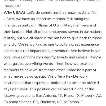
Plano, TX :
Why USAA?
Let's do something that really matters. At
USAA, we have an important mission: facilitating the
financial security of millions of U.S. military members and
their families. Not all of our employees served in our nation's
military, but we all share in the mission to give back to those
who did. We're working as one to build a great experience
and make a real impact for our members. We believe in our
core values of honesty, integrity, loyalty and service. They're
what guides everything we do - from how we treat our
members to how we treat each other. Come be a part of
what makes us so special! We offer a flexible work
environment that requires an individual to be in the office 4
days per week. This position can be based in one of the
following locations: San Antonio, TX, Plano, TX, Phoenix, AZ,
Colorado Springs, CO, Charlotte, NC, or Tampa, FL.