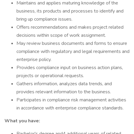
Maintains and applies maturing knowledge of the
business, its products and processes to identify and
bring up compliance issues.
Offers recommendations and makes project related
decisions within scope of work assignment.
May review business documents and forms to ensure
compliance with regulatory and legal requirements and
enterprise policy.
Provides compliance input on business action plans,
projects or operational requests.
Gathers information, analyzes data trends, and
provides relevant information to the business.
Participates in compliance risk management activities
in accordance with enterprise compliance standards.
What you have:
Bachelor's degree and4 additional years of related