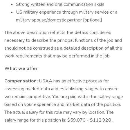
Strong written and oral communication skills
US military experience through military service or a
military spouse/domestic partner [optional]
The above description reflects the details considered
necessary to describe the principal functions of the job and
should not be construed as a detailed description of all the
work requirements that may be performed in the job.
What we offer:
Compensation:
USAA has an effective process for
assessing market data and establishing ranges to ensure
we remain competitive. You are paid within the salary range
based on your experience and market data of the position.
The actual salary for this role may vary by location. The
salary range for this position is: $59.070 - $112,920
.