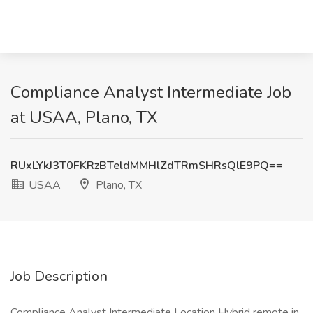
Compliance Analyst Intermediate Job
at USAA, Plano, TX
RUxLYkJ3T0FKRzBTeldMMHlZdTRmSHRsQlE9PQ==
USAA
Plano, TX
Job Description
Compliance Analyst Intermediate Location Hybrid remote in