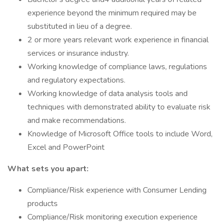
experience beyond the minimum required may be
substituted in lieu of a degree.
2 or more years relevant work experience in financial
services or insurance industry.
Working knowledge of compliance laws, regulations
and regulatory expectations.
Working knowledge of data analysis tools and
techniques with demonstrated ability to evaluate risk
and make recommendations.
Knowledge of Microsoft Office tools to include Word,
Excel and PowerPoint
What sets you apart:
Compliance/Risk experience with Consumer Lending
products
Compliance/Risk monitoring execution experience