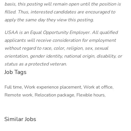
basis, this posting will remain open until the position is
filled. Thus, interested candidates are encouraged to
apply the same day they view this posting.
USAA is an Equal Opportunity Employer. All qualified
applicants will receive consideration for employment
without regard to race, color, religion, sex, sexual
orientation, gender identity, national origin, disability, or
status as a protected veteran.
Job Tags
Full time, Work experience placement, Work at office,
Remote work, Relocation package, Flexible hours,
Similar Jobs