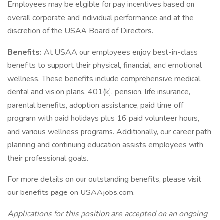
Employees may be eligible for pay incentives based on
overall corporate and individual performance and at the
discretion of the USAA Board of Directors.
Benefits:
At USAA our employees enjoy best-in-class
benefits to support their physical, financial, and emotional
wellness. These benefits include comprehensive medical,
dental and vision plans, 401(k), pension, life insurance,
parental benefits, adoption assistance, paid time off
program with paid holidays plus 16 paid volunteer hours,
and various wellness programs. Additionally, our career path
planning and continuing education assists employees with
their professional goals.
For more details on our outstanding benefits, please visit
our benefits page on USAAjobs.com.
Applications for this position are accepted on an ongoing