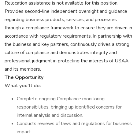
Relocation assistance is not available for this position.
Provides second-line independent oversight and guidance
regarding business products, services, and processes
through a compliance framework to ensure they are driven in
accordance with regulatory requirements. In partnership with
the business and key partners, continuously drives a strong
culture of compliance and demonstrates integrity and
professional judgment in protecting the interests of USAA
and its members.
The Opportunity
What you'll do:
Complete ongoing Compliance monitoring
responsibilities, bringing up identified concerns for
internal analysis and discussion.
Conducts reviews of laws and regulations for business
impact.