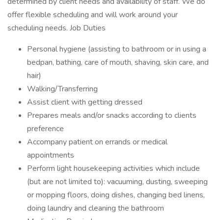
determined by client needs and availability of staff. We do
offer flexible scheduling and will work around your
scheduling needs. Job Duties
Personal hygiene (assisting to bathroom or in using a
bedpan, bathing, care of mouth, shaving, skin care, and
hair)
Walking/Transferring
Assist client with getting dressed
Prepares meals and/or snacks according to clients
preference
Accompany patient on errands or medical
appointments
Perform light housekeeping activities which include
(but are not limited to): vacuuming, dusting, sweeping
or mopping floors, doing dishes, changing bed linens,
doing laundry and cleaning the bathroom