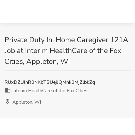
Private Duty In-Home Caregiver 121A
Job at Interim HealthCare of the Fox
Cities, Appleton, WI
RUxDZUJnR0NKbTBUejJQMnk0MjZlbkZq
Interim HealthCare of the Fox Cities
Appleton, WI