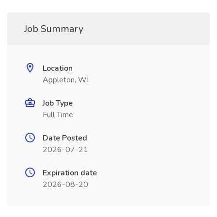
Job Summary
Location
Appleton, WI
Job Type
Full Time
Date Posted
2026-07-21
Expiration date
2026-08-20