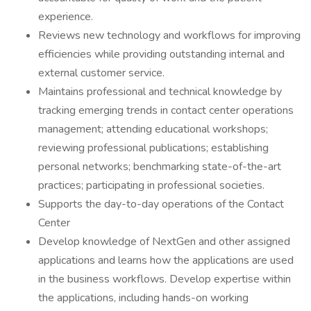
experience.
Reviews new technology and workflows for improving
efficiencies while providing outstanding internal and
external customer service.
Maintains professional and technical knowledge by
tracking emerging trends in contact center operations
management; attending educational workshops;
reviewing professional publications; establishing
personal networks; benchmarking state-of-the-art
practices; participating in professional societies.
Supports the day-to-day operations of the Contact
Center
Develop knowledge of NextGen and other assigned
applications and learns how the applications are used
in the business workflows. Develop expertise within
the applications, including hands-on working