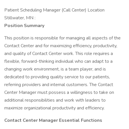
Patient Scheduling Manager (Call Center) Location
Stillwater, MN :
Position Summary
This position is responsible for managing all aspects of the
Contact Center and for maximizing efficiency, productivity,
and quality of Contact Center work. This role requires a
flexible, forward-thinking individual who can adapt to a
changing work environment, is a team player, and is
dedicated to providing quality service to our patients,
referring providers and internal customers. The Contact
Center Manager must possess a willingness to take on
additional responsibilities and work with leaders to
maximize organizational productivity and efficiency.
Contact Center Manager Essential Functions