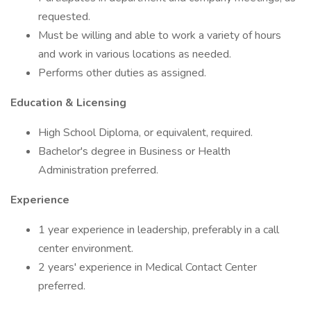
requested.
Must be willing and able to work a variety of hours
and work in various locations as needed.
Performs other duties as assigned.
Education & Licensing
High School Diploma, or equivalent, required.
Bachelor's degree in Business or Health
Administration preferred.
Experience
1 year experience in leadership, preferably in a call
center environment.
2 years' experience in Medical Contact Center
preferred.