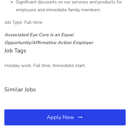
Significant discounts on our services and products for
employee and immediate family members
Job Type: Full-time
Associated Eye Care is an Equal
Opportunity/Affirmative Action Employer
Job Tags
Holiday work, Full time, Immediate start,
Similar Jobs
Apply Now