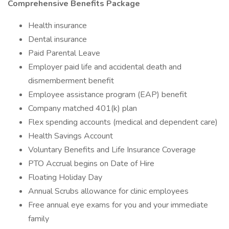
Comprehensive Benefits Package
Health insurance
Dental insurance
Paid Parental Leave
Employer paid life and accidental death and
dismemberment benefit
Employee assistance program (EAP) benefit
Company matched 401(k) plan
Flex spending accounts (medical and dependent care)
Health Savings Account
Voluntary Benefits and Life Insurance Coverage
PTO Accrual begins on Date of Hire
Floating Holiday Day
Annual Scrubs allowance for clinic employees
Free annual eye exams for you and your immediate
family