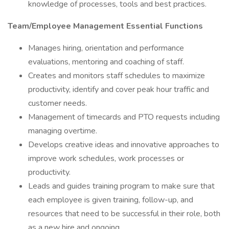
knowledge of processes, tools and best practices.
Team/Employee Management Essential Functions
Manages hiring, orientation and performance
evaluations, mentoring and coaching of staff.
Creates and monitors staff schedules to maximize
productivity, identify and cover peak hour traffic and
customer needs.
Management of timecards and PTO requests including
managing overtime.
Develops creative ideas and innovative approaches to
improve work schedules, work processes or
productivity.
Leads and guides training program to make sure that
each employee is given training, follow-up, and
resources that need to be successful in their role, both
as a new hire and ongoing