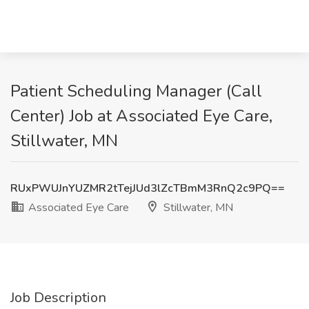
Patient Scheduling Manager (Call
Center) Job at Associated Eye Care,
Stillwater, MN
RUxPWUJnYUZMR2tTejJUd3lZcTBmM3RnQ2c9PQ==
Associated Eye Care
Stillwater, MN
Job Description