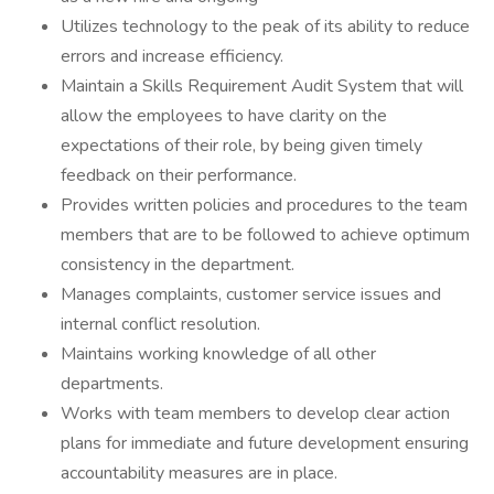
Utilizes technology to the peak of its ability to reduce
errors and increase efficiency.
Maintain a Skills Requirement Audit System that will
allow the employees to have clarity on the
expectations of their role, by being given timely
feedback on their performance.
Provides written policies and procedures to the team
members that are to be followed to achieve optimum
consistency in the department.
Manages complaints, customer service issues and
internal conflict resolution.
Maintains working knowledge of all other
departments.
Works with team members to develop clear action
plans for immediate and future development ensuring
accountability measures are in place.