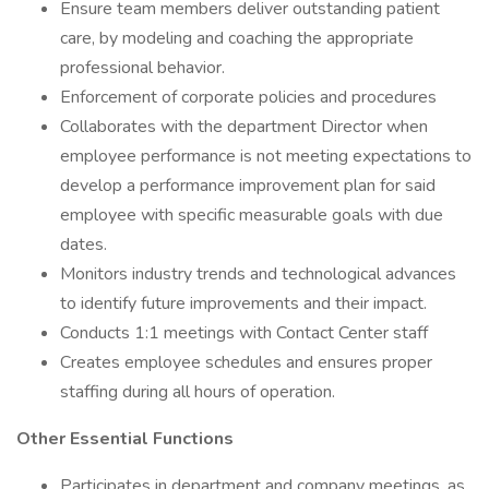
Ensure team members deliver outstanding patient
care, by modeling and coaching the appropriate
professional behavior.
Enforcement of corporate policies and procedures
Collaborates with the department Director when
employee performance is not meeting expectations to
develop a performance improvement plan for said
employee with specific measurable goals with due
dates.
Monitors industry trends and technological advances
to identify future improvements and their impact.
Conducts 1:1 meetings with Contact Center staff
Creates employee schedules and ensures proper
staffing during all hours of operation.
Other Essential Functions
Participates in department and company meetings, as