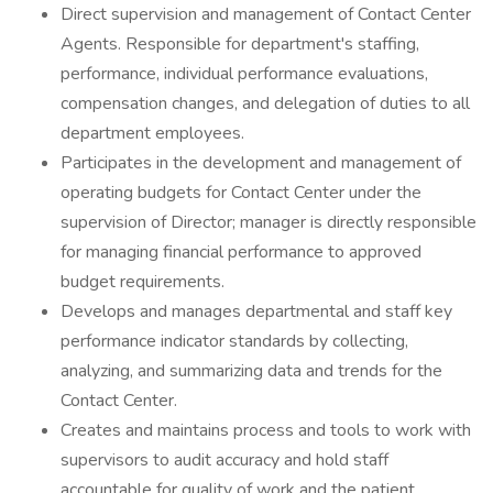
Direct supervision and management of Contact Center
Agents. Responsible for department's staffing,
performance, individual performance evaluations,
compensation changes, and delegation of duties to all
department employees.
Participates in the development and management of
operating budgets for Contact Center under the
supervision of Director; manager is directly responsible
for managing financial performance to approved
budget requirements.
Develops and manages departmental and staff key
performance indicator standards by collecting,
analyzing, and summarizing data and trends for the
Contact Center.
Creates and maintains process and tools to work with
supervisors to audit accuracy and hold staff
accountable for quality of work and the patient