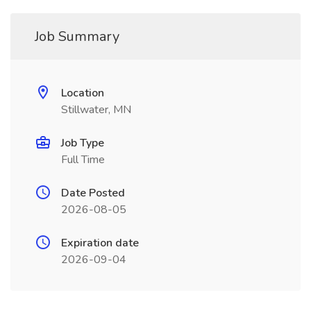
Job Summary
Location
Stillwater, MN
Job Type
Full Time
Date Posted
2026-08-05
Expiration date
2026-09-04