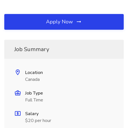
Apply Now
Job Summary
Location
Canada
Job Type
Full Time
Salary
$20 per hour