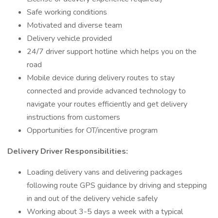
Safe working conditions
Motivated and diverse team
Delivery vehicle provided
24/7 driver support hotline which helps you on the
road
Mobile device during delivery routes to stay
connected and provide advanced technology to
navigate your routes efficiently and get delivery
instructions from customers
Opportunities for OT/incentive program
Delivery Driver Responsibilities:
Loading delivery vans and delivering packages
following route GPS guidance by driving and stepping
in and out of the delivery vehicle safely
Working about 3-5 days a week with a typical