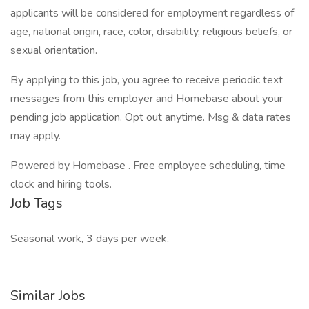
applicants will be considered for employment regardless of
age, national origin, race, color, disability, religious beliefs, or
sexual orientation.
By applying to this job, you agree to receive periodic text
messages from this employer and Homebase about your
pending job application. Opt out anytime. Msg & data rates
may apply.
Powered by Homebase . Free employee scheduling, time
clock and hiring tools.
Job Tags
Seasonal work, 3 days per week,
Similar Jobs