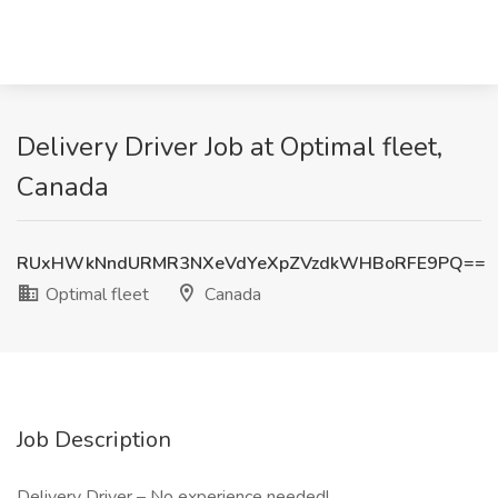
Delivery Driver Job at Optimal fleet,
Canada
RUxHWkNndURMR3NXeVdYeXpZVzdkWHBoRFE9PQ==
Optimal fleet
Canada
Job Description
Delivery Driver – No experience needed!