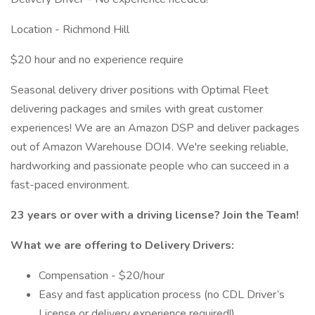
Location - Richmond Hill
$20 hour and no experience require
Seasonal delivery driver positions with Optimal Fleet
delivering packages and smiles with great customer
experiences! We are an Amazon DSP and deliver packages
out of Amazon Warehouse DOI4. We're seeking reliable,
hardworking and passionate people who can succeed in a
fast-paced environment.
23 years or over with a driving license? Join the Team!
What we are offering to Delivery Drivers:
Compensation - $20/hour
Easy and fast application process (no CDL Driver’s
License or delivery experience required!)