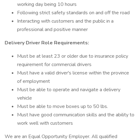
working day being 10 hours
Following strict safety standards on and off the road
Interacting with customers and the public in a
professional and positive manner
Delivery Driver Role Requirements:
Must be at least 23 or older due to insurance policy
requirement for commercial drivers
Must have a valid driver's license within the province
of employment
Must be able to operate and navigate a delivery
vehicle
Must be able to move boxes up to 50 lbs.
Must have good communication skills and the ability to
work well with customers
We are an Equal Opportunity Employer. All qualified