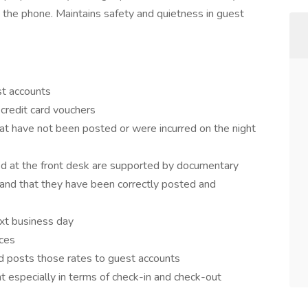
g the phone. Maintains safety and quietness in guest
st accounts
credit card vouchers
at have not been posted or were incurred on the night
med at the front desk are supported by documentary
and that they have been correctly posted and
ext business day
nces
nd posts those rates to guest accounts
nt especially in terms of check-in and check-out