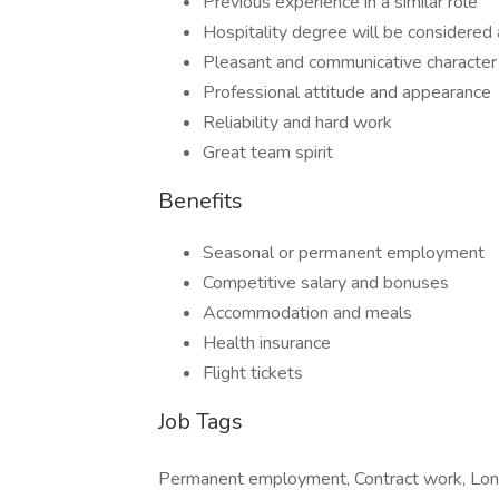
Previous experience in a similar role
Hospitality degree will be considered
Pleasant and communicative character
Professional attitude and appearance
Reliability and hard work
Great team spirit
Benefits
Seasonal or permanent employment
Competitive salary and bonuses
Accommodation and meals
Health insurance
Flight tickets
Job Tags
Permanent employment, Contract work, Long