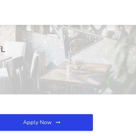
FL
Apply Now