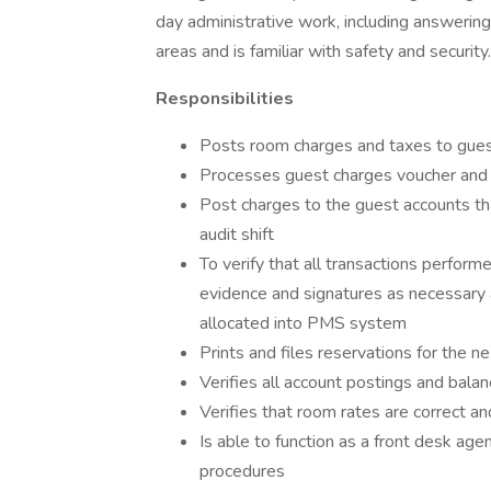
day administrative work, including answerin
areas and is familiar with safety and security.
Responsibilities
Posts room charges and taxes to gue
Processes guest charges voucher and 
Post charges to the guest accounts th
audit shift
To verify that all transactions perfor
evidence and signatures as necessary 
allocated into PMS system
Prints and files reservations for the n
Verifies all account postings and bala
Verifies that room rates are correct a
Is able to function as a front desk age
procedures