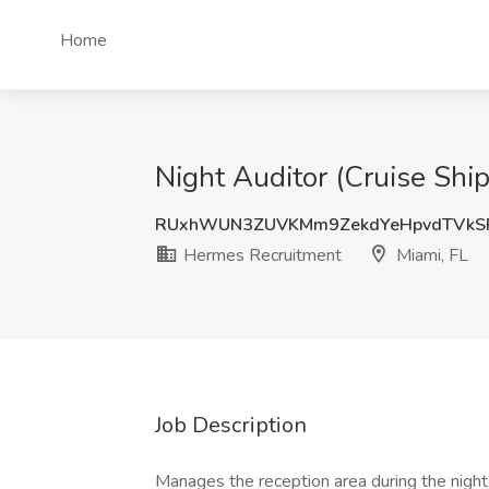
Home
Night Auditor (Cruise Shi
RUxhWUN3ZUVKMm9ZekdYeHpvdTVkS
Hermes Recruitment
Miami, FL
Job Description
Manages the reception area during the night,