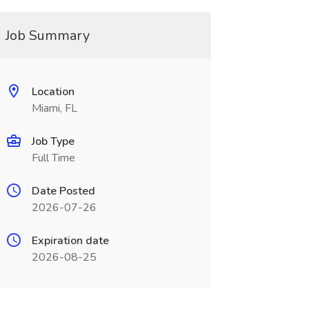
Job Summary
Location
Miami, FL
Job Type
Full Time
Date Posted
2026-07-26
Expiration date
2026-08-25