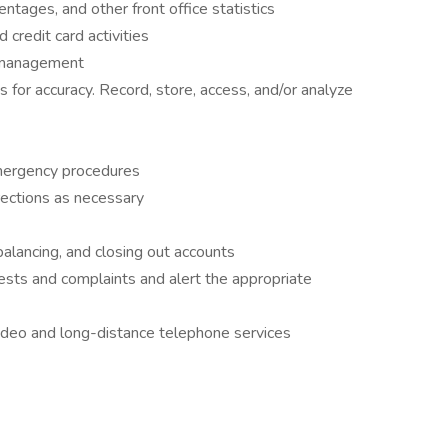
tages, and other front office statistics
credit card activities
r management
 for accuracy. Record, store, access, and/or analyze
ergency procedures
rections as necessary
balancing, and closing out accounts
sts and complaints and alert the appropriate
video and long-distance telephone services