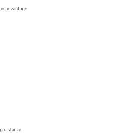
 an advantage
 distance,