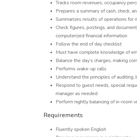
Tracks room revenues, occupancy percen
Prepares a summary of cash, check, and 
Summarizes results of operations fo
Check figures, postings, and documents
computerized financial information
Follow the end of day checklist
Must have complete knowledge of em
Balance the day’s charges, making cor
Performs wake-up calls
Understand the principles of auditing, 
Respond to guest needs, special reque
manager as needed
Perform nightly balancing of in-room 
Requirements
Fluently spoken English