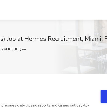
ps) Job at Hermes Recruitment, Miami, 
FZoQ0E9PQ==
 prepares daily closing reports and carries out day-to-