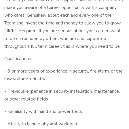
make you aware of a Career opportunity with a company
who cares. Genuinely about each and every one of their
Team and invest the time and money to allow you to grow.
NICET Required! If you are serious about your career, want
to be surrounded by others who are and supported
throughout a full term career, this is where you need to be.
Qualifications
- 3 or more years of experience in security, fire alarm, or the
low voltage industry
- Previous experience in security installation, maintenance,
or other related fields
- Familiarity with hand and power tools
- Ability to handle physical workload