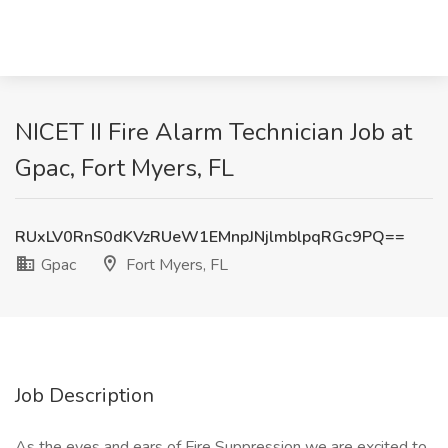
NICET II Fire Alarm Technician Job at
Gpac, Fort Myers, FL
RUxLV0RnS0dKVzRUeW1EMnpJNjlmblpqRGc9PQ==
Gpac
Fort Myers, FL
Job Description
As the eyes and ears of Fire Suppression we are excited to