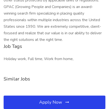
other status protected by applicable laws or regulations.
GPAC (Growing People and Companies) is an award-
winning search firm specializing in placing quality
professionals within multiple industries across the United
States since 1990. We are extremely competitive, client-
focused and realize that our value is in our ability to deliver
the right solutions at the right time.
Job Tags
Holiday work, Full time, Work from home,
Similar Jobs
Apply Now