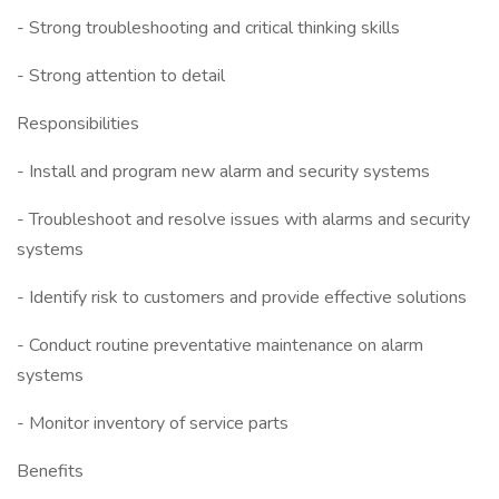
- Strong troubleshooting and critical thinking skills
- Strong attention to detail
Responsibilities
- Install and program new alarm and security systems
- Troubleshoot and resolve issues with alarms and security
systems
- Identify risk to customers and provide effective solutions
- Conduct routine preventative maintenance on alarm
systems
- Monitor inventory of service parts
Benefits