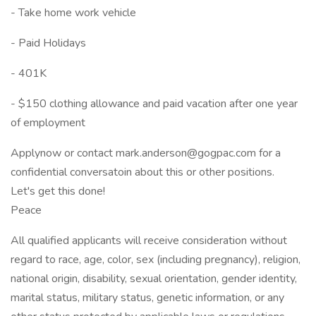
- Take home work vehicle
- Paid Holidays
- 401K
- $150 clothing allowance and paid vacation after one year
of employment
Applynow or contact mark.anderson@gogpac.com for a
confidential conversatoin about this or other positions.
Let's get this done!
Peace
All qualified applicants will receive consideration without
regard to race, age, color, sex (including pregnancy), religion,
national origin, disability, sexual orientation, gender identity,
marital status, military status, genetic information, or any