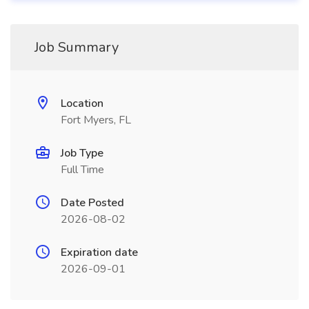
Job Summary
Location
Fort Myers, FL
Job Type
Full Time
Date Posted
2026-08-02
Expiration date
2026-09-01