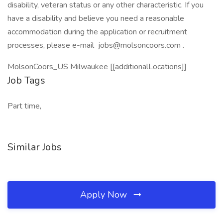
disability, veteran status or any other characteristic. If you
have a disability and believe you need a reasonable
accommodation during the application or recruitment
processes, please e-mail jobs@molsoncoors.com .
MolsonCoors_US Milwaukee [[additionalLocations]]
Job Tags
Part time,
Similar Jobs
Apply Now