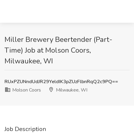
Miller Brewery Beertender (Part-
Time) Job at Molson Coors,
Milwaukee, WI
RUxPZUNndUdJR29YeldIK3pZUzFlbnRqQ2c9PQ==
Molson Coors
Milwaukee, WI
Job Description