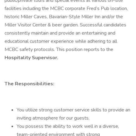
public/private tours and special events at various on-site
facilities including the MCBC corporate Fred’s Pub location,
historic Miller Caves, Bavarian-Style Miller Inn and/or the
Miller Visitor Center & beer garden. Successful candidates
consistently maintain and provide an entertaining and
educational customer experience while adhering to all
MCBC safety protocols. This position reports to the
Hospitality Supervisor.
The Responsibilities:
You utilize strong customer service skills to provide an
inviting atmosphere for our guests.
You possess the ability to work well in a diverse,
team-oriented environment with strong