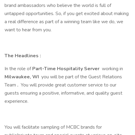
brand ambassadors who believe the world is full of
untapped opportunities. So, if you get excited about making
a real difference as part of a winning team like we do, we
want to hear from you.
The Headlines
:
In the role of
Part-Time Hospitality Server
working in
Milwaukee, WI
you will be part of the Guest Relations
Team
.
You will provide great customer service to our
guests ensuring a positive, informative, and quality guest
experience.
You will facilitate sampling of MCBC brands for