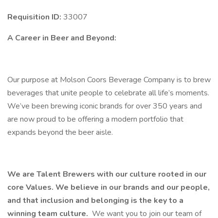
Requisition ID:
33007
A Career in Beer and Beyond:
Our purpose at Molson Coors Beverage Company is to brew
beverages that unite people to celebrate all life’s moments.
We’ve been brewing iconic brands for over 350 years and
are now proud to be offering a modern portfolio that
expands beyond the beer aisle.
We are Talent Brewers with our culture rooted in our
core Values. We believe in our brands and our people,
and that inclusion and belonging is the key to a
winning team culture.
We want you to join our team of