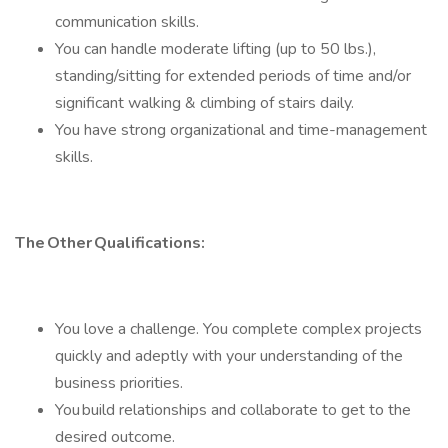
communication skills.
You can handle moderate lifting (up to 50 lbs.),
standing/sitting for extended periods of time and/or
significant walking & climbing of stairs daily.
You have strong organizational and time-management
skills.
The Other Qualifications:
You love a challenge. You complete complex projects
quickly and adeptly with your understanding of the
business priorities.
You build relationships and collaborate to get to the
desired outcome.