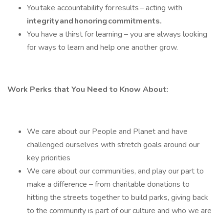
You take accountability for results – acting with
integrity and honoring commitments.
You have a thirst for learning – you are always looking
for ways to learn and help one another grow.
Work Perks that You Need to Know About:
We care about our People and Planet and have
challenged ourselves with stretch goals around our
key priorities
We care about our communities, and play our part to
make a difference – from charitable donations to
hitting the streets together to build parks, giving back
to the community is part of our culture and who we are