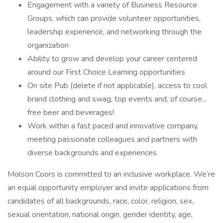
Engagement with a variety of Business Resource
Groups, which can provide volunteer opportunities,
leadership experience, and networking through the
organization
Ability to grow and develop your career centered
around our First Choice Learning opportunities
On site Pub (delete if not applicable), access to cool
brand clothing and swag, top events and, of course...
free beer and beverages!
Work within a fast paced and innovative company,
meeting passionate colleagues and partners with
diverse backgrounds and experiences
Molson Coors is committed to an inclusive workplace. We’re
an equal opportunity employer and invite applications from
candidates of all backgrounds, race, color, religion, sex,
sexual orientation, national origin, gender identity, age,