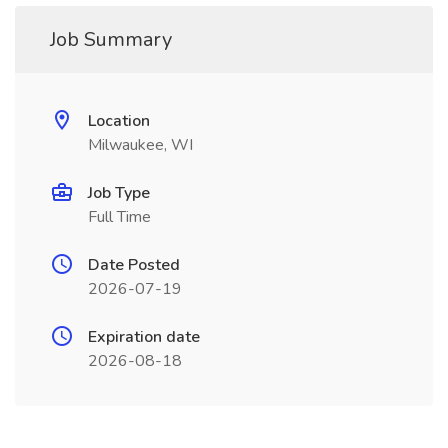
Job Summary
Location
Milwaukee, WI
Job Type
Full Time
Date Posted
2026-07-19
Expiration date
2026-08-18