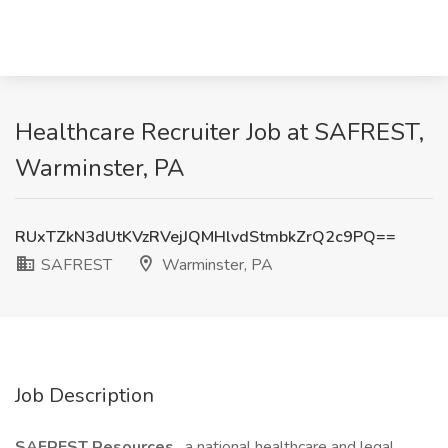
Healthcare Recruiter Job at SAFREST,
Warminster, PA
RUxTZkN3dUtKVzRVejJQMHlvdStmbkZrQ2c9PQ==
SAFREST
Warminster, PA
Job Description
SAFREST Resources
, a national healthcare and legal