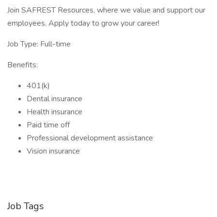
Join SAFREST Resources, where we value and support our
employees. Apply today to grow your career!
Job Type: Full-time
Benefits:
401(k)
Dental insurance
Health insurance
Paid time off
Professional development assistance
Vision insurance
Job Tags