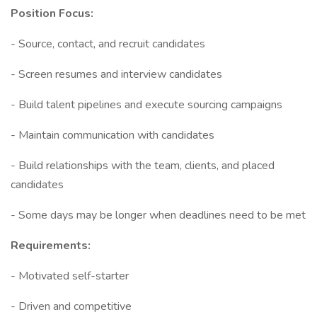
Position Focus:
- Source, contact, and recruit candidates
- Screen resumes and interview candidates
- Build talent pipelines and execute sourcing campaigns
- Maintain communication with candidates
- Build relationships with the team, clients, and placed
candidates
- Some days may be longer when deadlines need to be met
Requirements:
- Motivated self-starter
- Driven and competitive