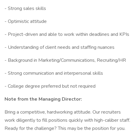
- Strong sales skills
- Optimistic attitude
- Project-driven and able to work within deadlines and KPIs
- Understanding of client needs and staffing nuances
- Background in Marketing/Communications, Recruiting/HR
- Strong communication and interpersonal skills
- College degree preferred but not required
Note from the Managing Director:
Bring a competitive, hardworking attitude. Our recruiters
work diligently to fill positions quickly with high-caliber staff.
Ready for the challenge? This may be the position for you.