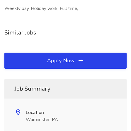
Weekly pay, Holiday work, Full time,
Similar Jobs
Apply Now
Job Summary
Location
Warminster, PA