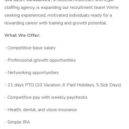
staffing agency, is expanding our recruitment team! We're
seeking experienced, motivated individuals ready for a
rewarding career with training and growth potential.
What We Offer:
- Competitive base salary
- Professional growth opportunities
- Networking opportunities
- 21 days PTO (10 Vacation, 6 Paid Holidays, 5 Sick Days)
- Competitive pay with weekly paychecks
- Health, dental, and vision insurance
- Simple IRA