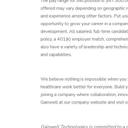
The pay range for this position is $47,500
offered may vary depending on geographic reg
and experience among other factors. Put you
opportunity to grow your career in a company 
development. All salaried, full-time candidat
policy, a 401(k) employer match, comprehens
also have a variety of leadership and techni
and capabilities.
We believe nothing is impossible when you
healthcare work better for everyone. Build yo
joining a company where collaboration, innov
Gainwell at our company website and visit our
Gainwell Technologies is committed to a d