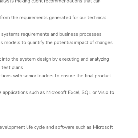
nalysts making client recommendations that can
 from the requirements generated for our technical
 systems requirements and business processes
ss models to quantify the potential impact of changes
lt into the system design by executing and analyzing
g test plans
tions with senior leaders to ensure the final product
e applications such as Microsoft Excel, SQL or Visio to
evelopment life cycle and software such as Microsoft