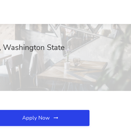
C, Washington State
Apply Now