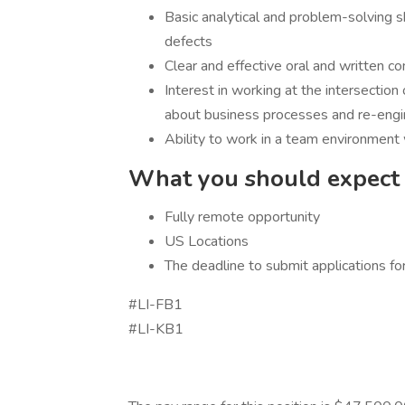
Basic analytical and problem-solving s
defects
Clear and effective oral and written c
Interest in working at the intersection 
about business processes and re-engi
Ability to work in a team environment 
What you should expect i
Fully remote opportunity
US Locations
The deadline to submit applications fo
#LI-FB1
#LI-KB1