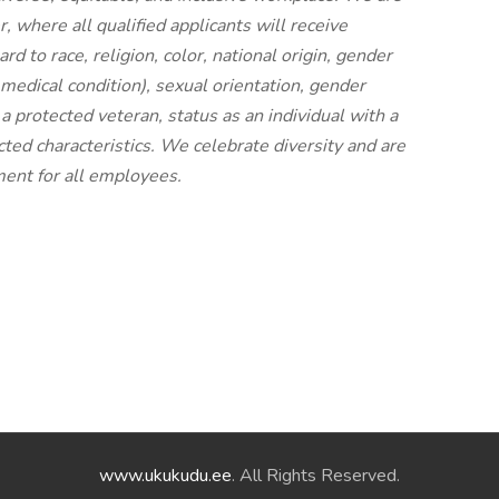
 where all qualified applicants will receive
 to race, religion, color, national origin, gender
d medical condition), sexual orientation, gender
 a protected veteran, status as an individual with a
ected characteristics. We celebrate diversity and are
ment for all employees.
www.ukukudu.ee
. All Rights Reserved.