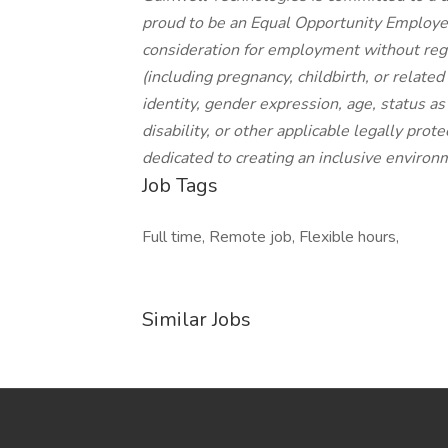
proud to be an Equal Opportunity Employer,
consideration for employment without regard
(including pregnancy, childbirth, or relate
identity, gender expression, age, status as
disability, or other applicable legally prot
dedicated to creating an inclusive environ
Job Tags
Full time, Remote job, Flexible hours,
Similar Jobs