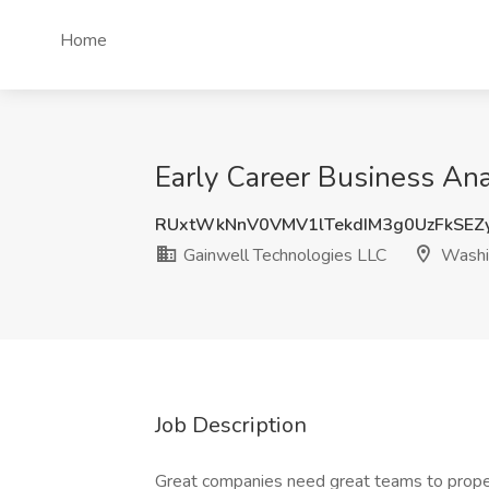
Home
Early Career Business Ana
RUxtWkNnV0VMV1lTekdIM3g0UzFkSEZ
Gainwell Technologies LLC
Washi
Job Description
Great companies need great teams to propel 