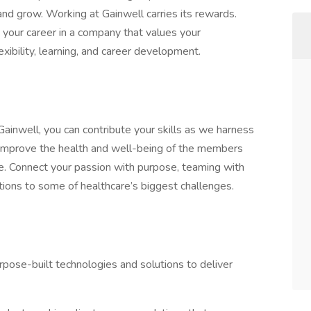
d grow. Working at Gainwell carries its rewards.
w your career in a company that values your
xibility, learning, and career development.
Gainwell, you can contribute your skills as we harness
s improve the health and well-being of the members
. Connect your passion with purpose, teaming with
tions to some of healthcare’s biggest challenges.
urpose-built technologies and solutions to deliver