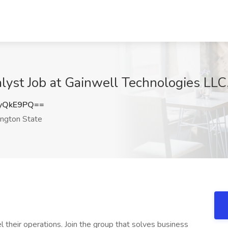
lyst Job at Gainwell Technologies LL
yQkE9PQ==
ngton State
their operations. Join the group that solves business