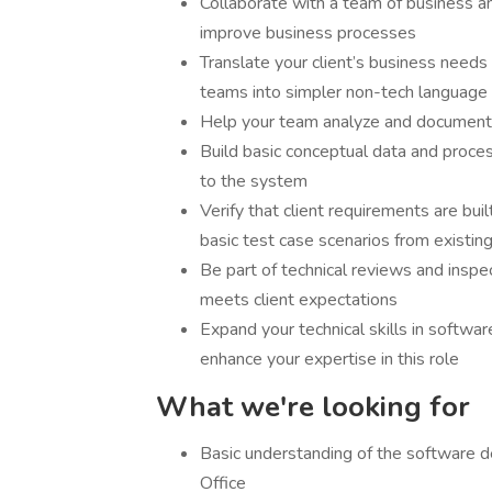
Collaborate with a team of business a
improve business processes
Translate your client’s business needs
teams into simpler non-tech language
Help your team analyze and document
Build basic conceptual data and proce
to the system
Verify that client requirements are bui
basic test case scenarios from existin
Be part of technical reviews and inspec
meets client expectations
Expand your technical skills in softwar
enhance your expertise in this role
What we're looking for
Basic understanding of the software d
Office