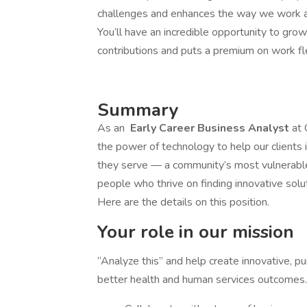
challenges and enhances the way we work an
You’ll have an incredible opportunity to gro
contributions and puts a premium on work fle
Summary
As an
Early Career Business Analyst
at 
the power of technology to help our client
they serve — a community’s most vulnerable
people who thrive on finding innovative solu
Here are the details on this position.
Your role in our mission
“Analyze this” and help create innovative, p
better health and human services outcomes.