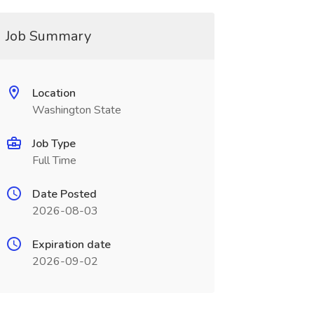
Job Summary
Location
Washington State
Job Type
Full Time
Date Posted
2026-08-03
Expiration date
2026-09-02