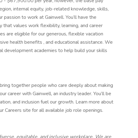
.00 - $67,900.00 per year, however, the base pay
ion, internal equity, job-related knowledge, skills,
r passion to work at Gainwell. You’ll have the
that values work flexibility, learning, and career
es are eligible for our generous, flexible vacation
ive health benefits , and educational assistance. We
cal development academies to help build your skills
 bring together people who care deeply about making
ur career with Gainwell, an industry leader. You’ll be
ation, and inclusion fuel our growth. Learn more about
 Careers site for all available job role openings.
iverse, equitable, and inclusive workplace. We are