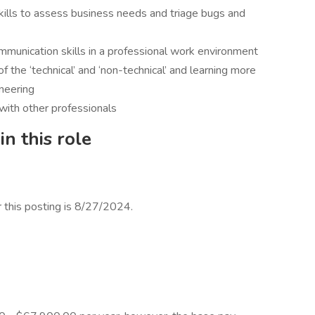
kills to assess business needs and triage bugs and
ommunication skills in a professional work environment
of the ‘technical’ and ‘non-technical’ and learning more
neering
with other professionals
n this role
r this posting is 8/27/2024.