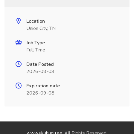
Location
Union City, TN
Job Type
Full Time
Date Posted
2026-08-09
Expiration date
2026-09-08
www.ukukudu.ee
. All Rights Reserved.