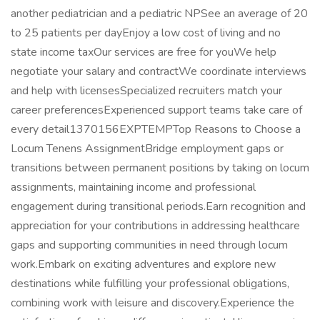
another pediatrician and a pediatric NPSee an average of 20
to 25 patients per dayEnjoy a low cost of living and no
state income taxOur services are free for youWe help
negotiate your salary and contractWe coordinate interviews
and help with licensesSpecialized recruiters match your
career preferencesExperienced support teams take care of
every detail1370156EXPTEMPTop Reasons to Choose a
Locum Tenens AssignmentBridge employment gaps or
transitions between permanent positions by taking on locum
assignments, maintaining income and professional
engagement during transitional periods.Earn recognition and
appreciation for your contributions in addressing healthcare
gaps and supporting communities in need through locum
work.Embark on exciting adventures and explore new
destinations while fulfilling your professional obligations,
combining work with leisure and discovery.Experience the