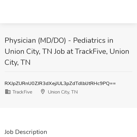
Physician (MD/DO) - Pediatrics in
Union City, TN Job at TrackFive, Union
City, TN
RXJpZURnU0ZJR3dXejJUL3pZdTdlblJtRHc9PQ==
TrackFive
Union City, TN
Job Description