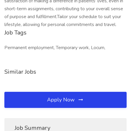
satisfaction of making a difference in patients' lives, even in
short-term assignments, contributing to your overall sense
of purpose and fulfillment.Tailor your schedule to suit your
lifestyle, allowing for personal commitments and travel.
Job Tags
Permanent employment, Temporary work, Locum,
Similar Jobs
Apply Now
Job Summary