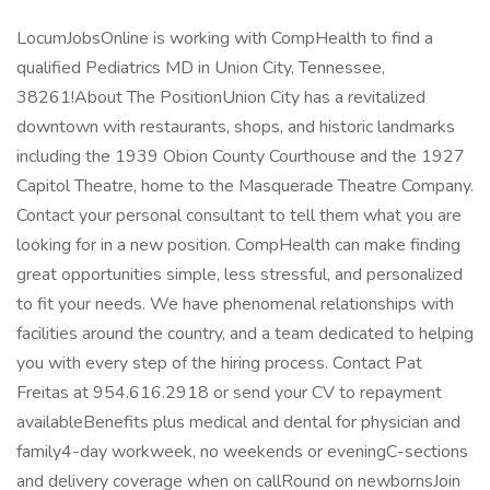
LocumJobsOnline is working with CompHealth to find a
qualified Pediatrics MD in Union City, Tennessee,
38261!About The PositionUnion City has a revitalized
downtown with restaurants, shops, and historic landmarks
including the 1939 Obion County Courthouse and the 1927
Capitol Theatre, home to the Masquerade Theatre Company.
Contact your personal consultant to tell them what you are
looking for in a new position. CompHealth can make finding
great opportunities simple, less stressful, and personalized
to fit your needs. We have phenomenal relationships with
facilities around the country, and a team dedicated to helping
you with every step of the hiring process. Contact Pat
Freitas at 954.616.2918 or send your CV to repayment
availableBenefits plus medical and dental for physician and
family4-day workweek, no weekends or eveningC-sections
and delivery coverage when on callRound on newbornsJoin