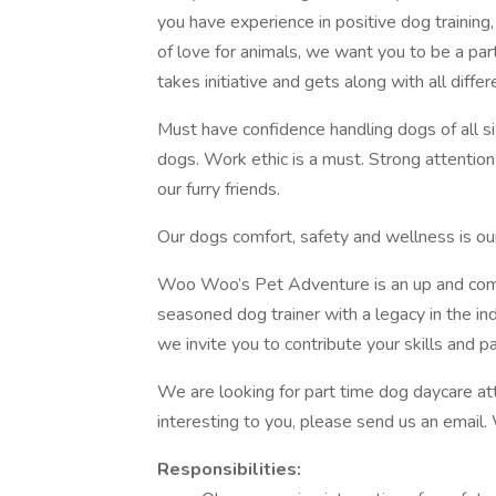
you have experience in positive dog training,
of love for animals, we want you to be a p
takes initiative and gets along with all diffe
Must have confidence handling dogs of all siz
dogs. Work ethic is a must. Strong attentio
our furry friends.
Our dogs comfort, safety and wellness is our
Woo Woo’s Pet Adventure is an up and comin
seasoned dog trainer with a legacy in the i
we invite you to contribute your skills and p
We are looking for part time dog daycare att
interesting to you, please send us an email
Responsibilities: