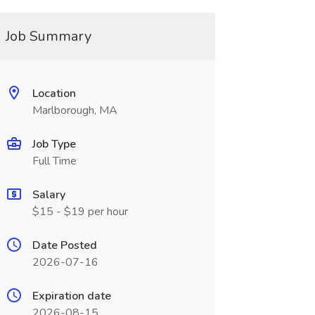
Job Summary
Location
Marlborough, MA
Job Type
Full Time
Salary
$15 - $19 per hour
Date Posted
2026-07-16
Expiration date
2026-08-15