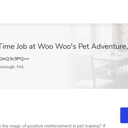
 Time Job at Woo Woo's Pet Adventure
EJnQ3c9PQ==
borough, MA
the magic of positive reinforcement in pet training? If