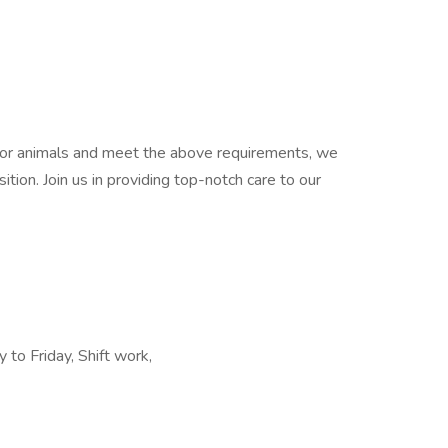
e for animals and meet the above requirements, we
ition. Join us in providing top-notch care to our
to Friday, Shift work,