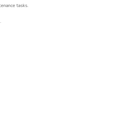
tenance tasks.
.