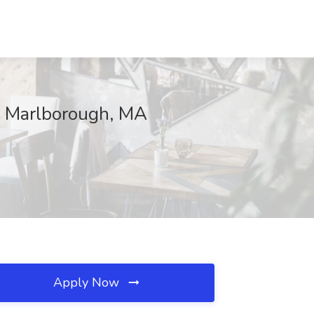
, Marlborough, MA
Apply Now