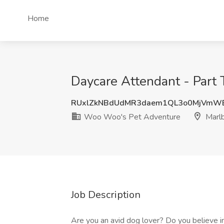
Home
Daycare Attendant - Part
RUxlZkNBdUdMR3daem1QL3o0MjVmW
Woo Woo's Pet Adventure
Marl
Job Description
Are you an avid dog lover? Do you believe in 