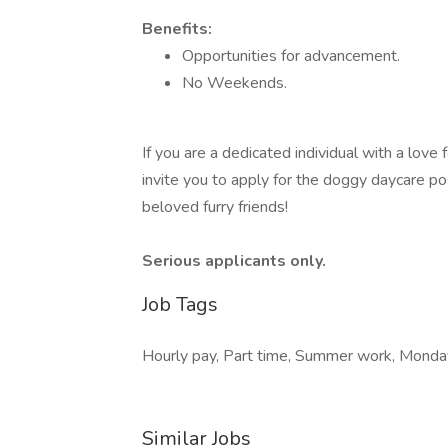
Benefits:
Opportunities for advancement.
No Weekends.
If you are a dedicated individual with a lov
invite you to apply for the doggy daycare pos
beloved furry friends!
Serious applicants only.
Job Tags
Hourly pay, Part time, Summer work, Monday 
Similar Jobs