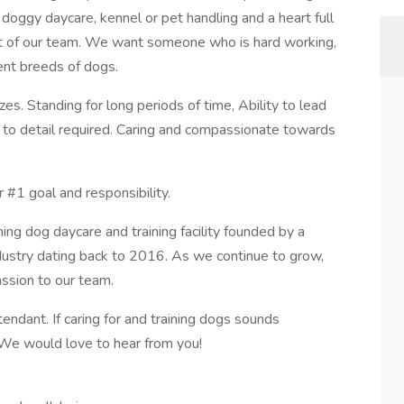
 doggy daycare, kennel or pet handling and a heart full
art of our team. We want someone who is hard working,
rent breeds of dogs.
es. Standing for long periods of time, Ability to lead
n to detail required. Caring and compassionate towards
 #1 goal and responsibility.
g dog daycare and training facility founded by a
ndustry dating back to 2016. As we continue to grow,
assion to our team.
endant. If caring for and training dogs sounds
. We would love to hear from you!