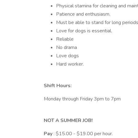
Physical stamina for cleaning and main
Patience and enthusiasm.
Must be able to stand for long periods
Love for dogs is essential.
Reliable
No drama
Love dogs
Hard worker.
Shift Hours:
Monday through Friday 3pm to 7pm
NOT A SUMMER JOB!
Pay
: $15.00 - $19.00 per hour.