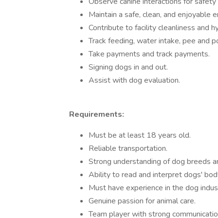
Observe canine interactions for safety
Maintain a safe, clean, and enjoyable 
Contribute to facility cleanliness and h
Track feeding, water intake, pee and p
Take payments and track payments.
Signing dogs in and out.
Assist with dog evaluation.
Requirements:
Must be at least 18 years old.
Reliable transportation.
Strong understanding of dog breeds a
Ability to read and interpret dogs' bo
Must have experience in the dog industr
Genuine passion for animal care.
Team player with strong communication