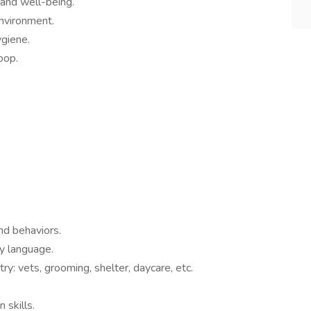
 and well-being.
environment.
ygiene.
oop.
nd behaviors.
dy language.
y: vets, grooming, shelter, daycare, etc.
 skills.