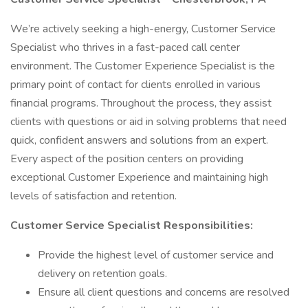
We’re actively seeking a high-energy, Customer Service
Specialist who thrives in a fast-paced call center
environment. The Customer Experience Specialist is the
primary point of contact for clients enrolled in various
financial programs. Throughout the process, they assist
clients with questions or aid in solving problems that need
quick, confident answers and solutions from an expert.
Every aspect of the position centers on providing
exceptional Customer Experience and maintaining high
levels of satisfaction and retention.
Customer Service Specialist Responsibilities:
Provide the highest level of customer service and
delivery on retention goals.
Ensure all client questions and concerns are resolved