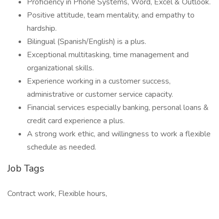
Proficiency in Phone Systems, Word, Excel & Outlook.
Positive attitude, team mentality, and empathy to
hardship.
Bilingual (Spanish/English) is a plus.
Exceptional multitasking, time management and
organizational skills.
Experience working in a customer success,
administrative or customer service capacity.
Financial services especially banking, personal loans &
credit card experience a plus.
A strong work ethic, and willingness to work a flexible
schedule as needed.
Job Tags
Contract work, Flexible hours,