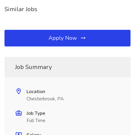
Similar Jobs
Apply Now
Job Summary
Location
Chesterbrook, PA
Job Type
Full Time