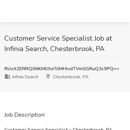
Customer Service Specialist Job at
Infinia Search, Chesterbrook, PA
RUxXZERRQ0NKMllXeTJiMHlvdTVmSGRuQ3c9PQ==
Infinia Search
Chesterbrook, PA
Job Description
Customer Service Specialist – Chesterbrook, PA