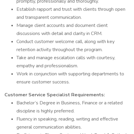
promptly, professionally and thoroughly.
Establish rapport and trust with clients through open
and transparent communication.
Manage client accounts and document client
discussions with detail and clarity in CRM.
Conduct customer welcome call, along with key
retention activity throughout the program.
Take and manage escalation calls with courtesy,
empathy and professionalism.
Work in conjunction with supporting departments to
ensure customer success.
Customer Service Specialist Requirements:
Bachelor’s Degree in Business, Finance or a related
discipline is highly preferred.
Fluency in speaking, reading, writing and effective
general communication abilities.