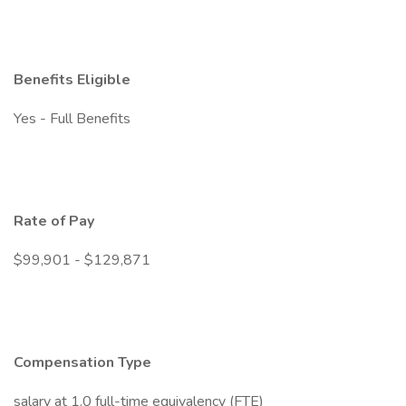
Benefits Eligible
Yes - Full Benefits
Rate of Pay
$99,901 - $129,871
Compensation Type
salary at 1.0 full-time equivalency (FTE)