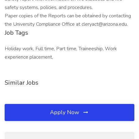
safety systems, policies, and procedures.
Paper copies of the Reports can be obtained by contacting
the University Compliance Office at cleryact@arizona.edu.
Job Tags
Holiday work, Full time, Part time, Traineeship, Work
experience placement,
Similar Jobs
Apply Now