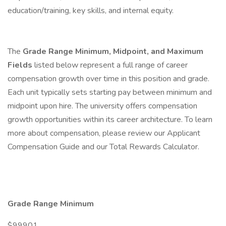
education/training, key skills, and internal equity.
The
Grade Range Minimum, Midpoint, and Maximum
Fields
listed below represent a full range of career
compensation growth over time in this position and grade.
Each unit typically sets starting pay between minimum and
midpoint upon hire. The university offers compensation
growth opportunities within its career architecture. To learn
more about compensation, please review our Applicant
Compensation Guide and our Total Rewards Calculator.
Grade Range Minimum
$99901