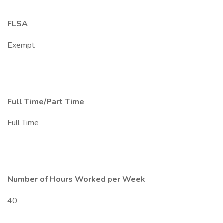
FLSA
Exempt
Full Time/Part Time
Full Time
Number of Hours Worked per Week
40