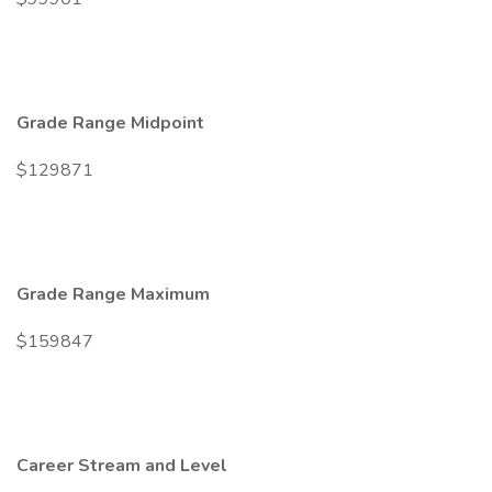
Grade Range Midpoint
$129871
Grade Range Maximum
$159847
Career Stream and Level