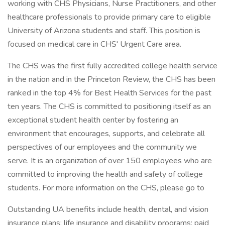
working with CHS Physicians, Nurse Practitioners, and other
healthcare professionals to provide primary care to eligible
University of Arizona students and staff. This position is
focused on medical care in CHS' Urgent Care area.
The CHS was the first fully accredited college health service
in the nation and in the Princeton Review, the CHS has been
ranked in the top 4% for Best Health Services for the past
ten years. The CHS is committed to positioning itself as an
exceptional student health center by fostering an
environment that encourages, supports, and celebrate all
perspectives of our employees and the community we
serve. It is an organization of over 150 employees who are
committed to improving the health and safety of college
students. For more information on the CHS, please go to
Outstanding UA benefits include health, dental, and vision
insurance plans; life insurance and disability programs; paid