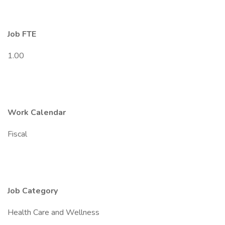
Job FTE
1.00
Work Calendar
Fiscal
Job Category
Health Care and Wellness