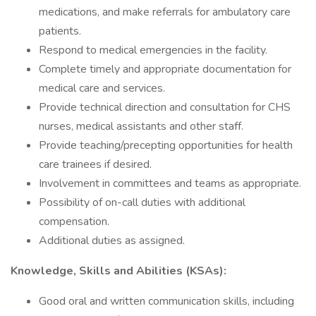
medications, and make referrals for ambulatory care
patients.
Respond to medical emergencies in the facility.
Complete timely and appropriate documentation for
medical care and services.
Provide technical direction and consultation for CHS
nurses, medical assistants and other staff.
Provide teaching/precepting opportunities for health
care trainees if desired.
Involvement in committees and teams as appropriate.
Possibility of on-call duties with additional
compensation.
Additional duties as assigned.
Knowledge, Skills and Abilities (KSAs):
Good oral and written communication skills, including