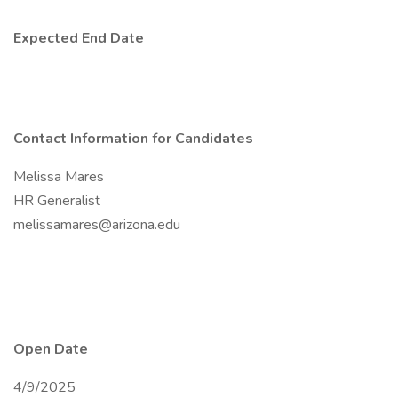
Expected End Date
Contact Information for Candidates
Melissa Mares
HR Generalist
melissamares@arizona.edu
Open Date
4/9/2025