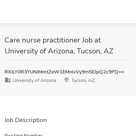
Care nurse practitioner Job at
University of Arizona, Tucson, AZ
RXJLY0R3YUNJMmtZeW1EMnlvVy9mSEJpQ2c9PQ==
University of Arizona
Tucson, AZ
Job Description
Posting Number