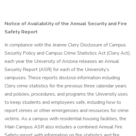
Notice of Availability of the Annual Security and Fire
Safety Report
In compliance with the Jeanne Clery Disclosure of Campus
Security Policy and Campus Crime Statistics Act (Clery Act),
each year the University of Arizona releases an Annual
Security Report (ASR) for each of the University’s
campuses. These reports disclose information including
Clery crime statistics for the previous three calendar years
and policies, procedures, and programs the University uses
to keep students and employees safe, including how to
report crimes or other emergencies and resources for crime
victims. As a campus with residential housing facilities, the
Main Campus ASR also includes a combined Annual Fire
Safety report with information on fire statistics and fire