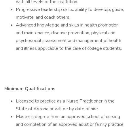
with all levels of the institution.
Progressive leadership skills: ability to develop, guide,
motivate, and coach others.
Advanced knowledge and skills in health promotion
and maintenance, disease prevention, physical and
psychosocial assessment and management of health
and illness applicable to the care of college students.
Minimum Qualifications
Licensed to practice as a Nurse Practitioner in the
State of Arizona or will be by date of hire.
Master’s degree from an approved school of nursing
and completion of an approved adult or family practice