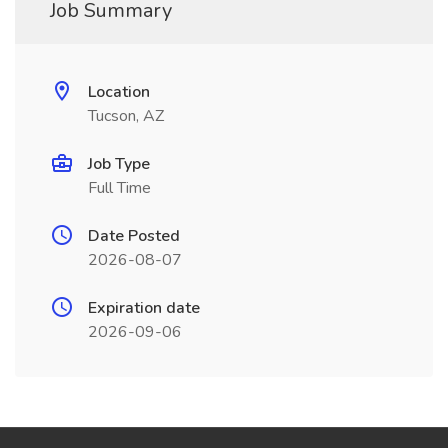
Job Summary
Location
Tucson, AZ
Job Type
Full Time
Date Posted
2026-08-07
Expiration date
2026-09-06