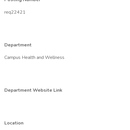
req22421
Department
Campus Health and Wellness
Department Website Link
Location