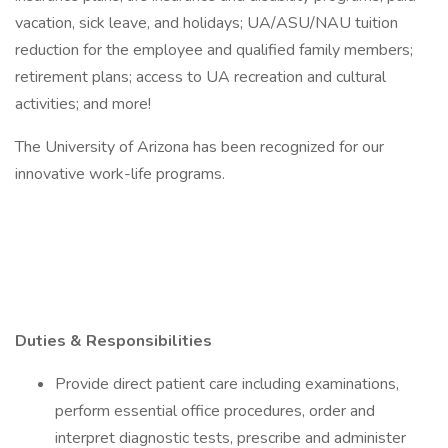
vacation, sick leave, and holidays; UA/ASU/NAU tuition
reduction for the employee and qualified family members;
retirement plans; access to UA recreation and cultural
activities; and more!
The University of Arizona has been recognized for our
innovative work-life programs.
Duties & Responsibilities
Provide direct patient care including examinations,
perform essential office procedures, order and
interpret diagnostic tests, prescribe and administer