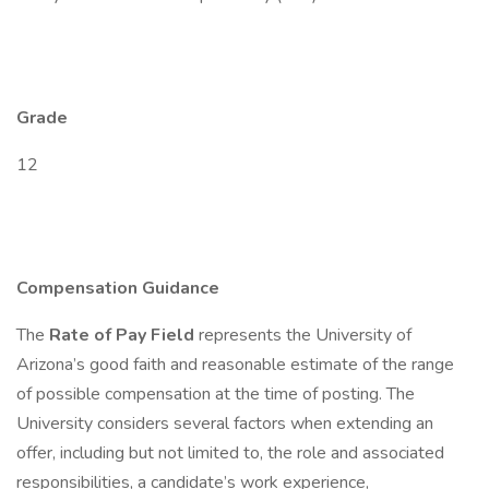
Grade
12
Compensation Guidance
The
Rate of Pay Field
represents the University of
Arizona’s good faith and reasonable estimate of the range
of possible compensation at the time of posting. The
University considers several factors when extending an
offer, including but not limited to, the role and associated
responsibilities, a candidate’s work experience,