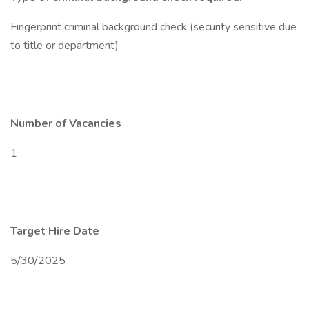
Fingerprint criminal background check (security sensitive due
to title or department)
Number of Vacancies
1
Target Hire Date
5/30/2025