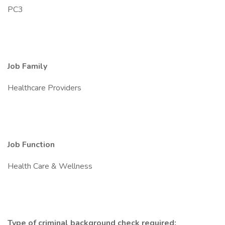
PC3
Job Family
Healthcare Providers
Job Function
Health Care & Wellness
Type of criminal background check required: