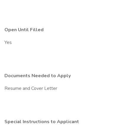
Open Until Filled
Yes
Documents Needed to Apply
Resume and Cover Letter
Special Instructions to Applicant