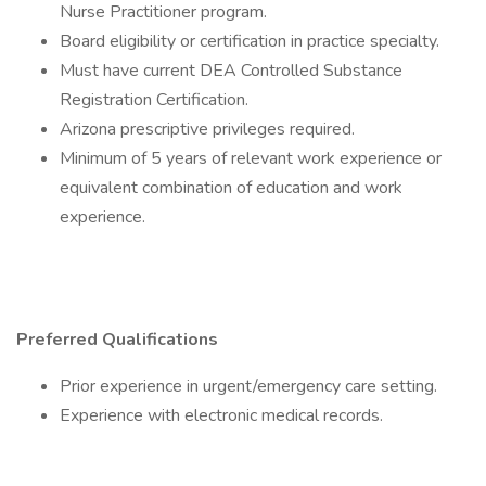
Nurse Practitioner program.
Board eligibility or certification in practice specialty.
Must have current DEA Controlled Substance
Registration Certification.
Arizona prescriptive privileges required.
Minimum of 5 years of relevant work experience or
equivalent combination of education and work
experience.
Preferred Qualifications
Prior experience in urgent/emergency care setting.
Experience with electronic medical records.