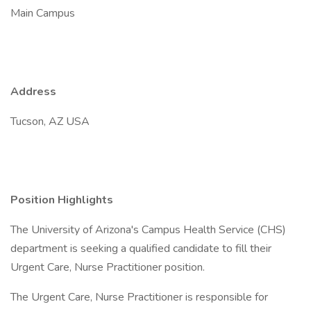
Main Campus
Address
Tucson, AZ USA
Position Highlights
The University of Arizona's Campus Health Service (CHS)
department is seeking a qualified candidate to fill their
Urgent Care, Nurse Practitioner position.
The Urgent Care, Nurse Practitioner is responsible for