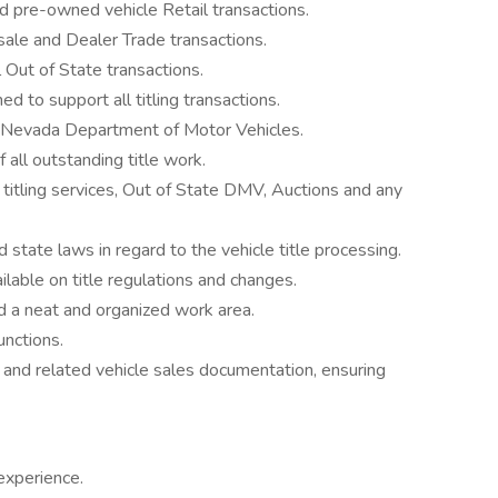
d pre-owned vehicle Retail transactions.
sale and Dealer Trade transactions.
 Out of State transactions.
d to support all titling transactions.
to Nevada Department of Motor Vehicles.
 all outstanding title work.
 titling services, Out of State DMV, Auctions and any
d state laws in regard to the vehicle title processing.
lable on title regulations and changes.
d a neat and organized work area.
unctions.
s and related vehicle sales documentation, ensuring
experience.