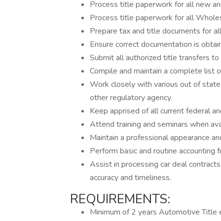
Process title paperwork for all new an
Process title paperwork for all Whole
Prepare tax and title documents for all
Ensure correct documentation is obtaine
Submit all authorized title transfers 
Compile and maintain a complete list of
Work closely with various out of state
other regulatory agency.
Keep apprised of all current federal an
Attend training and seminars when avai
Maintain a professional appearance an
Perform basic and routine accounting f
Assist in processing car deal contract
accuracy and timeliness.
REQUIREMENTS:
Minimum of 2 years Automotive Title 