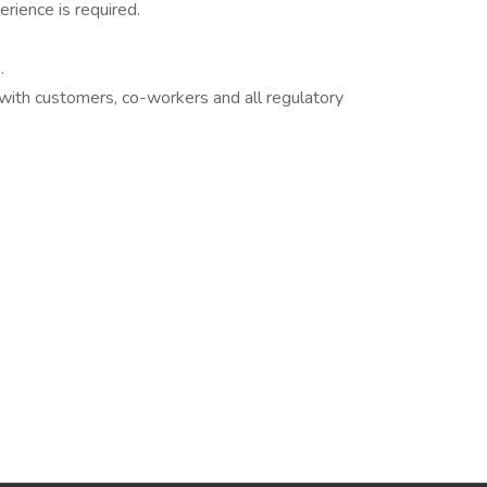
rience is required.
.
 with customers, co-workers and all regulatory