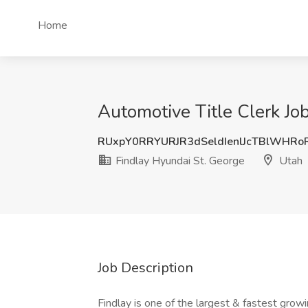
Home
Automotive Title Clerk Jo
RUxpY0RRYURJR3dSeldIenlJcTBlWHR
Findlay Hyundai St. George
Utah
Job Description
Findlay is one of the largest & fastest gro