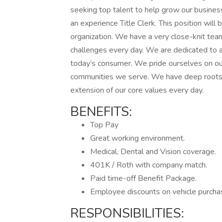
seeking top talent to help grow our busine
an experience Title Clerk. This position will 
organization. We have a very close-knit te
challenges every day. We are dedicated to 
today’s consumer. We pride ourselves on ou
communities we serve. We have deep roots 
extension of our core values every day.
BENEFITS:
Top Pay
Great working environment.
Medical, Dental and Vision coverage.
401K / Roth with company match.
Paid time-off Benefit Package.
Employee discounts on vehicle purchas
RESPONSIBILITIES: