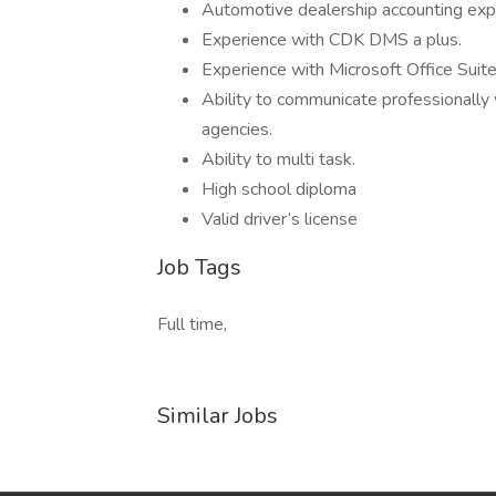
Automotive dealership accounting expe
Experience with CDK DMS a plus.
Experience with Microsoft Office Suite
Ability to communicate professionally
agencies.
Ability to multi task.
High school diploma
Valid driver’s license
Job Tags
Full time,
Similar Jobs