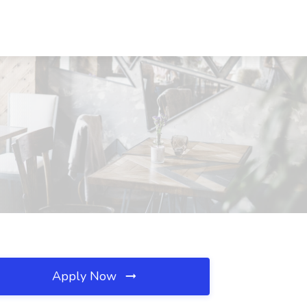
Apply Now