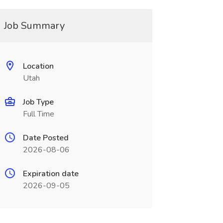
Job Summary
Location
Utah
Job Type
Full Time
Date Posted
2026-08-06
Expiration date
2026-09-05