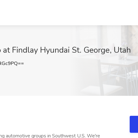
b at Findlay Hyundai St. George, Utah
oRGc9PQ==
wing automotive groups in Southwest U.S. We're