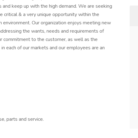
ss and keep up with the high demand. We are seeking
be critical & a very unique opportunity within the
am environment. Our organization enjoys meeting new
addressing the wants, needs and requirements of
r commitment to the customer, as well as the
in each of our markets and our employees are an
e, parts and service.