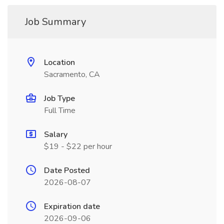
Job Summary
Location
Sacramento, CA
Job Type
Full Time
Salary
$19 - $22 per hour
Date Posted
2026-08-07
Expiration date
2026-09-06