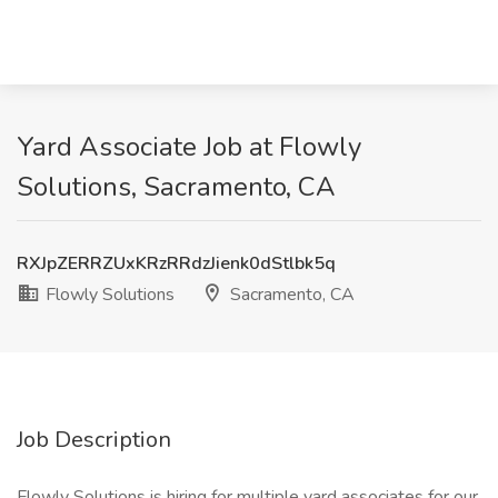
Yard Associate Job at Flowly
Solutions, Sacramento, CA
RXJpZERRZUxKRzRRdzJienk0dStlbk5q
Flowly Solutions
Sacramento, CA
Job Description
Flowly Solutions is hiring for multiple yard associates for our