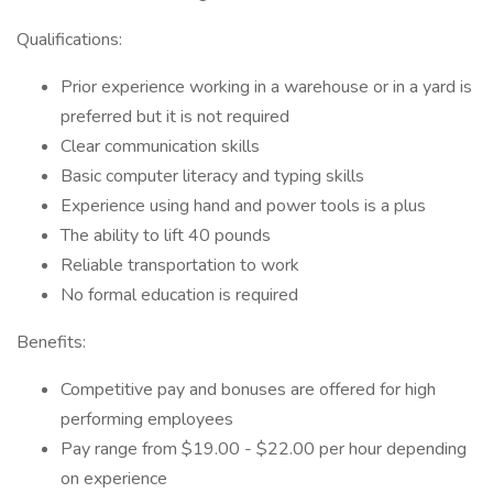
Qualifications:
Prior experience working in a warehouse or in a yard is
preferred but it is not required
Clear communication skills
Basic computer literacy and typing skills
Experience using hand and power tools is a plus
The ability to lift 40 pounds
Reliable transportation to work
No formal education is required
Benefits:
Competitive pay and bonuses are offered for high
performing employees
Pay range from $19.00 - $22.00 per hour depending
on experience