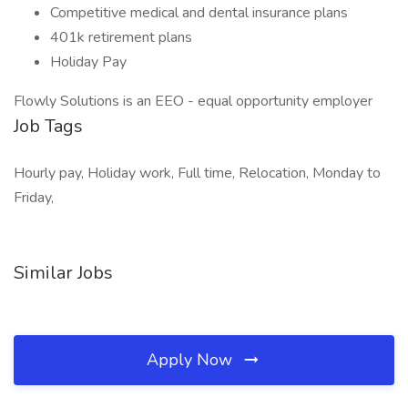
Competitive medical and dental insurance plans
401k retirement plans
Holiday Pay
Flowly Solutions is an EEO - equal opportunity employer
Job Tags
Hourly pay, Holiday work, Full time, Relocation, Monday to
Friday,
Similar Jobs
Apply Now