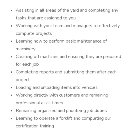
Assisting in all areas of the yard and completing any
tasks that are assigned to you
Working with your team and managers to effectively
complete projects
Learning how to perform basic maintenance of
machinery
Cleaning off machines and ensuring they are prepared
for each job
Completing reports and submitting them after each
project
Loading and unloading items into vehicles
Working directly with customers and remaining
professional at all times
Remaining organized and prioritizing job duties
Learning to operate a forklift and completing our
certification training