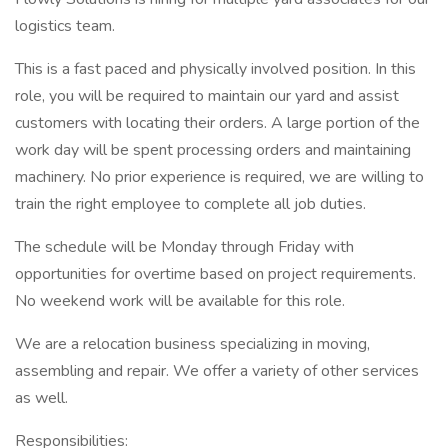
logistics team.
This is a fast paced and physically involved position. In this
role, you will be required to maintain our yard and assist
customers with locating their orders. A large portion of the
work day will be spent processing orders and maintaining
machinery. No prior experience is required, we are willing to
train the right employee to complete all job duties.
The schedule will be Monday through Friday with
opportunities for overtime based on project requirements.
No weekend work will be available for this role.
We are a relocation business specializing in moving,
assembling and repair. We offer a variety of other services
as well.
Responsibilities: