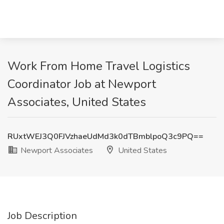
Work From Home Travel Logistics
Coordinator Job at Newport
Associates, United States
RUxtWEJ3Q0FJVzhaeUdMd3k0dTBmblpoQ3c9PQ==
Newport Associates
United States
Job Description