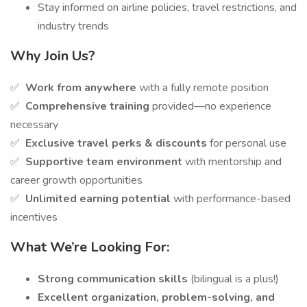
Stay informed on airline policies, travel restrictions, and
industry trends
Why Join Us?
✅
Work from anywhere
with a fully remote position
✅
Comprehensive training
provided—no experience
necessary
✅
Exclusive travel perks & discounts
for personal use
✅
Supportive team environment
with mentorship and
career growth opportunities
✅
Unlimited earning potential
with performance-based
incentives
What We’re Looking For:
Strong communication skills
(bilingual is a plus!)
Excellent organization, problem-solving, and