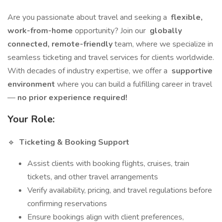
Are you passionate about travel and seeking a
flexible,
work-from-home
opportunity? Join our
globally
connected, remote-friendly
team, where we specialize in
seamless ticketing and travel services for clients worldwide.
With decades of industry expertise, we offer a
supportive
environment
where you can build a fulfilling career in travel
—
no prior experience required!
Your Role:
🔹
Ticketing & Booking Support
Assist clients with booking flights, cruises, train
tickets, and other travel arrangements
Verify availability, pricing, and travel regulations before
confirming reservations
Ensure bookings align with client preferences,