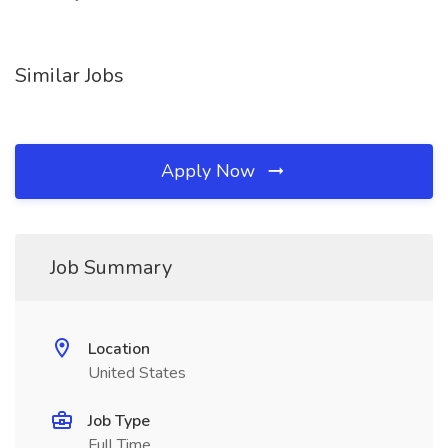
Similar Jobs
Apply Now
Job Summary
Location
United States
Job Type
Full Time