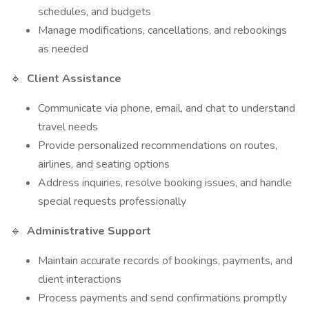
schedules, and budgets
Manage modifications, cancellations, and rebookings
as needed
🔹
Client Assistance
Communicate via phone, email, and chat to understand
travel needs
Provide personalized recommendations on routes,
airlines, and seating options
Address inquiries, resolve booking issues, and handle
special requests professionally
🔹
Administrative Support
Maintain accurate records of bookings, payments, and
client interactions
Process payments and send confirmations promptly