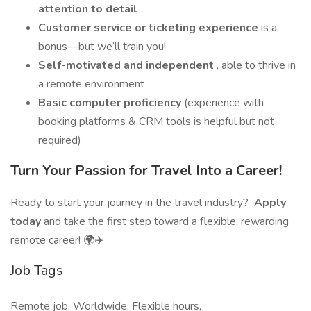
attention to detail
Customer service or ticketing experience
is a
bonus—but we’ll train you!
Self-motivated and independent
, able to thrive in
a remote environment
Basic computer proficiency
(experience with
booking platforms & CRM tools is helpful but not
required)
Turn Your Passion for Travel Into a Career!
Ready to start your journey in the travel industry?
Apply
today
and take the first step toward a flexible, rewarding
remote career! 🌍✈️
Job Tags
Remote job, Worldwide, Flexible hours,