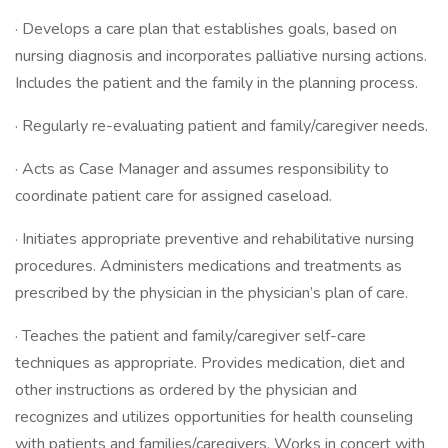
· Develops a care plan that establishes goals, based on
nursing diagnosis and incorporates palliative nursing actions.
Includes the patient and the family in the planning process.
· Regularly re-evaluating patient and family/caregiver needs.
· Acts as Case Manager and assumes responsibility to
coordinate patient care for assigned caseload.
· Initiates appropriate preventive and rehabilitative nursing
procedures. Administers medications and treatments as
prescribed by the physician in the physician’s plan of care.
· Teaches the patient and family/caregiver self-care
techniques as appropriate. Provides medication, diet and
other instructions as ordered by the physician and
recognizes and utilizes opportunities for health counseling
with patients and families/caregivers. Works in concert with