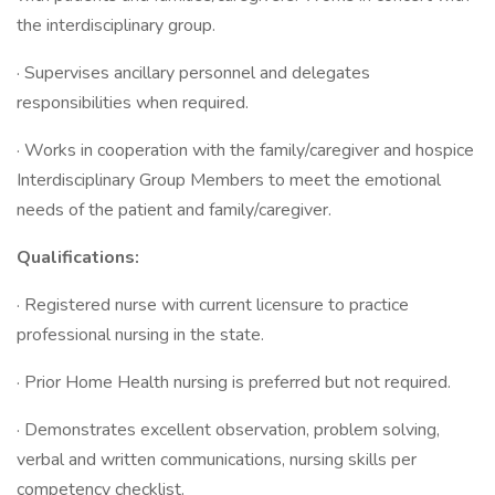
the interdisciplinary group.
· Supervises ancillary personnel and delegates
responsibilities when required.
· Works in cooperation with the family/caregiver and hospice
Interdisciplinary Group Members to meet the emotional
needs of the patient and family/caregiver.
Qualifications:
· Registered nurse with current licensure to practice
professional nursing in the state.
· Prior Home Health nursing is preferred but not required.
· Demonstrates excellent observation, problem solving,
verbal and written communications, nursing skills per
competency checklist.