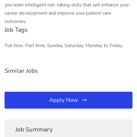
you learn intelligent risk-taking skills that will enhance your
career development and improve your patient care
outcomes.
Job Tags
Full time, Part time, Sunday, Saturday, Monday to Friday,
Similar Jobs
Apply Now
Job Summary