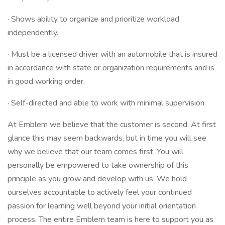
· Shows ability to organize and prioritize workload
independently.
· Must be a licensed driver with an automobile that is insured
in accordance with state or organization requirements and is
in good working order.
· Self-directed and able to work with minimal supervision.
At Emblem we believe that the customer is second. At first
glance this may seem backwards, but in time you will see
why we believe that our team comes first. You will
personally be empowered to take ownership of this
principle as you grow and develop with us. We hold
ourselves accountable to actively feel your continued
passion for learning well beyond your initial orientation
process. The entire Emblem team is here to support you as