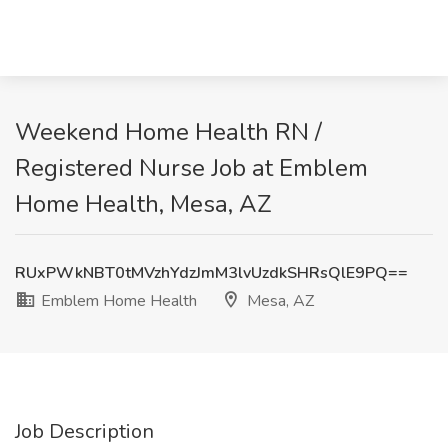
Weekend Home Health RN /
Registered Nurse Job at Emblem
Home Health, Mesa, AZ
RUxPWkNBT0tMVzhYdzJmM3lvUzdkSHRsQlE9PQ==
Emblem Home Health
Mesa, AZ
Job Description