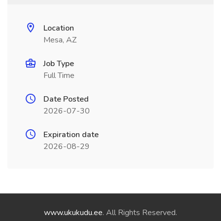
Location
Mesa, AZ
Job Type
Full Time
Date Posted
2026-07-30
Expiration date
2026-08-29
www.ukukudu.ee
. All Rights Reserved.