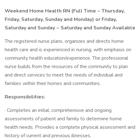
Weekend Home Health RN (Full Time ~ Thursday,
Friday, Saturday, Sunday and Monday) or Friday,
Saturday and Sunday ~ Saturday and Sunday Available
The registered nurse plans, organizes and directs home
health care and is experienced in nursing, with emphasis on
community health education/experience. The professional
nurse builds from the resources of the community to plan
and direct services to meet the needs of individual and
families within their homes and communities.
Responsibilities:
· Completes an initial, comprehensive and ongoing
assessments of patient and family to determine home
health needs. Provides a complete physical assessment and
history of current and previous illnesses.