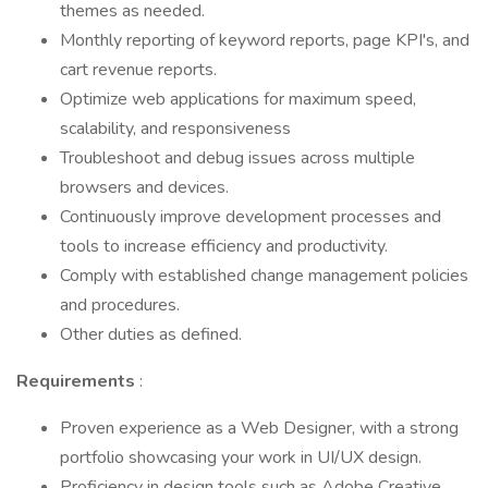
themes as needed.
Monthly reporting of keyword reports, page KPI's, and
cart revenue reports.
Optimize web applications for maximum speed,
scalability, and responsiveness
Troubleshoot and debug issues across multiple
browsers and devices.
Continuously improve development processes and
tools to increase efficiency and productivity.
Comply with established change management policies
and procedures.
Other duties as defined.
Requirements
:
Proven experience as a Web Designer, with a strong
portfolio showcasing your work in UI/UX design.
Proficiency in design tools such as Adobe Creative