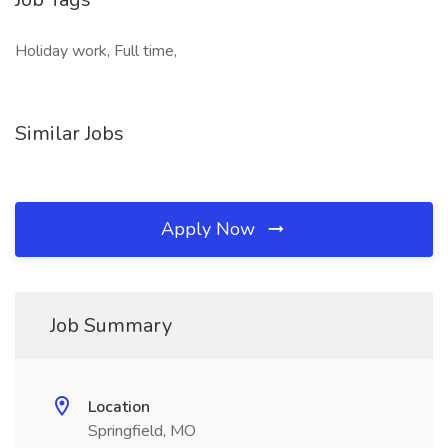
Holiday work, Full time,
Similar Jobs
Apply Now
Job Summary
Location
Springfield, MO