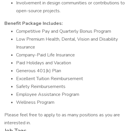
Involvement in design communities or contributions to
open-source projects.
Benefit Package Includes:
Competitive Pay and Quarterly Bonus Program
Low Premium Health, Dental, Vision and Disability
Insurance
Company-Paid Life Insurance
Paid Holidays and Vacation
Generous 401(k) Plan
Excellent Tuition Reimbursement
Safety Reimbursements
Employee Assistance Program
Wellness Program
Please feel free to apply to as many positions as you are
interested in.
Job Tags