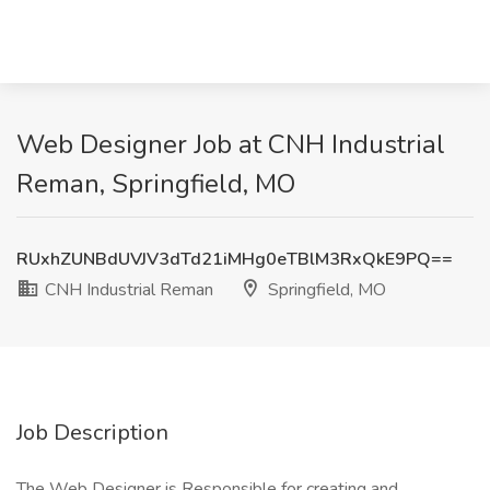
Web Designer Job at CNH Industrial
Reman, Springfield, MO
RUxhZUNBdUVJV3dTd21iMHg0eTBlM3RxQkE9PQ==
CNH Industrial Reman
Springfield, MO
Job Description
The Web Designer is Responsible for creating and