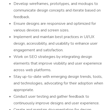
Develop wireframes, prototypes, and mockups to
communicate design concepts and iterate based on
feedback.
Ensure designs are responsive and optimized for
various devices and screen sizes.
Implement and maintain best practices in UI/UX
design, accessibility, and usability to enhance user
engagement and satisfaction.
Work on SEO strategies by integrating design
elements that improve visibility and user experience
across web platforms.
Stay up-to-date with emerging design trends, tools,
and technologies, advocating for their adoption when
appropriate.
Conduct user testing and gather feedback to
continuously improve designs and user experience.
Create and maintain documentation for design