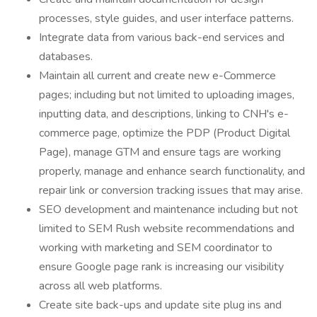
processes, style guides, and user interface patterns.
Integrate data from various back-end services and
databases.
Maintain all current and create new e-Commerce
pages; including but not limited to uploading images,
inputting data, and descriptions, linking to CNH's e-
commerce page, optimize the PDP (Product Digital
Page), manage GTM and ensure tags are working
properly, manage and enhance search functionality, and
repair link or conversion tracking issues that may arise.
SEO development and maintenance including but not
limited to SEM Rush website recommendations and
working with marketing and SEM coordinator to
ensure Google page rank is increasing our visibility
across all web platforms.
Create site back-ups and update site plug ins and