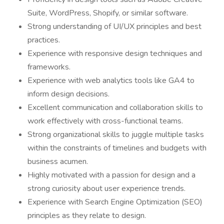
Suite, WordPress, Shopify, or similar software.
Strong understanding of UI/UX principles and best
practices.
Experience with responsive design techniques and
frameworks.
Experience with web analytics tools like GA4 to
inform design decisions.
Excellent communication and collaboration skills to
work effectively with cross-functional teams.
Strong organizational skills to juggle multiple tasks
within the constraints of timelines and budgets with
business acumen.
Highly motivated with a passion for design and a
strong curiosity about user experience trends.
Experience with Search Engine Optimization (SEO)
principles as they relate to design.