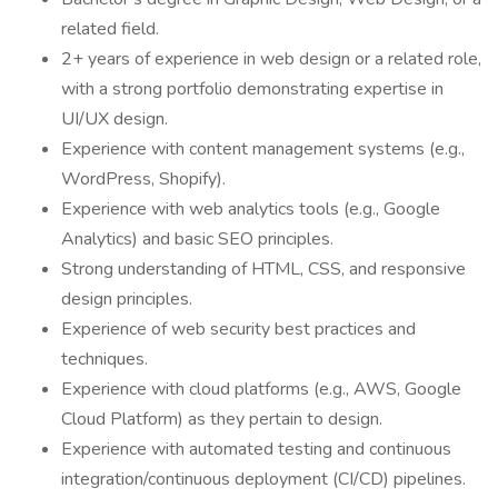
related field.
2+ years of experience in web design or a related role,
with a strong portfolio demonstrating expertise in
UI/UX design.
Experience with content management systems (e.g.,
WordPress, Shopify).
Experience with web analytics tools (e.g., Google
Analytics) and basic SEO principles.
Strong understanding of HTML, CSS, and responsive
design principles.
Experience of web security best practices and
techniques.
Experience with cloud platforms (e.g., AWS, Google
Cloud Platform) as they pertain to design.
Experience with automated testing and continuous
integration/continuous deployment (CI/CD) pipelines.