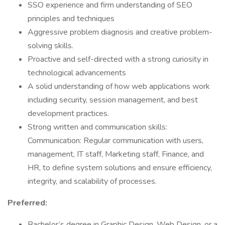
SSO experience and firm understanding of SEO
principles and techniques
Aggressive problem diagnosis and creative problem-
solving skills.
Proactive and self-directed with a strong curiosity in
technological advancements
A solid understanding of how web applications work
including security, session management, and best
development practices.
Strong written and communication skills:
Communication: Regular communication with users,
management, IT staff, Marketing staff, Finance, and
HR, to define system solutions and ensure efficiency,
integrity, and scalability of processes.
Preferred:
Bachelor’s degree in Graphic Design, Web Design, or a