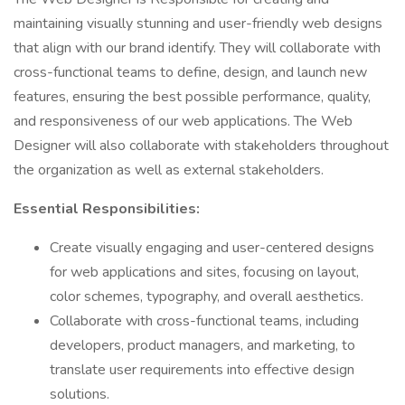
maintaining visually stunning and user-friendly web designs
that align with our brand identify. They will collaborate with
cross-functional teams to define, design, and launch new
features, ensuring the best possible performance, quality,
and responsiveness of our web applications. The Web
Designer will also collaborate with stakeholders throughout
the organization as well as external stakeholders.
Essential Responsibilities:
Create visually engaging and user-centered designs
for web applications and sites, focusing on layout,
color schemes, typography, and overall aesthetics.
Collaborate with cross-functional teams, including
developers, product managers, and marketing, to
translate user requirements into effective design
solutions.