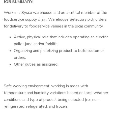
JOB SUMMARY:
Work in a Sysco warehouse and be a critical member of the
foodservice supply chain. Warehouse Selectors pick orders
for delivery to foodservice venues in the local community.
Active, physical role that includes operating an electric
pallet jack, and/or forklift.
Organizing and palletizing product to build customer
orders.
Other duties as assigned.
Safe working environment, working in areas with
temperature and humidity variations based on local weather
conditions and type of product being selected (i.e., non-
refrigerated, refrigerated, and frozen.)