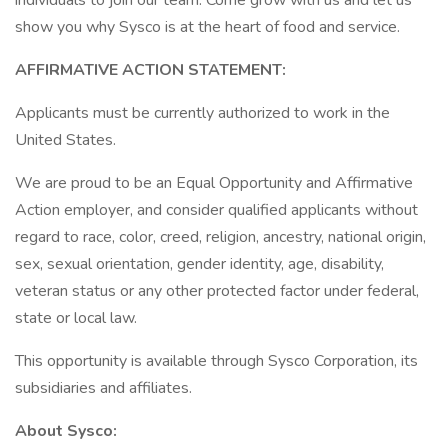
individuals to join our team. Come grow with us and let us
show you why Sysco is at the heart of food and service.
AFFIRMATIVE ACTION STATEMENT:
Applicants must be currently authorized to work in the
United States.
We are proud to be an Equal Opportunity and Affirmative
Action employer, and consider qualified applicants without
regard to race, color, creed, religion, ancestry, national origin,
sex, sexual orientation, gender identity, age, disability,
veteran status or any other protected factor under federal,
state or local law.
This opportunity is available through Sysco Corporation, its
subsidiaries and affiliates.
About Sysco: