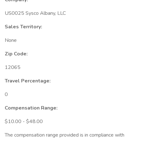
US0025 Sysco Albany, LLC
Sales Territory:
None
Zip Code:
12065
Travel Percentage:
0
Compensation Range:
$10.00 - $48.00
The compensation range provided is in compliance with