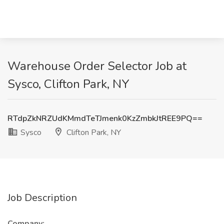
Warehouse Order Selector Job at
Sysco, Clifton Park, NY
RTdpZkNRZUdKMmdTeTJmenk0KzZmbkJtREE9PQ==
Sysco
Clifton Park, NY
Job Description
Company: