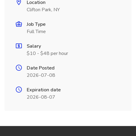
Location
Clifton Park, NY
Job Type
Full Time
Salary
$10 - $48 per hour
Date Posted
2026-07-08
Expiration date
2026-08-07