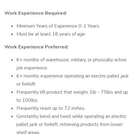
Work Experience Required:
Minimum Years of Experience 0-1 Years.
Must be at least 18 years of age.
Work Experience Preferred:
6+ months of warehouse, military, or physically active
job experience.
6+ months experience operating an electric pallet jack
or forklift.
Frequently lift product that weighs 1lb - 75lbs and up
to 100lbs.
Frequently reach up to 72 inches.
Constantly bend and twist while operating an electric
pallet jack or forklift, retrieving products from lower
shelf areas.