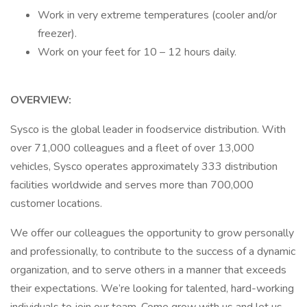
Work in very extreme temperatures (cooler and/or
freezer).
Work on your feet for 10 – 12 hours daily.
OVERVIEW:
Sysco is the global leader in foodservice distribution. With
over 71,000 colleagues and a fleet of over 13,000
vehicles, Sysco operates approximately 333 distribution
facilities worldwide and serves more than 700,000
customer locations.
We offer our colleagues the opportunity to grow personally
and professionally, to contribute to the success of a dynamic
organization, and to serve others in a manner that exceeds
their expectations. We’re looking for talented, hard-working