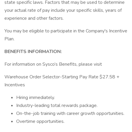
state specific laws. Factors that may be used to determine
your actual rate of pay include your specific skills, years of
experience and other factors.
You may be eligible to participate in the Company's Incentive
Plan.
BENEFITS INFORMATION:
For information on Sysco’s Benefits, please visit
Warehouse Order Selector-Starting Pay Rate $27.58 +
Incentives
Hiring immediately.
Industry-leading total rewards package.
On-the-job training with career growth opportunities.
Overtime opportunities.