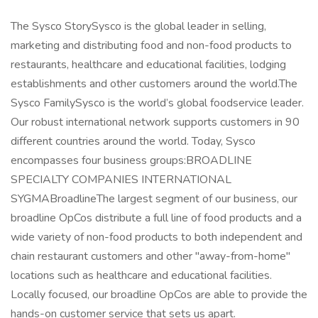
The Sysco StorySysco is the global leader in selling,
marketing and distributing food and non-food products to
restaurants, healthcare and educational facilities, lodging
establishments and other customers around the world.The
Sysco FamilySysco is the world’s global foodservice leader.
Our robust international network supports customers in 90
different countries around the world. Today, Sysco
encompasses four business groups:BROADLINE
SPECIALTY COMPANIES INTERNATIONAL
SYGMABroadlineThe largest segment of our business, our
broadline OpCos distribute a full line of food products and a
wide variety of non-food products to both independent and
chain restaurant customers and other "away-from-home"
locations such as healthcare and educational facilities.
Locally focused, our broadline OpCos are able to provide the
hands-on customer service that sets us apart.