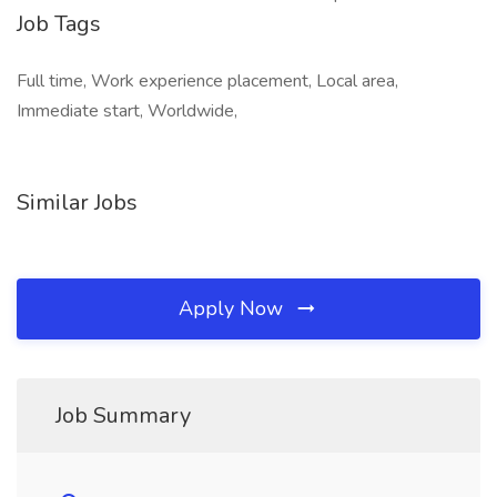
Job Tags
Full time, Work experience placement, Local area,
Immediate start, Worldwide,
Similar Jobs
Apply Now
Job Summary