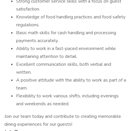
Strong customer service skills with a focus on guest
satisfaction.
Knowledge of food handling practices and food safety
regulations.
Basic math skills for cash handling and processing
payments accurately.
Ability to work in a fast-paced environment while
maintaining attention to detail.
Excellent communication skills, both verbal and
written.
A positive attitude with the ability to work as part of a
team.
Flexibility to work various shifts, including evenings
and weekends as needed.
Join our team today and contribute to creating memorable
dining experiences for our guests!