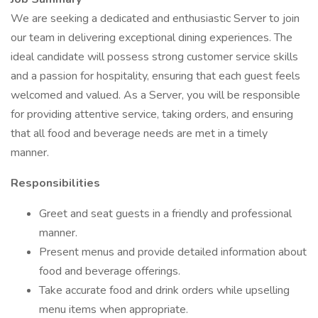
We are seeking a dedicated and enthusiastic Server to join
our team in delivering exceptional dining experiences. The
ideal candidate will possess strong customer service skills
and a passion for hospitality, ensuring that each guest feels
welcomed and valued. As a Server, you will be responsible
for providing attentive service, taking orders, and ensuring
that all food and beverage needs are met in a timely
manner.
Responsibilities
Greet and seat guests in a friendly and professional
manner.
Present menus and provide detailed information about
food and beverage offerings.
Take accurate food and drink orders while upselling
menu items when appropriate.