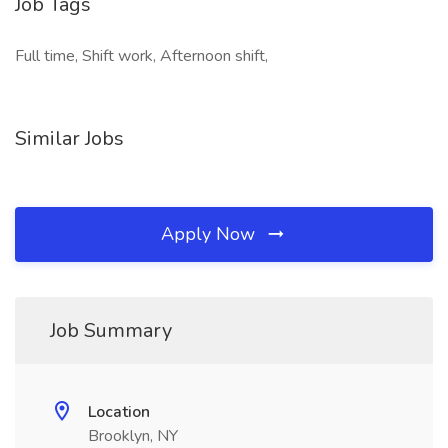
Job Tags
Full time, Shift work, Afternoon shift,
Similar Jobs
Apply Now
Job Summary
Location
Brooklyn, NY