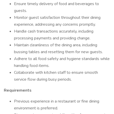
Ensure timely delivery of food and beverages to
guests.
Monitor guest satisfaction throughout their dining
experience, addressing any concerns promptly.
Handle cash transactions accurately, including
processing payments and providing change.
Maintain cleanliness of the dining area, including
bussing tables and resetting them for new guests.
Adhere to all food safety and hygiene standards while
handling food items.
Collaborate with kitchen staff to ensure smooth
service flow during busy periods.
Requirements
Previous experience in a restaurant or fine dining
environment is preferred.