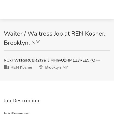
Waiter / Waitress Job at REN Kosher,
Brooklyn, NY
RUxPWkRnR0tJR2tYeTJIMHhvUzFlM1ZyREE9PQ==
REN Kosher
Brooklyn, NY
Job Description
Job Summary