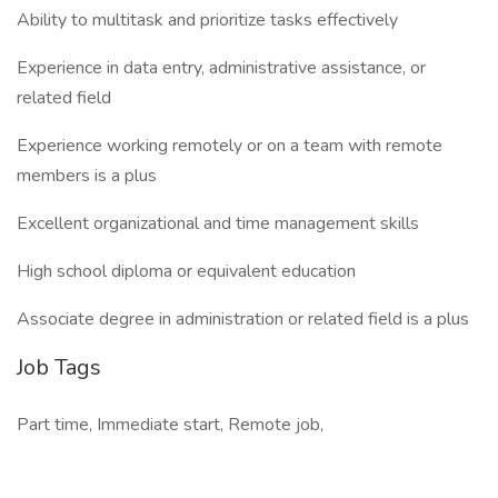
Ability to multitask and prioritize tasks effectively
Experience in data entry, administrative assistance, or
related field
Experience working remotely or on a team with remote
members is a plus
Excellent organizational and time management skills
High school diploma or equivalent education
Associate degree in administration or related field is a plus
Job Tags
Part time, Immediate start, Remote job,