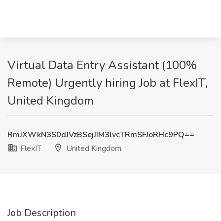
Virtual Data Entry Assistant (100%
Remote) Urgently hiring Job at FlexIT,
United Kingdom
RmJXWkN3S0dJVzBSejJIM3lvcTRmSFJoRHc9PQ==
FlexIT
United Kingdom
Job Description