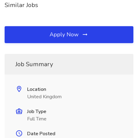
Similar Jobs
Apply Now
Job Summary
Location
United Kingdom
Job Type
Full Time
Date Posted