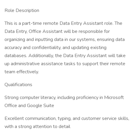
Role Description
This is a part-time remote Data Entry Assistant role. The
Data Entry, Office Assistant will be responsible for
organizing and inputting data in our systems, ensuring data
accuracy and confidentiality, and updating existing
databases. Additionally, the Data Entry Assistant will take
up administrative assistance tasks to support their remote
team effectively.
Qualifications
Strong computer literacy, including proficiency in Microsoft
Office and Google Suite
Excellent communication, typing, and customer service skills,
with a strong attention to detail