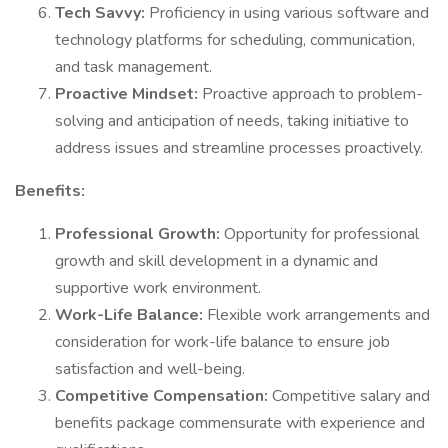
Tech Savvy:
Proficiency in using various software and
technology platforms for scheduling, communication,
and task management.
Proactive Mindset:
Proactive approach to problem-
solving and anticipation of needs, taking initiative to
address issues and streamline processes proactively.
Benefits:
Professional Growth:
Opportunity for professional
growth and skill development in a dynamic and
supportive work environment.
Work-Life Balance:
Flexible work arrangements and
consideration for work-life balance to ensure job
satisfaction and well-being.
Competitive Compensation:
Competitive salary and
benefits package commensurate with experience and