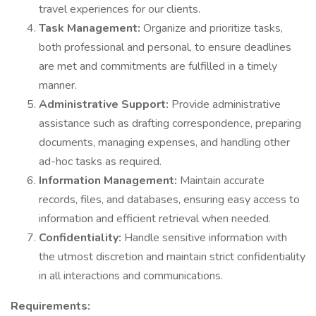
travel experiences for our clients.
Task Management:
Organize and prioritize tasks,
both professional and personal, to ensure deadlines
are met and commitments are fulfilled in a timely
manner.
Administrative Support:
Provide administrative
assistance such as drafting correspondence, preparing
documents, managing expenses, and handling other
ad-hoc tasks as required.
Information Management:
Maintain accurate
records, files, and databases, ensuring easy access to
information and efficient retrieval when needed.
Confidentiality:
Handle sensitive information with
the utmost discretion and maintain strict confidentiality
in all interactions and communications.
Requirements: