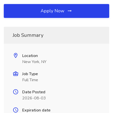
Apply Now
Job Summary
Location
New York, NY
Job Type
Full Time
Date Posted
2026-08-03
Expiration date