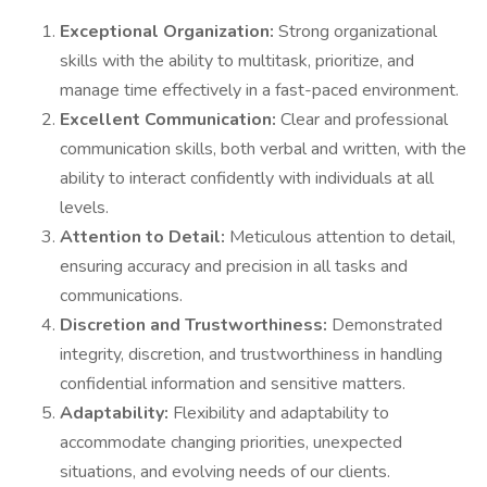
Exceptional Organization:
Strong organizational
skills with the ability to multitask, prioritize, and
manage time effectively in a fast-paced environment.
Excellent Communication:
Clear and professional
communication skills, both verbal and written, with the
ability to interact confidently with individuals at all
levels.
Attention to Detail:
Meticulous attention to detail,
ensuring accuracy and precision in all tasks and
communications.
Discretion and Trustworthiness:
Demonstrated
integrity, discretion, and trustworthiness in handling
confidential information and sensitive matters.
Adaptability:
Flexibility and adaptability to
accommodate changing priorities, unexpected
situations, and evolving needs of our clients.