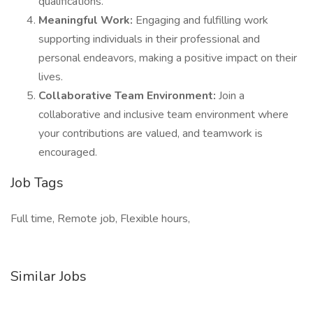
qualifications.
Meaningful Work:
Engaging and fulfilling work
supporting individuals in their professional and
personal endeavors, making a positive impact on their
lives.
Collaborative Team Environment:
Join a
collaborative and inclusive team environment where
your contributions are valued, and teamwork is
encouraged.
Job Tags
Full time, Remote job, Flexible hours,
Similar Jobs