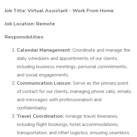
Job Title: Virtual Assistant - Work From Home
Job Location: Remote
Responsibilities:
Calendar Management:
Coordinate and manage the
daily schedules and appointments of our clients,
including business meetings, personal commitments,
and social engagements.
Communication Liaison:
Serve as the primary point
of contact for our clients, managing phone calls, emails,
and messages with professionalism and
confidentiality.
Travel Coordination:
Arrange travel itineraries,
including flight bookings, hotel accommodations,
transportation, and other logistics, ensuring seamless