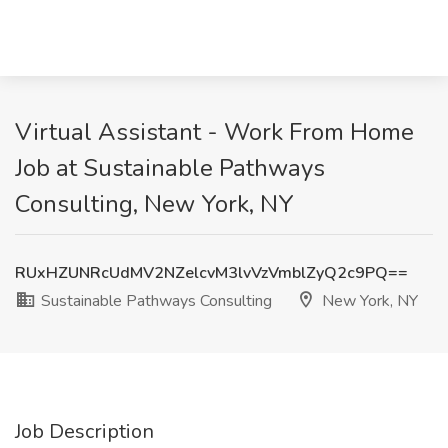
Virtual Assistant - Work From Home
Job at Sustainable Pathways
Consulting, New York, NY
RUxHZUNRcUdMV2NZelcvM3lvVzVmblZyQ2c9PQ==
Sustainable Pathways Consulting
New York, NY
Job Description