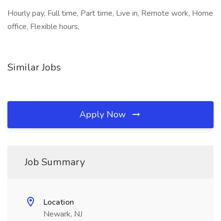
Hourly pay, Full time, Part time, Live in, Remote work, Home
office, Flexible hours,
Similar Jobs
Apply Now
Job Summary
Location
Newark, NJ