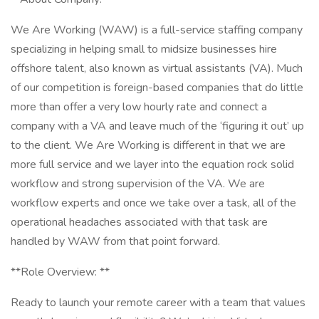
We Are Working (WAW) is a full-service staffing company
specializing in helping small to midsize businesses hire
offshore talent, also known as virtual assistants (VA). Much
of our competition is foreign-based companies that do little
more than offer a very low hourly rate and connect a
company with a VA and leave much of the ‘figuring it out’ up
to the client. We Are Working is different in that we are
more full service and we layer into the equation rock solid
workflow and strong supervision of the VA. We are
workflow experts and once we take over a task, all of the
operational headaches associated with that task are
handled by WAW from that point forward.
**Role Overview: **
Ready to launch your remote career with a team that values