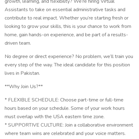
growth, learning, and flexibility? We’re hiring Virtual
Assistants to take on essential administrative tasks and
contribute to real impact. Whether you’re starting fresh or
looking to grow your skills, this is your chance to work from
home, gain hands-on experience, and be part of a results-
driven team.
No degree or direct experience? No problem, we’ll train you
every step of the way. The ideal candidate for this position
lives in Pakistan.
**Why Join Us?**
* FLEXIBLE SCHEDULE: Choose part-time or full-time
hours based on your schedule. Some of your work hours
must overlap with the USA eastern time zone.
* SUPPORTIVE CULTURE: Join a collaborative environment
where team wins are celebrated and your voice matters.