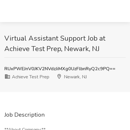
Virtual Assistant Support Job at
Achieve Test Prep, Newark, NJ
RUxPWEJnV0JKV2NVdzJiMXg0UzFlbnRyQ2c9PQ==
Achieve Test Prep
Newark, NJ
Job Description
**About Company:**