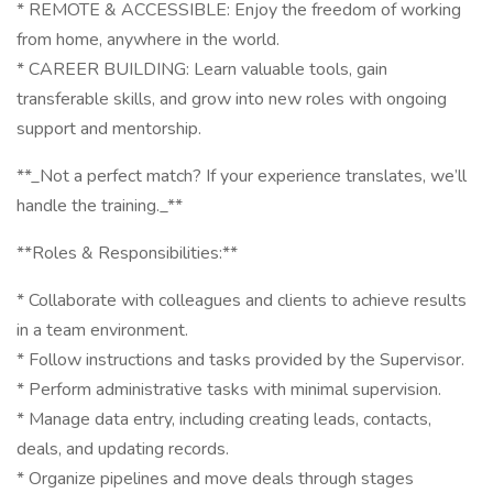
* REMOTE & ACCESSIBLE: Enjoy the freedom of working
from home, anywhere in the world.
* CAREER BUILDING: Learn valuable tools, gain
transferable skills, and grow into new roles with ongoing
support and mentorship.
**_Not a perfect match? If your experience translates, we’ll
handle the training._**
**Roles & Responsibilities:**
* Collaborate with colleagues and clients to achieve results
in a team environment.
* Follow instructions and tasks provided by the Supervisor.
* Perform administrative tasks with minimal supervision.
* Manage data entry, including creating leads, contacts,
deals, and updating records.
* Organize pipelines and move deals through stages