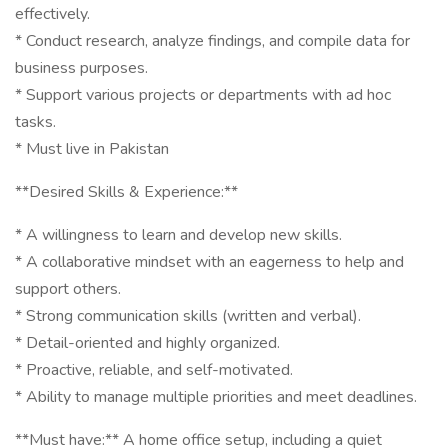
effectively.
* Conduct research, analyze findings, and compile data for
business purposes.
* Support various projects or departments with ad hoc
tasks.
* Must live in Pakistan
**Desired Skills & Experience:**
* A willingness to learn and develop new skills.
* A collaborative mindset with an eagerness to help and
support others.
* Strong communication skills (written and verbal).
* Detail-oriented and highly organized.
* Proactive, reliable, and self-motivated.
* Ability to manage multiple priorities and meet deadlines.
**Must have:** A home office setup, including a quiet