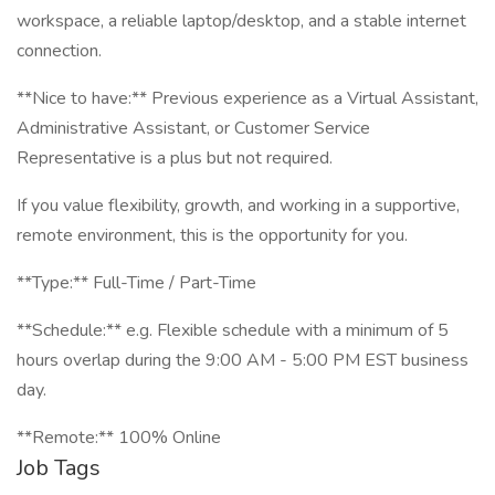
workspace, a reliable laptop/desktop, and a stable internet
connection.
**Nice to have:** Previous experience as a Virtual Assistant,
Administrative Assistant, or Customer Service
Representative is a plus but not required.
If you value flexibility, growth, and working in a supportive,
remote environment, this is the opportunity for you.
**Type:** Full-Time / Part-Time
**Schedule:** e.g. Flexible schedule with a minimum of 5
hours overlap during the 9:00 AM - 5:00 PM EST business
day.
**Remote:** 100% Online
Job Tags