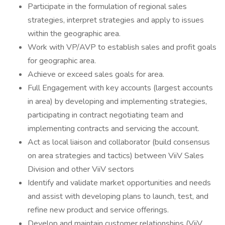
Participate in the formulation of regional sales
strategies, interpret strategies and apply to issues
within the geographic area.
Work with VP/AVP to establish sales and profit goals
for geographic area.
Achieve or exceed sales goals for area.
Full Engagement with key accounts (largest accounts
in area) by developing and implementing strategies,
participating in contract negotiating team and
implementing contracts and servicing the account.
Act as local liaison and collaborator (build consensus
on area strategies and tactics) between ViiV Sales
Division and other ViiV sectors
Identify and validate market opportunities and needs
and assist with developing plans to launch, test, and
refine new product and service offerings.
Develop and maintain customer relationships (ViiV