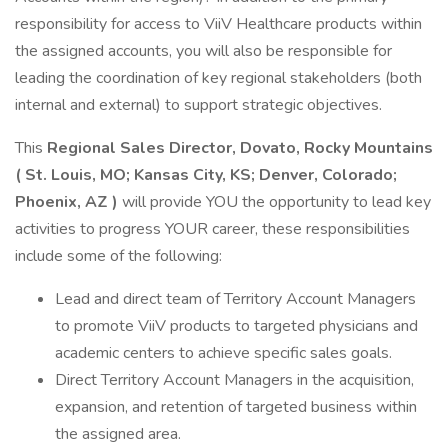
responsibility for access to ViiV Healthcare products within
the assigned accounts, you will also be responsible for
leading the coordination of key regional stakeholders (both
internal and external) to support strategic objectives.
This
Regional Sales Director, Dovato, Rocky Mountains
(
St. Louis, MO; Kansas City, KS; Denver, Colorado;
Phoenix, AZ
)
will provide YOU the opportunity to lead key
activities to progress YOUR career, these responsibilities
include some of the following:
Lead and direct team of Territory Account Managers
to promote ViiV products to targeted physicians and
academic centers to achieve specific sales goals.
Direct Territory Account Managers in the acquisition,
expansion, and retention of targeted business within
the assigned area.