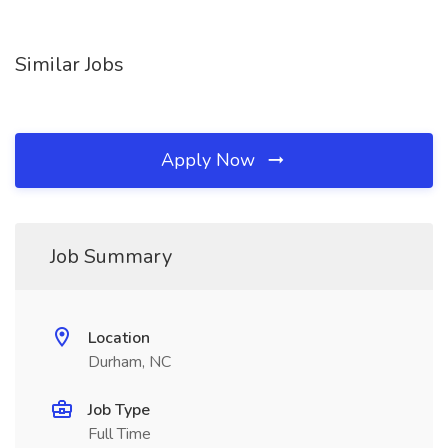
Similar Jobs
Apply Now
Job Summary
Location
Durham, NC
Job Type
Full Time