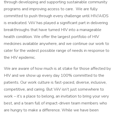
through developing and supporting sustainable community
programs and improving access to care. We are fully
committed to push through every challenge until HIV/AIDS
is eradicated. ViiV has played a significant part in delivering
breakthroughs that have turned HIV into a manageable
health condition. We offer the largest portfolio of HIV
medicines available anywhere, and we continue our work to
cater for the widest possible range of needs in response to
the HIV epidemic.
We are aware of how much is at stake for those affected by
HIV and we show up every day 100% committed to the
patients. Our work culture is fast-paced, diverse, inclusive,
competitive, and caring. But ViiV isn’t just somewhere to
work – it’s a place to belong, an invitation to bring your very
best, and a team full of impact-driven team members who
are hungry to make a difference. While we have been