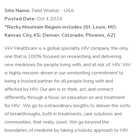
Site Name:
Field Worker - USA
Posted Date:
Oct 4 2024
*Rocky Mountain Region includes (St. Louis, MO;
Kansas City, KS; Denver, Colorado; Phoenix, AZ)
ViiV Healthcare is a global specialty HIV company, the only
one that is 100% focused on researching and delivering
new medicines for people living with, and at risk of, HIV. ViiV
is highly mission-driven in our unrelenting commitment to
being a trusted partner for all people living with and
affected by HIV. Our aim is to think, act, and connect
differently through a focus on education on and treatment
for HIV. We go to extraordinary lengths to deliver the sorts
of breakthroughs, both in treatments, care solutions and
communities, that really count. We go beyond the
boundaries of medicine by taking a holistic approach to HIV