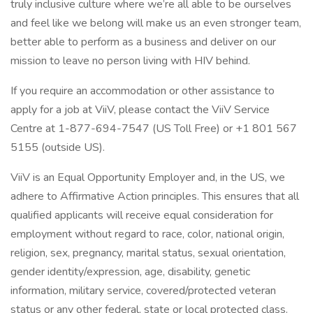
truly inclusive culture where we’re all able to be ourselves
and feel like we belong will make us an even stronger team,
better able to perform as a business and deliver on our
mission to leave no person living with HIV behind.
If you require an accommodation or other assistance to
apply for a job at ViiV, please contact the ViiV Service
Centre at 1-877-694-7547 (US Toll Free) or +1 801 567
5155 (outside US).
ViiV is an Equal Opportunity Employer and, in the US, we
adhere to Affirmative Action principles. This ensures that all
qualified applicants will receive equal consideration for
employment without regard to race, color, national origin,
religion, sex, pregnancy, marital status, sexual orientation,
gender identity/expression, age, disability, genetic
information, military service, covered/protected veteran
status or any other federal, state or local protected class.