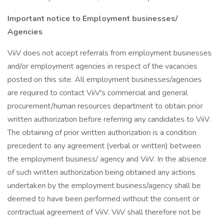
Important notice to Employment businesses/
Agencies
ViiV does not accept referrals from employment businesses
and/or employment agencies in respect of the vacancies
posted on this site. All employment businesses/agencies
are required to contact ViiV's commercial and general
procurement/human resources department to obtain prior
written authorization before referring any candidates to ViiV.
The obtaining of prior written authorization is a condition
precedent to any agreement (verbal or written) between
the employment business/ agency and ViiV. In the absence
of such written authorization being obtained any actions
undertaken by the employment business/agency shall be
deemed to have been performed without the consent or
contractual agreement of ViiV. ViiV shall therefore not be