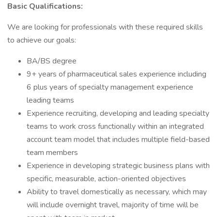
Basic Qualifications:
We are looking for professionals with these required skills
to achieve our goals:
BA/BS degree
9+ years of pharmaceutical sales experience including
6 plus years of specialty management experience
leading teams
Experience recruiting, developing and leading specialty
teams to work cross functionally within an integrated
account team model that includes multiple field-based
team members
Experience in developing strategic business plans with
specific, measurable, action-oriented objectives
Ability to travel domestically as necessary, which may
will include overnight travel, majority of time will be