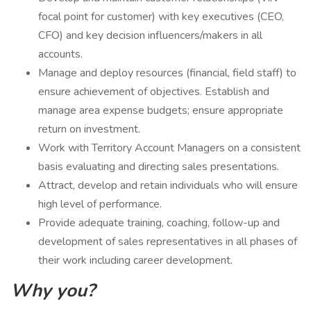
focal point for customer) with key executives (CEO,
CFO) and key decision influencers/makers in all
accounts.
Manage and deploy resources (financial, field staff) to
ensure achievement of objectives. Establish and
manage area expense budgets; ensure appropriate
return on investment.
Work with Territory Account Managers on a consistent
basis evaluating and directing sales presentations.
Attract, develop and retain individuals who will ensure
high level of performance.
Provide adequate training, coaching, follow-up and
development of sales representatives in all phases of
their work including career development.
Why you?