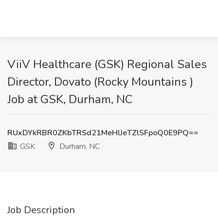
ViiV Healthcare (GSK) Regional Sales
Director, Dovato (Rocky Mountains )
Job at GSK, Durham, NC
RUxDYkRBR0ZKbTRSd21MeHlJeTZlSFpoQ0E9PQ==
GSK
Durham, NC
Job Description