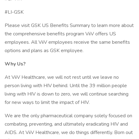
#LI-GSK
Please visit GSK US Benefits Summary to learn more about
the comprehensive benefits program ViiV offers US
employees. All ViiV employees receive the same benefits
options and plans as GSK employee.
Why Us?
At ViiV Healthcare, we will not rest until we leave no
person living with HIV behind. Until the 39 million people
living with HIV is down to zero, we will continue searching
for new ways to limit the impact of HIV.
We are the only pharmaceutical company solely focused on
combating, preventing, and ultimately eradicating HIV and
AIDS. At ViiV Healthcare, we do things differently. Born out