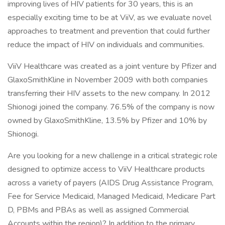
improving lives of HIV patients for 30 years, this is an
especially exciting time to be at ViiV, as we evaluate novel
approaches to treatment and prevention that could further
reduce the impact of HIV on individuals and communities.
ViiV Healthcare was created as a joint venture by Pfizer and
GlaxoSmithKline in November 2009 with both companies
transferring their HIV assets to the new company. In 2012
Shionogi joined the company. 76.5% of the company is now
owned by GlaxoSmithKline, 13.5% by Pfizer and 10% by
Shionogi.
Are you looking for a new challenge in a critical strategic role
designed to optimize access to ViiV Healthcare products
across a variety of payers (AIDS Drug Assistance Program,
Fee for Service Medicaid, Managed Medicaid, Medicare Part
D, PBMs and PBAs as well as assigned Commercial
Accounts within the region)? In addition to the primary