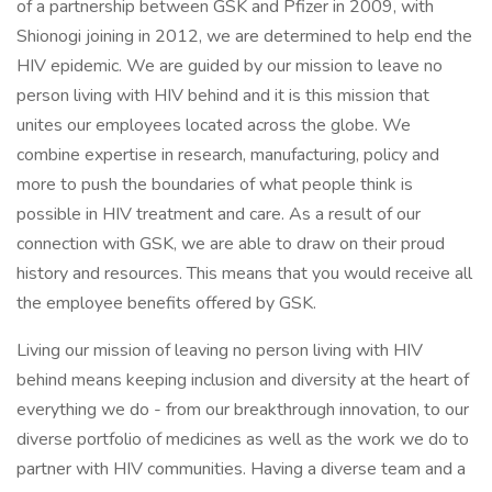
of a partnership between GSK and Pfizer in 2009, with
Shionogi joining in 2012, we are determined to help end the
HIV epidemic. We are guided by our mission to leave no
person living with HIV behind and it is this mission that
unites our employees located across the globe. We
combine expertise in research, manufacturing, policy and
more to push the boundaries of what people think is
possible in HIV treatment and care. As a result of our
connection with GSK, we are able to draw on their proud
history and resources. This means that you would receive all
the employee benefits offered by GSK.
Living our mission of leaving no person living with HIV
behind means keeping inclusion and diversity at the heart of
everything we do - from our breakthrough innovation, to our
diverse portfolio of medicines as well as the work we do to
partner with HIV communities. Having a diverse team and a