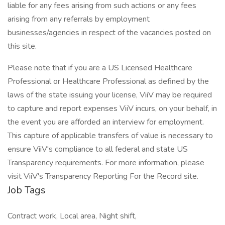
liable for any fees arising from such actions or any fees
arising from any referrals by employment
businesses/agencies in respect of the vacancies posted on
this site.
Please note that if you are a US Licensed Healthcare
Professional or Healthcare Professional as defined by the
laws of the state issuing your license, ViiV may be required
to capture and report expenses ViiV incurs, on your behalf, in
the event you are afforded an interview for employment.
This capture of applicable transfers of value is necessary to
ensure ViiV's compliance to all federal and state US
Transparency requirements. For more information, please
visit ViiV's Transparency Reporting For the Record site.
Job Tags
Contract work, Local area, Night shift,