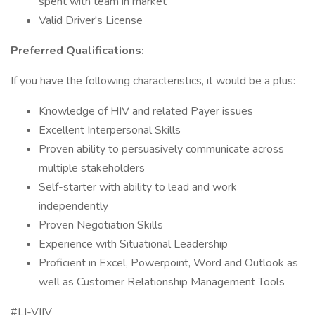
spent with team in market
Valid Driver's License
Preferred Qualifications:
If you have the following characteristics, it would be a plus:
Knowledge of HIV and related Payer issues
Excellent Interpersonal Skills
Proven ability to persuasively communicate across
multiple stakeholders
Self-starter with ability to lead and work
independently
Proven Negotiation Skills
Experience with Situational Leadership
Proficient in Excel, Powerpoint, Word and Outlook as
well as Customer Relationship Management Tools
#LI-VIIV