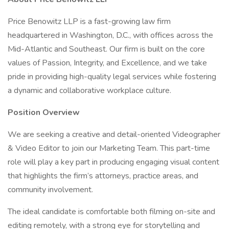
Price Benowitz LLP is a fast-growing law firm
headquartered in Washington, D.C., with offices across the
Mid-Atlantic and Southeast. Our firm is built on the core
values of Passion, Integrity, and Excellence, and we take
pride in providing high-quality legal services while fostering
a dynamic and collaborative workplace culture.
Position Overview
We are seeking a creative and detail-oriented Videographer
& Video Editor to join our Marketing Team. This part-time
role will play a key part in producing engaging visual content
that highlights the firm’s attorneys, practice areas, and
community involvement.
The ideal candidate is comfortable both filming on-site and
editing remotely, with a strong eye for storytelling and