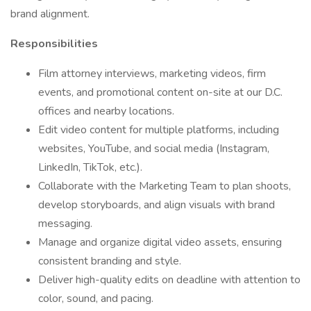
brand alignment.
Responsibilities
Film attorney interviews, marketing videos, firm
events, and promotional content on-site at our D.C.
offices and nearby locations.
Edit video content for multiple platforms, including
websites, YouTube, and social media (Instagram,
LinkedIn, TikTok, etc.).
Collaborate with the Marketing Team to plan shoots,
develop storyboards, and align visuals with brand
messaging.
Manage and organize digital video assets, ensuring
consistent branding and style.
Deliver high-quality edits on deadline with attention to
color, sound, and pacing.