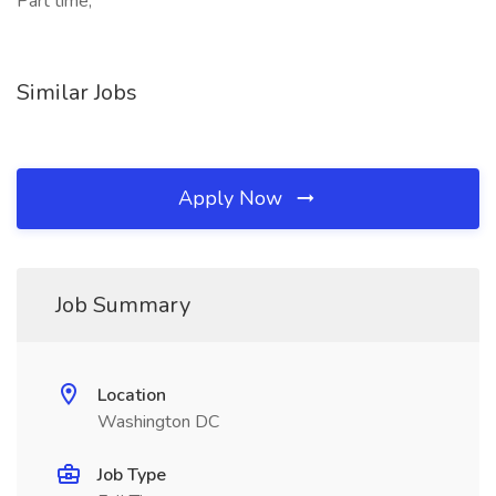
Part time,
Similar Jobs
Apply Now
Job Summary
Location
Washington DC
Job Type