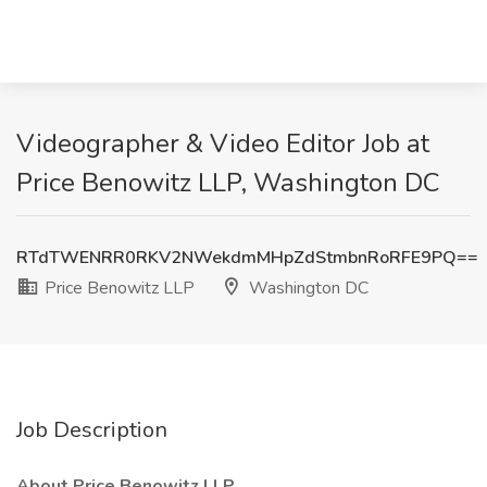
Videographer & Video Editor Job at
Price Benowitz LLP, Washington DC
RTdTWENRR0RKV2NWekdmMHpZdStmbnRoRFE9PQ==
Price Benowitz LLP
Washington DC
Job Description
About Price Benowitz LLP