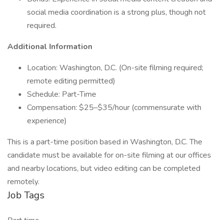
social media coordination is a strong plus, though not
required.
Additional Information
Location: Washington, D.C. (On-site filming required;
remote editing permitted)
Schedule: Part-Time
Compensation: $25–$35/hour (commensurate with
experience)
This is a part-time position based in Washington, D.C. The
candidate must be available for on-site filming at our offices
and nearby locations, but video editing can be completed
remotely.
Job Tags