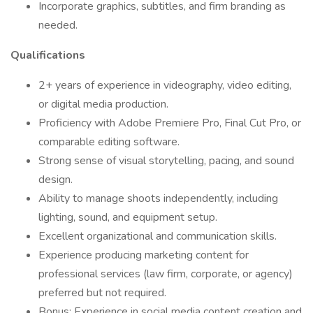
Incorporate graphics, subtitles, and firm branding as
needed.
Qualifications
2+ years of experience in videography, video editing,
or digital media production.
Proficiency with Adobe Premiere Pro, Final Cut Pro, or
comparable editing software.
Strong sense of visual storytelling, pacing, and sound
design.
Ability to manage shoots independently, including
lighting, sound, and equipment setup.
Excellent organizational and communication skills.
Experience producing marketing content for
professional services (law firm, corporate, or agency)
preferred but not required.
Bonus: Experience in social media content creation and