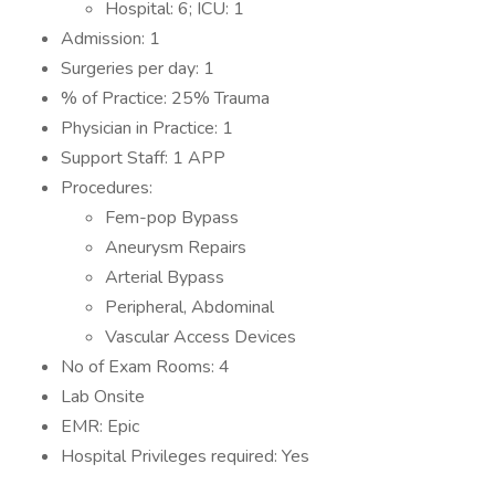
Hospital: 6; ICU: 1
Admission: 1
Surgeries per day: 1
% of Practice: 25% Trauma
Physician in Practice: 1
Support Staff: 1 APP
Procedures:
Fem-pop Bypass
Aneurysm Repairs
Arterial Bypass
Peripheral, Abdominal
Vascular Access Devices
No of Exam Rooms: 4
Lab Onsite
EMR: Epic
Hospital Privileges required: Yes