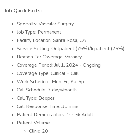
Job Quick Facts:
Specialty: Vascular Surgery
Job Type: Permanent
Facility Location: Santa Rosa, CA
Service Setting: Outpatient (75%)/Inpatient (25%)
Reason For Coverage: Vacancy
Coverage Period: Jul 1, 2024 - Ongoing
Coverage Type: Clinical + Call
Work Schedule: Mon-Fri; 8a-5p
Call Schedule: 7 days/month
Call Type: Beeper
Call Response Time: 30 mins
Patient Demographics: 100% Adult
Patient Volume:
Clinic: 20