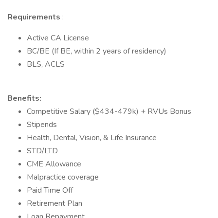
Requirements
:
Active CA License
BC/BE (If BE, within 2 years of residency)
BLS, ACLS
Benefits:
Competitive Salary ($434-479k) + RVUs Bonus
Stipends
Health, Dental, Vision, & Life Insurance
STD/LTD
CME Allowance
Malpractice coverage
Paid Time Off
Retirement Plan
Loan Repayment