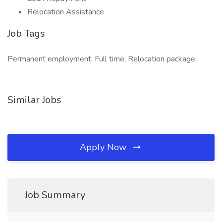
Relocation Assistance
Job Tags
Permanent employment, Full time, Relocation package,
Similar Jobs
Apply Now
Job Summary