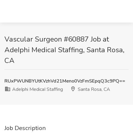
Vascular Surgeon #60887 Job at
AdeIphi MedicaI Staffing, Santa Rosa,
CA
RUxPWUNBYUtKVzhVd21Meno0VzFmSEpqQ3c9PQ==
AdeIphi MedicaI Staffing
Santa Rosa, CA
Job Description