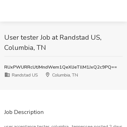
User tester Job at Randstad US,
Columbia, TN
RUxPWURRcUtJMndWem1QeXlJeTllM1JxQ2c9PQ==
Randstad US
Columbia, TN
Job Description
user acceptance tester. columbia , tennessee posted 2 days