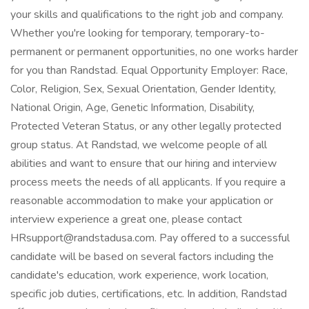
your skills and qualifications to the right job and company.
Whether you're looking for temporary, temporary-to-
permanent or permanent opportunities, no one works harder
for you than Randstad. Equal Opportunity Employer: Race,
Color, Religion, Sex, Sexual Orientation, Gender Identity,
National Origin, Age, Genetic Information, Disability,
Protected Veteran Status, or any other legally protected
group status. At Randstad, we welcome people of all
abilities and want to ensure that our hiring and interview
process meets the needs of all applicants. If you require a
reasonable accommodation to make your application or
interview experience a great one, please contact
HRsupport@randstadusa.com. Pay offered to a successful
candidate will be based on several factors including the
candidate's education, work experience, work location,
specific job duties, certifications, etc. In addition, Randstad