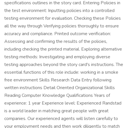
specifications outlines in the story card. Entering Policies in
the test environment: Inputting policies into a controlled
testing environment for evaluation. Checking these Policies
all the way through Verifying policies thoroughly to ensure
accuracy and compliance. Printed outcome verification:
Assessing and confirming the results of the policies,
including checking the printed material. Exploring alternative
testing methods: Investigating and employing diverse
testing approaches beyond the story card's instructions. The
essential functions of this role include: working in a smoke
free environment Skills Research Data Entry following
written instructions Detail Oriented Organizational Skills
Reading Computer Knowledge Qualifications Years of
experience: 1 year Experience level: Experienced Randstad
is a world leader in matching great people with great
companies. Our experienced agents will listen carefully to
your employment needs and then work diligently to match