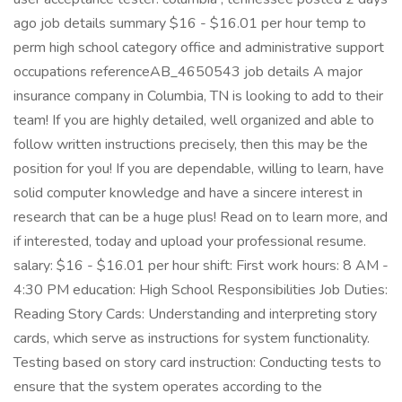
ago job details summary $16 - $16.01 per hour temp to
perm high school category office and administrative support
occupations referenceAB_4650543 job details A major
insurance company in Columbia, TN is looking to add to their
team! If you are highly detailed, well organized and able to
follow written instructions precisely, then this may be the
position for you! If you are dependable, willing to learn, have
solid computer knowledge and have a sincere interest in
research that can be a huge plus! Read on to learn more, and
if interested, today and upload your professional resume.
salary: $16 - $16.01 per hour shift: First work hours: 8 AM -
4:30 PM education: High School Responsibilities Job Duties:
Reading Story Cards: Understanding and interpreting story
cards, which serve as instructions for system functionality.
Testing based on story card instruction: Conducting tests to
ensure that the system operates according to the