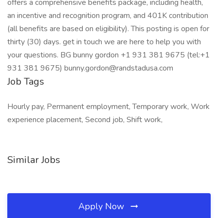
offers a comprehensive benefits package, including health,
an incentive and recognition program, and 401K contribution
(all benefits are based on eligibility). This posting is open for
thirty (30) days. get in touch we are here to help you with
your questions. BG bunny gordon +1 931 381 9675 (tel:+1
931 381 9675) bunny.gordon@randstadusa.com
Job Tags
Hourly pay, Permanent employment, Temporary work, Work
experience placement, Second job, Shift work,
Similar Jobs
Apply Now