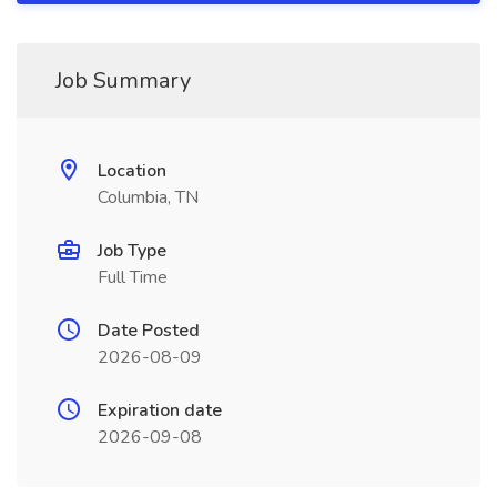
Job Summary
Location
Columbia, TN
Job Type
Full Time
Date Posted
2026-08-09
Expiration date
2026-09-08