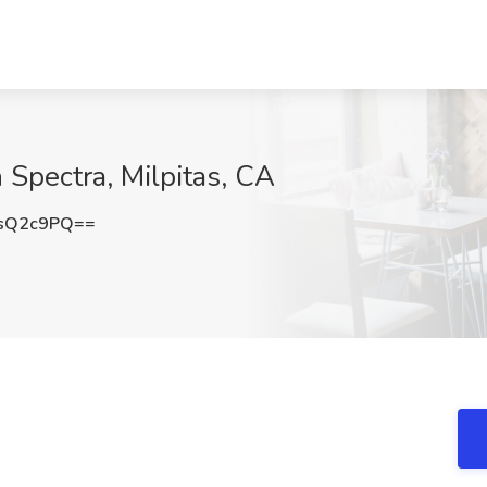
n Spectra, Milpitas, CA
sQ2c9PQ==