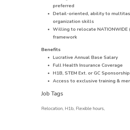
preferred
Detail-oriented, ability to multita
organization skills
Willing to relocate NATIONWIDE (
framework
Benefits
Lucrative Annual Base Salary
Full Health Insurance Coverage
H1B, STEM Ext. or GC Sponsorship
Access to exclusive training & me
Job Tags
Relocation, H1b, Flexible hours,