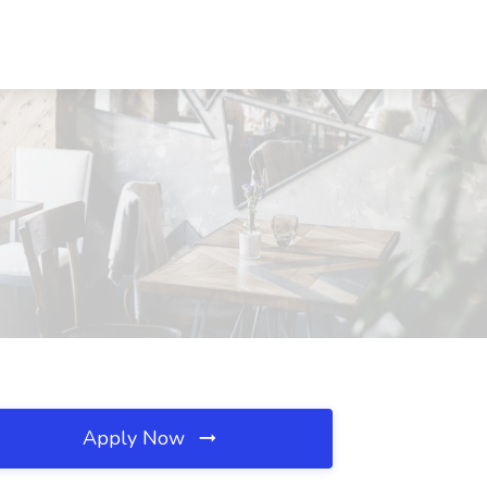
Apply Now