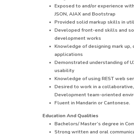
Exposed to and/or experience with
JSON, AJAX and Bootstrap
Provided solid markup skills in ut
Developed front-end skills and s
development works
Knowledge of designing mark up, 
applications
Demonstrated understanding of UX
usability
Knowledge of using REST web serv
Desired to work in a collaborative,
Development team-oriented envi
Fluent in Mandarin or Cantonese.
Education And Qualities
Bachelors/ Master’s degree in Com
Strong written and oral communicat