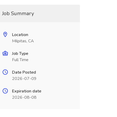
Job Summary
Location
Milpitas, CA
Job Type
Full Time
Date Posted
2026-07-09
Expiration date
2026-08-08