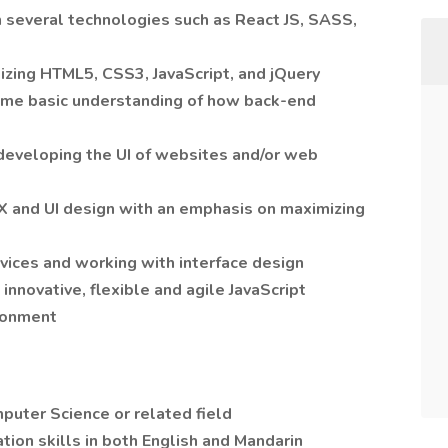
 several technologies such as React JS, SASS,
ilizing HTML5, CSS3, JavaScript, and jQuery
ome basic understanding of how back-end
developing the UI of websites and/or web
 and UI design with an emphasis on maximizing
ices and working with interface design
 innovative, flexible and agile JavaScript
ronment
puter Science or related field
ion skills in both English and Mandarin