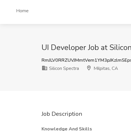
Home
UI Developer Job at Silico
RmJLV0RRZUVJMmtVem1YM3pJKzlmSEp
Silicon Spectra
Milpitas, CA
Job Description
Knowledge And Skills