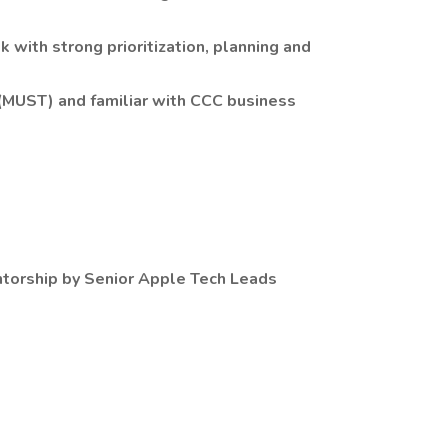
sk with strong prioritization, planning and
MUST) and familiar with CCC business
ntorship by Senior Apple Tech Leads