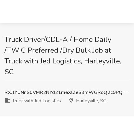
Truck Driver/CDL-A / Home Daily
/TWIC Preferred /Dry Bulk Job at
Truck with Jed Logistics, Harleyville,
SC
RXJtYUNnS0VMR2NYd21meXlZeS9mWGRoQ2c9PQ==
Truck with Jed Logistics
Harleyville, SC