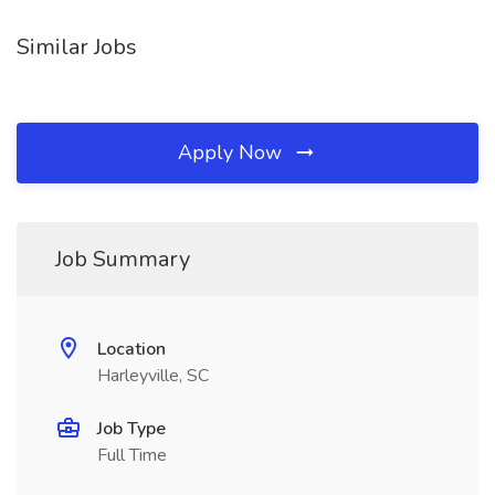
Similar Jobs
Apply Now
Job Summary
Location
Harleyville, SC
Job Type
Full Time