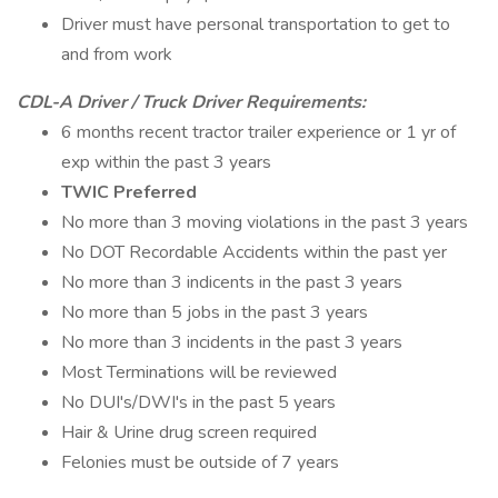
Driver must have personal transportation to get to
and from work
CDL-A Driver / Truck Driver Requirements:
6 months recent tractor trailer experience or 1 yr of
exp within the past 3 years
TWIC Preferred
No more than 3 moving violations in the past 3 years
No DOT Recordable Accidents within the past yer
No more than 3 indicents in the past 3 years
No more than 5 jobs in the past 3 years
No more than 3 incidents in the past 3 years
Most Terminations will be reviewed
No DUI's/DWI's in the past 5 years
Hair & Urine drug screen required
Felonies must be outside of 7 years