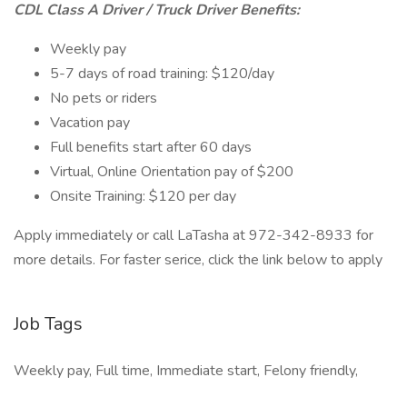
CDL Class A Driver / Truck Driver Benefits:
Weekly pay
5-7 days of road training: $120/day
No pets or riders
Vacation pay
Full benefits start after 60 days
Virtual, Online Orientation pay of $200
Onsite Training: $120 per day
Apply immediately or call LaTasha at 972-342-8933 for
more details. For faster serice, click the link below to apply
Job Tags
Weekly pay, Full time, Immediate start, Felony friendly,