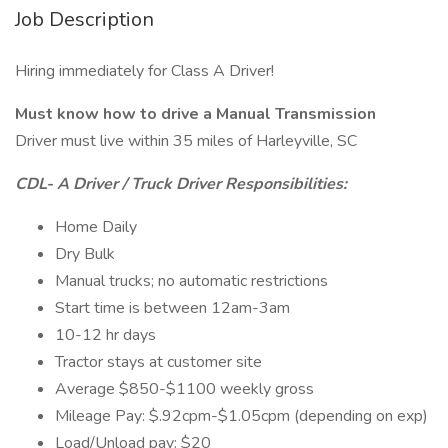
Job Description
Hiring immediately for Class A Driver!
Must know how to drive a Manual Transmission
Driver must live within 35 miles of Harleyville, SC
CDL- A Driver / Truck Driver Responsibilities:
Home Daily
Dry Bulk
Manual trucks; no automatic restrictions
Start time is between 12am-3am
10-12 hr days
Tractor stays at customer site
Average $850-$1100 weekly gross
Mileage Pay: $.92cpm-$1.05cpm (depending on exp)
Load/Unload pay: $20