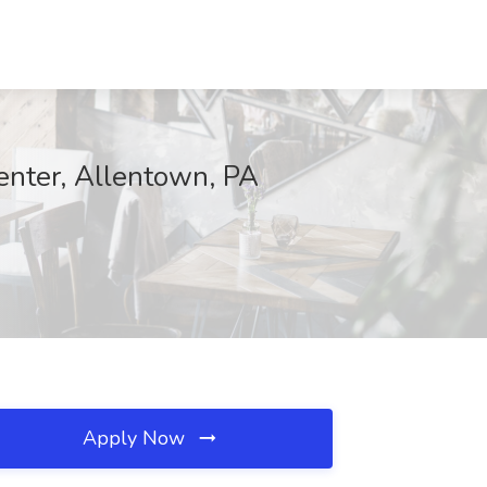
enter, Allentown, PA
Apply Now