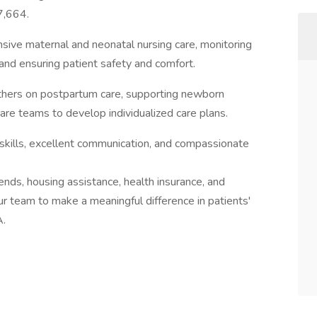
7,664.
nsive maternal and neonatal nursing care, monitoring
, and ensuring patient safety and comfort.
thers on postpartum care, supporting newborn
are teams to develop individualized care plans.
l skills, excellent communication, and compassionate
ends, housing assistance, health insurance, and
our team to make a meaningful difference in patients'
A.