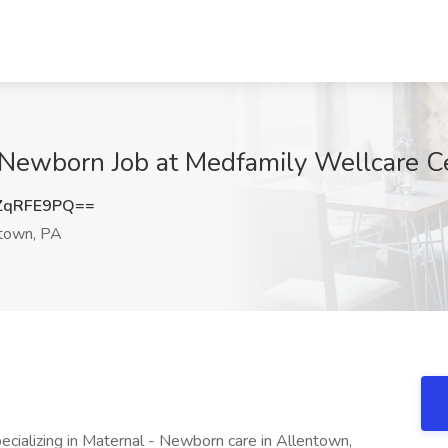
- Newborn Job at Medfamily Wellcare C
ZqRFE9PQ==
town, PA
cializing in Maternal - Newborn care in Allentown,