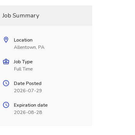
Job Summary
Location
Allentown, PA
Job Type
Full Time
Date Posted
2026-07-29
Expiration date
2026-08-28