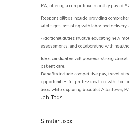
PA, offering a competitive monthly pay of $
Responsibilities include providing comprehe
vital signs, assisting with labor and delivery
Additional duties involve educating new mo
assessments, and collaborating with healthc
Ideal candidates will possess strong clinica
patient care.
Benefits include competitive pay, travel stip
opportunities for professional growth. Join 
lives while exploring beautiful Allentown, P
Job Tags
Similar Jobs