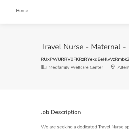
Home
Travel Nurse - Maternal 
RUxPWURRV0FKRzRYekdEeHlvVzRmbk
Medfamily Wellcare Center
Allen
Job Description
We are seeking a dedicated Travel Nurse spe