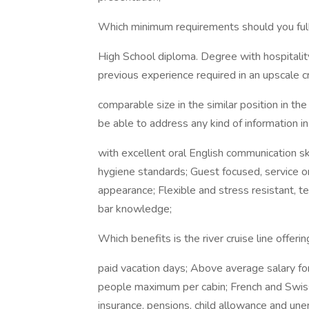
Which minimum requirements should you fullf
High School diploma. Degree with hospitalit
previous experience required in an upscale cr
comparable size in the similar position in th
be able to address any kind of information 
with excellent oral English communication s
hygiene standards; Guest focused, service or
appearance; Flexible and stress resistant,
bar knowledge;
Which benefits is the river cruise line offerin
paid vacation days; Above average salary fo
people maximum per cabin; French and Swiss 
insurance, pensions, child allowance and une