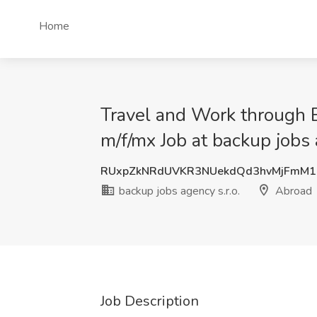
Home
Travel and Work through E
m/f/mx Job at backup jobs 
RUxpZkNRdUVKR3NUekdQd3hvMjFmM1
backup jobs agency s.r.o.
Abroad
Job Description