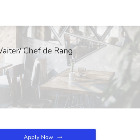
Waiter/ Chef de Rang
Apply Now