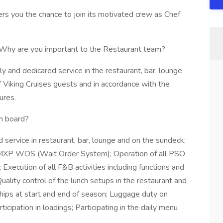
ers you the chance to join its motivated crew as Chef
24.Why are you important to the Restaurant team?
y and dedicared service in the restaurant, bar, lounge
of Viking Cruises guests and in accordance with the
ures.
n board?
service in restaurant, bar, lounge and on the sundeck;
he MXP WOS (Wait Order System); Operation of all PSO
xecution of all F&B activities including functions and
ality control of the lunch setups in the restaurant and
ships at start and end of season; Luggage duty on
cipation in loadings; Participating in the daily menu