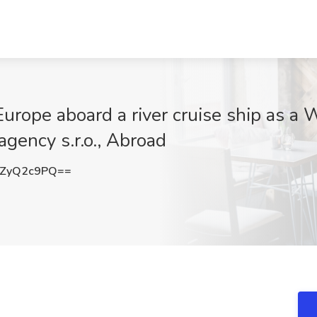
urope aboard a river cruise ship as a 
agency s.r.o., Abroad
ZyQ2c9PQ==