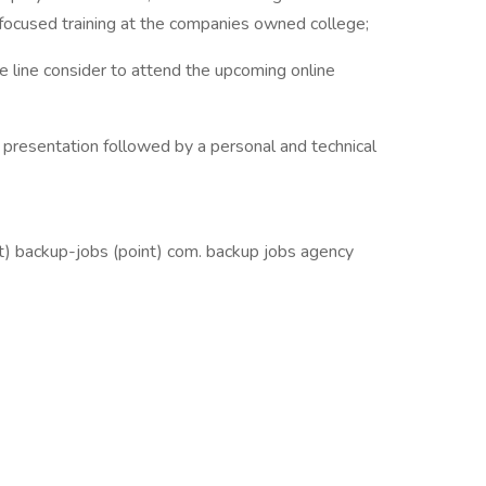
-focused training at the companies owned college;
ise line consider to attend the upcoming online
presentation followed by a personal and technical
at) backup-jobs (point) com. backup jobs agency