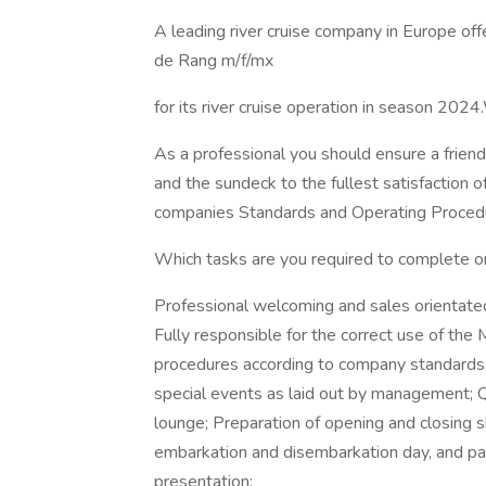
A leading river cruise company in Europe off
de Rang m/f/mx
for its river cruise operation in season 20
As a professional you should ensure a friendl
and the sundeck to the fullest satisfaction 
companies Standards and Operating Proced
Which tasks are you required to complete o
Professional welcoming and sales orientated 
Fully responsible for the correct use of t
procedures according to company standards; E
special events as laid out by management; Qu
lounge; Preparation of opening and closing 
embarkation and disembarkation day, and parti
presentation;