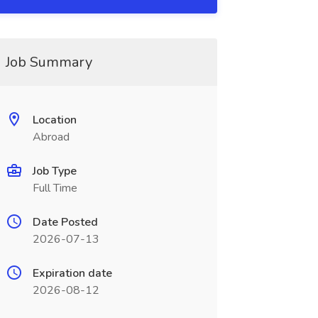
Job Summary
Location
Abroad
Job Type
Full Time
Date Posted
2026-07-13
Expiration date
2026-08-12