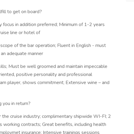
ill to get on board?
y focus in addition preferred; Minimum of 1-2 years
uise line or hotel of
e scope of the bar operation; Fluent in English - must
in an adequate manner
kills; Must be well groomed and maintain impeccable
iented, positive personality and professional
 team player, shows commitment; Extensive wine – and
g you in return?
r the cruise industry; complimentary shipwide WI-FI; 2
working contracts; Great benefits, including health
mploymet insurance; Intensive trainings sessions