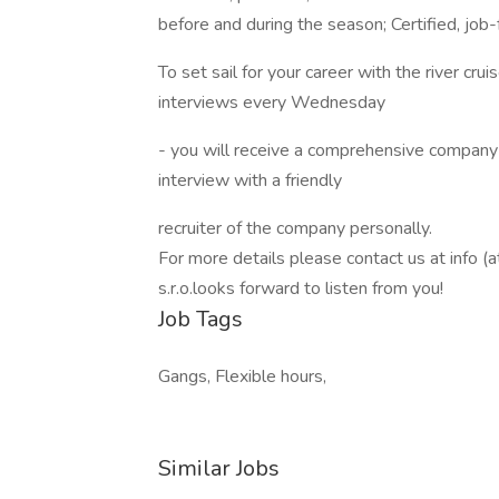
before and during the season; Certified, job
To set sail for your career with the river cru
interviews every Wednesday
- you will receive a comprehensive company 
interview with a friendly
recruiter of the company personally.
For more details please contact us at info (
s.r.o.looks forward to listen from you!
Job Tags
Gangs, Flexible hours,
Similar Jobs