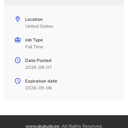
Location
United States
Job Type
Full Time
Date Posted
2026-08-07
Expiration date
2026-09-06
www.ukukudu.ee
. All Rights Reserved.