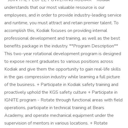
understands that our most valuable resource is our
employees, and in order to provide industry-leading service
and runtime, you must attract and retain premier talent. To
accomplish this, Kodiak focuses on providing internal
professional development and training, as well as the best
benefits package in the industry. **Program Description**
This two-year rotational development program is designed
to expose recent graduates to various positions across
Kodiak and give them the opportunity to gain real-life skills
in the gas compression industry while learning a full picture
of the business. + Participate in Kodiak safety training and
proactively uphold the KGS safety culture + Participate in
IGNITE program - Rotate through functional areas with field
operations, participate in technical training at Bears
Academy, and operate mechanical equipment under the
supervision of mentors in various locations. + Rotate