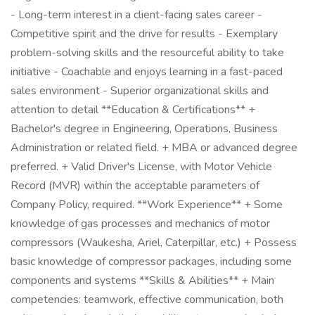
- Long-term interest in a client-facing sales career -
Competitive spirit and the drive for results - Exemplary
problem-solving skills and the resourceful ability to take
initiative - Coachable and enjoys learning in a fast-paced
sales environment - Superior organizational skills and
attention to detail **Education & Certifications** +
Bachelor's degree in Engineering, Operations, Business
Administration or related field. + MBA or advanced degree
preferred. + Valid Driver's License, with Motor Vehicle
Record (MVR) within the acceptable parameters of
Company Policy, required. **Work Experience** + Some
knowledge of gas processes and mechanics of motor
compressors (Waukesha, Ariel, Caterpillar, etc.) + Possess
basic knowledge of compressor packages, including some
components and systems **Skills & Abilities** + Main
competencies: teamwork, effective communication, both