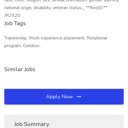
race, color, religion, sex, sexual orientation, gender identity,
national origin, disability, veteran status._ **ReqID:**
JR2920
Job Tags
Traineeship, Work experience placement, Rotational
program, Outdoor,
Similar Jobs
Apply Now
Job Summary