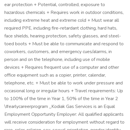
ear protection + Potential, controlled, exposure to
hazardous chemicals + Requires work in outdoor conditions,
including extreme heat and extreme cold + Must wear all
required PPE, including fire-retardant clothing, hard hats,
face shields, hearing protection, safety glasses, and steel-
toed boots + Must be able to communicate and respond to
coworkers, customers, and emergency cues/alarms, in
person and on the telephone, including use of mobile
devices + Requires frequent use of a computer and other
office equipment such as a copier, printer, calendar,
telephone, etc. + Must be able to work under pressure and
occasional long or irregular hours + Travel requirements: Up
to 100% of the time in Year 1, 50% of the time in Year 2
\#earlycareerprogram _Kodiak Gas Services is an Equal
Employment Opportunity Employer: All qualified applicants
will receive consideration for employment without regard to