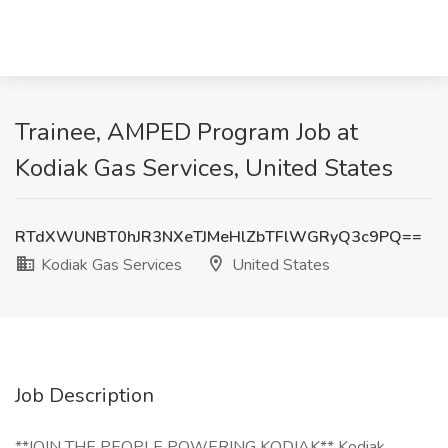
Trainee, AMPED Program Job at
Kodiak Gas Services, United States
RTdXWUNBT0hJR3NXeTJMeHlZbTFlWGRyQ3c9PQ==
Kodiak Gas Services
United States
Job Description
**JOIN THE PEOPLE POWERING KODIAK** Kodiak