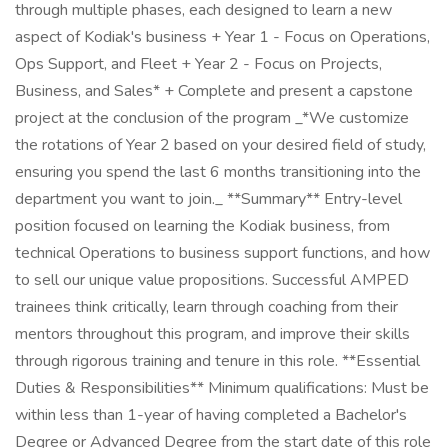
through multiple phases, each designed to learn a new
aspect of Kodiak's business + Year 1 - Focus on Operations,
Ops Support, and Fleet + Year 2 - Focus on Projects,
Business, and Sales* + Complete and present a capstone
project at the conclusion of the program _*We customize
the rotations of Year 2 based on your desired field of study,
ensuring you spend the last 6 months transitioning into the
department you want to join._ **Summary** Entry-level
position focused on learning the Kodiak business, from
technical Operations to business support functions, and how
to sell our unique value propositions. Successful AMPED
trainees think critically, learn through coaching from their
mentors throughout this program, and improve their skills
through rigorous training and tenure in this role. **Essential
Duties & Responsibilities** Minimum qualifications: Must be
within less than 1-year of having completed a Bachelor's
Degree or Advanced Degree from the start date of this role