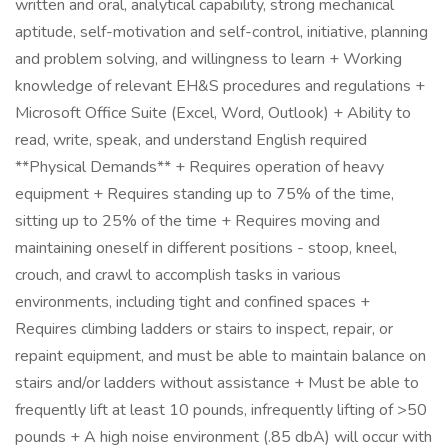
written and oral, analytical capability, strong mechanical
aptitude, self-motivation and self-control, initiative, planning
and problem solving, and willingness to learn + Working
knowledge of relevant EH&S procedures and regulations +
Microsoft Office Suite (Excel, Word, Outlook) + Ability to
read, write, speak, and understand English required
**Physical Demands** + Requires operation of heavy
equipment + Requires standing up to 75% of the time,
sitting up to 25% of the time + Requires moving and
maintaining oneself in different positions - stoop, kneel,
crouch, and crawl to accomplish tasks in various
environments, including tight and confined spaces +
Requires climbing ladders or stairs to inspect, repair, or
repaint equipment, and must be able to maintain balance on
stairs and/or ladders without assistance + Must be able to
frequently lift at least 10 pounds, infrequently lifting of >50
pounds + A high noise environment (.85 dbA) will occur with