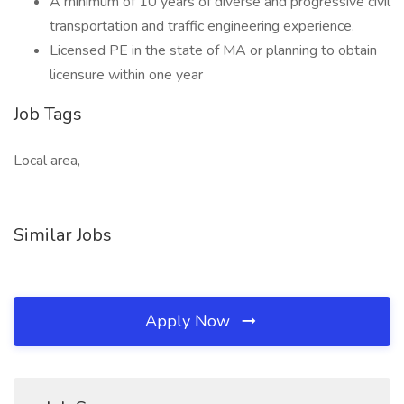
A minimum of 10 years of diverse and progressive civil
transportation and traffic engineering experience.
Licensed PE in the state of MA or planning to obtain
licensure within one year
Job Tags
Local area,
Similar Jobs
Apply Now