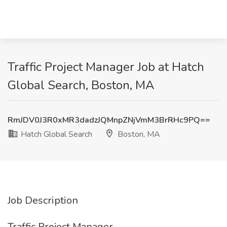
Traffic Project Manager Job at Hatch
Global Search, Boston, MA
RmJDV0J3R0xMR3dadzJQMnpZNjVmM3BrRHc9PQ==
Hatch Global Search
Boston, MA
Job Description
Traffic Project Manager