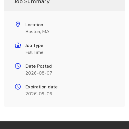
Job Summary
Location
Boston, MA
Job Type
Full Time
Date Posted
2026-08-07
Expiration date
2026-09-06