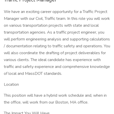
We have an exciting career opportunity for a Traffic Project
Manager with our Civil, Traffic team. In this role you will work
on various transportation projects with state and local
transportation agencies. As a traffic project engineer, you
will perform engineering analysis and supporting calculations
/ documentation relating to traffic safety and operations. You
will also coordinate the drafting of project deliverables for
various clients. The ideal candidate has experience with
traffic and safety experience and comprehensive knowledge
of local and MassDOT standards.
Location
This position will have a hybrid work schedule and, when in
the office, will work from our Boston, MA office.
The Impact You Will Have