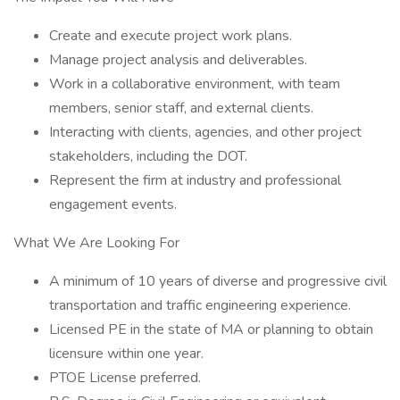
Create and execute project work plans.
Manage project analysis and deliverables.
Work in a collaborative environment, with team
members, senior staff, and external clients.
Interacting with clients, agencies, and other project
stakeholders, including the DOT.
Represent the firm at industry and professional
engagement events.
What We Are Looking For
A minimum of 10 years of diverse and progressive civil
transportation and traffic engineering experience.
Licensed PE in the state of MA or planning to obtain
licensure within one year.
PTOE License preferred.