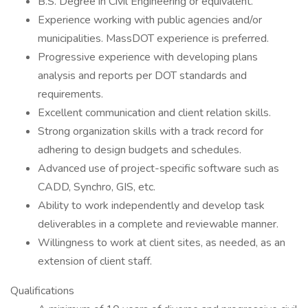
B.S. Degree in Civil Engineering or equivalent.
Experience working with public agencies and/or
municipalities. MassDOT experience is preferred.
Progressive experience with developing plans
analysis and reports per DOT standards and
requirements.
Excellent communication and client relation skills.
Strong organization skills with a track record for
adhering to design budgets and schedules.
Advanced use of project-specific software such as
CADD, Synchro, GIS, etc.
Ability to work independently and develop task
deliverables in a complete and reviewable manner.
Willingness to work at client sites, as needed, as an
extension of client staff.
Qualifications