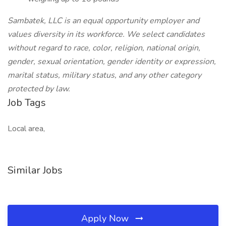
Sambatek, LLC is an equal opportunity employer and
values diversity in its workforce. We select candidates
without regard to race, color, religion, national origin,
gender, sexual orientation, gender identity or expression,
marital status, military status, and any other category
protected by law.
Job Tags
Local area,
Similar Jobs
Apply Now