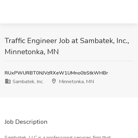
Traffic Engineer Job at Sambatek, Inc.,
Minnetonka, MN
RUxPWURBT0NJVzRXeW1UMno0bStkWHBr
Sambatek, Inc.
Minnetonka, MN
Job Description
Sambatek, LLC is a professional services firm that