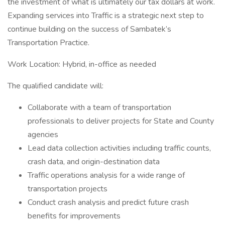
the investment of what is ultimately our tax dollars at work.
Expanding services into Traffic is a strategic next step to
continue building on the success of Sambatek’s
Transportation Practice.
Work Location: Hybrid, in-office as needed
The qualified candidate will:
Collaborate with a team of transportation
professionals to deliver projects for State and County
agencies
Lead data collection activities including traffic counts,
crash data, and origin-destination data
Traffic operations analysis for a wide range of
transportation projects
Conduct crash analysis and predict future crash
benefits for improvements