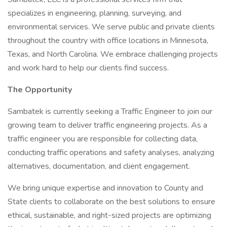
specializes in engineering, planning, surveying, and
environmental services. We serve public and private clients
throughout the country with office locations in Minnesota,
Texas, and North Carolina. We embrace challenging projects
and work hard to help our clients find success.
The Opportunity
Sambatek is currently seeking a Traffic Engineer to join our
growing team to deliver traffic engineering projects. As a
traffic engineer you are responsible for collecting data,
conducting traffic operations and safety analyses, analyzing
alternatives, documentation, and client engagement.
We bring unique expertise and innovation to County and
State clients to collaborate on the best solutions to ensure
ethical, sustainable, and right-sized projects are optimizing