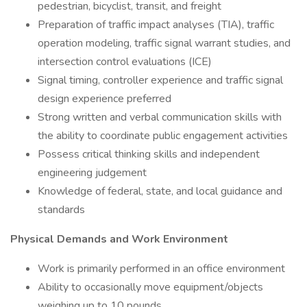
pedestrian, bicyclist, transit, and freight
Preparation of traffic impact analyses (TIA), traffic
operation modeling, traffic signal warrant studies, and
intersection control evaluations (ICE)
Signal timing, controller experience and traffic signal
design experience preferred
Strong written and verbal communication skills with
the ability to coordinate public engagement activities
Possess critical thinking skills and independent
engineering judgement
Knowledge of federal, state, and local guidance and
standards
Physical Demands and Work Environment
Work is primarily performed in an office environment
Ability to occasionally move equipment/objects
weighing up to 10 pounds