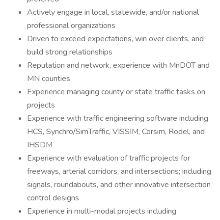
Actively engage in local, statewide, and/or national
professional organizations
Driven to exceed expectations, win over clients, and
build strong relationships
Reputation and network, experience with MnDOT and
MN counties
Experience managing county or state traffic tasks on
projects
Experience with traffic engineering software including
HCS, Synchro/SimTraffic, VISSIM, Corsim, Rodel, and
IHSDM
Experience with evaluation of traffic projects for
freeways, arterial corridors, and intersections; including
signals, roundabouts, and other innovative intersection
control designs
Experience in multi-modal projects including