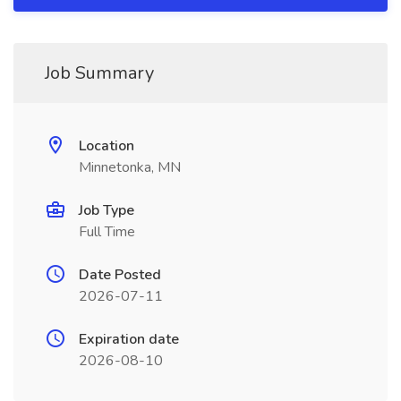
Job Summary
Location
Minnetonka, MN
Job Type
Full Time
Date Posted
2026-07-11
Expiration date
2026-08-10