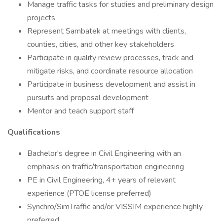
Manage traffic tasks for studies and preliminary design
projects
Represent Sambatek at meetings with clients,
counties, cities, and other key stakeholders
Participate in quality review processes, track and
mitigate risks, and coordinate resource allocation
Participate in business development and assist in
pursuits and proposal development
Mentor and teach support staff
Qualifications
Bachelor's degree in Civil Engineering with an
emphasis on traffic/transportation engineering
PE in Civil Engineering, 4+ years of relevant
experience (PTOE license preferred)
Synchro/SimTraffic and/or VISSIM experience highly
preferred