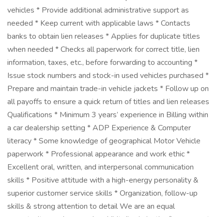
vehicles * Provide additional administrative support as
needed * Keep current with applicable laws * Contacts
banks to obtain lien releases * Applies for duplicate titles
when needed * Checks all paperwork for correct title, lien
information, taxes, etc., before forwarding to accounting *
Issue stock numbers and stock-in used vehicles purchased *
Prepare and maintain trade-in vehicle jackets * Follow up on
all payoffs to ensure a quick return of titles and lien releases
Qualifications * Minimum 3 years’ experience in Billing within
a car dealership setting * ADP Experience & Computer
literacy * Some knowledge of geographical Motor Vehicle
paperwork * Professional appearance and work ethic *
Excellent oral, written, and interpersonal communication
skills * Positive attitude with a high-energy personality &
superior customer service skills * Organization, follow-up
skills & strong attention to detail We are an equal