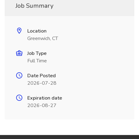
Job Summary
Location
Greenwich, CT
Job Type
Full Time
Date Posted
2026-07-28
Expiration date
2026-08-27