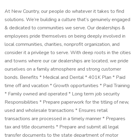
At New Country, our people do whatever it takes to find
solutions. We’re building a culture that’s genuinely engaged
& dedicated to communities we serve. Our dealerships &
employees pride themselves on being deeply involved in
local communities, charities, nonprofit organization, and
consider it a privilege to serve. With deep roots in the cities
and towns where our car dealerships are located, we pride
ourselves on a family atmosphere and strong customer
bonds. Benefits * Medical and Dental * 401K Plan * Paid
time off and vacation * Growth opportunities * Paid Training
* Family owned and operated * Long term job security
Responsibilities * Prepare paperwork for the titling of new,
used and wholesale transactions * Ensures retail
transactions are processed in a timely manner * Prepares
tax and title documents * Prepare and submit all legal
transfer documents to the state department of motor