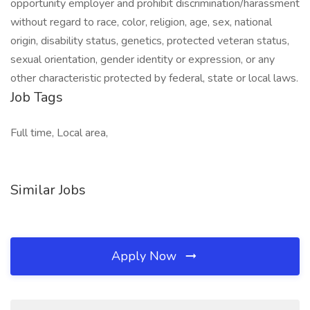
opportunity employer and prohibit discrimination/harassment
without regard to race, color, religion, age, sex, national
origin, disability status, genetics, protected veteran status,
sexual orientation, gender identity or expression, or any
other characteristic protected by federal, state or local laws.
Job Tags
Full time, Local area,
Similar Jobs
Apply Now