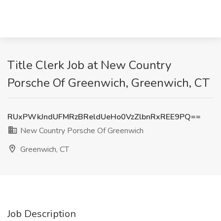
Title Clerk Job at New Country
Porsche Of Greenwich, Greenwich, CT
RUxPWkJndUFMRzBReldUeHo0VzZlbnRxREE9PQ==
New Country Porsche Of Greenwich
Greenwich, CT
Job Description