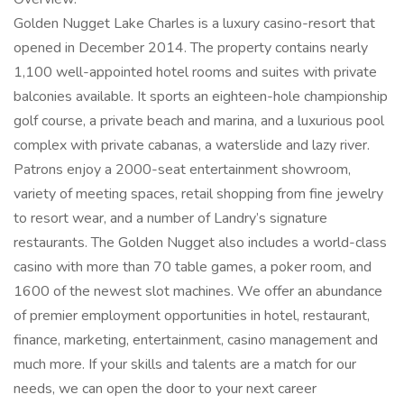
Golden Nugget Lake Charles is a luxury casino-resort that
opened in December 2014. The property contains nearly
1,100 well-appointed hotel rooms and suites with private
balconies available. It sports an eighteen-hole championship
golf course, a private beach and marina, and a luxurious pool
complex with private cabanas, a waterslide and lazy river.
Patrons enjoy a 2000-seat entertainment showroom,
variety of meeting spaces, retail shopping from fine jewelry
to resort wear, and a number of Landry’s signature
restaurants. The Golden Nugget also includes a world-class
casino with more than 70 table games, a poker room, and
1600 of the newest slot machines. We offer an abundance
of premier employment opportunities in hotel, restaurant,
finance, marketing, entertainment, casino management and
much more. If your skills and talents are a match for our
needs, we can open the door to your next career