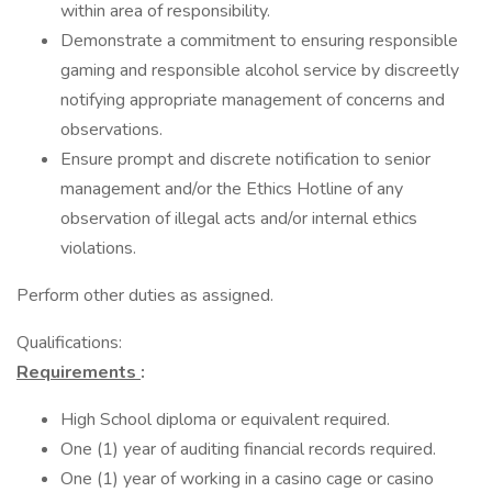
within area of responsibility.
Demonstrate a commitment to ensuring responsible
gaming and responsible alcohol service by discreetly
notifying appropriate management of concerns and
observations.
Ensure prompt and discrete notification to senior
management and/or the Ethics Hotline of any
observation of illegal acts and/or internal ethics
violations.
Perform other duties as assigned.
Qualifications:
Requirements
:
High School diploma or equivalent required.
One (1) year of auditing financial records required.
One (1) year of working in a casino cage or casino