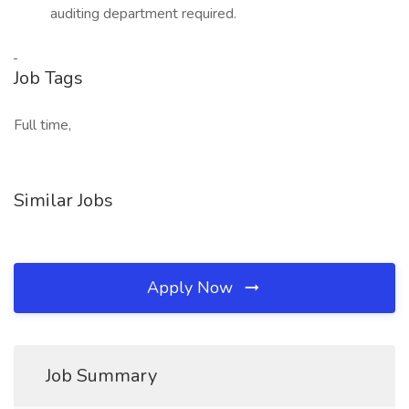
auditing department required.
Job Tags
Full time,
Similar Jobs
Apply Now
Job Summary