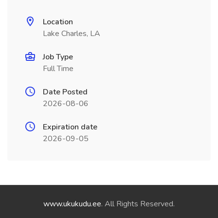
Location
Lake Charles, LA
Job Type
Full Time
Date Posted
2026-08-06
Expiration date
2026-09-05
www.ukukudu.ee
. All Rights Reserved.