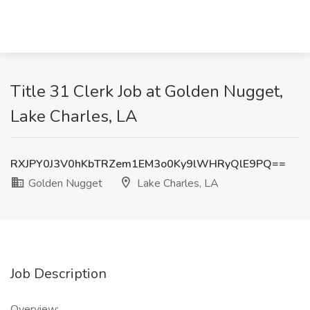
Title 31 Clerk Job at Golden Nugget,
Lake Charles, LA
RXJPY0J3V0hKbTRZem1EM3o0Ky9lWHRyQlE9PQ==
Golden Nugget
Lake Charles, LA
Job Description
Overview: