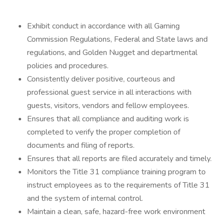
Exhibit conduct in accordance with all Gaming
Commission Regulations, Federal and State laws and
regulations, and Golden Nugget and departmental
policies and procedures.
Consistently deliver positive, courteous and
professional guest service in all interactions with
guests, visitors, vendors and fellow employees.
Ensures that all compliance and auditing work is
completed to verify the proper completion of
documents and filing of reports.
Ensures that all reports are filed accurately and timely.
Monitors the Title 31 compliance training program to
instruct employees as to the requirements of Title 31
and the system of internal control.
Maintain a clean, safe, hazard-free work environment