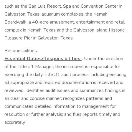
such as the San Luis Resort, Spa and Convention Center in
Galveston, Texas, aquarium complexes, the Kemah
Boardwalk, a 40-acre amusement, entertainment and retail
complex in Kemah, Texas and the Galveston Island Historic
Pleasure Pier in Galveston, Texas.
Responsibilities:
Essential Duties/Responsibilities
:
Under the direction
of the Title 31 Manager, the incumbent is responsible for
executing the daily Title 31 audit process, including ensuring
all appropriate and required documentation is received and
reviewed; identifies audit issues and summarizes findings in
an clear and concise manner; recognizes patterns and
communicates detailed information to management for
resolution or further analysis; and files reports timely and
accurately.