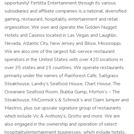
opportunity! Fertitta Entertainment through its various
subsidiaries and affiliate companies is a national, diversified
gaming, restaurant, hospitality, entertainment and retail
organization. We own and operate the Golden Nugget
Hotels and Casinos located in Las Vegas and Laughlin,
Nevada, Atlantic City, New Jersey and Biloxi, Mississippi.
We are also one of the largest full-service restaurant
operators in the United States with over 420 locations in
over 35 states and 15 countries. We operate restaurants
primarily under the names of Rainforest Cafe, Saltgrass
Steakhouse, Landry’s Seafood House, Chart House, The
Oceanaire Seafood Room, Bubba Gump, Morton’s – The
Steakhouse, McCormick’s & Schmick’s and Claim Jumper and
Mastros, plus our upscale signature group of restaurants
which include Vic & Anthony’s, Grotto and more. We are
also engaged in the ownership and operation of select
hospitality/entertainment businesses, which include hotels,