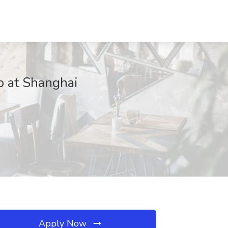
b at Shanghai
Apply Now