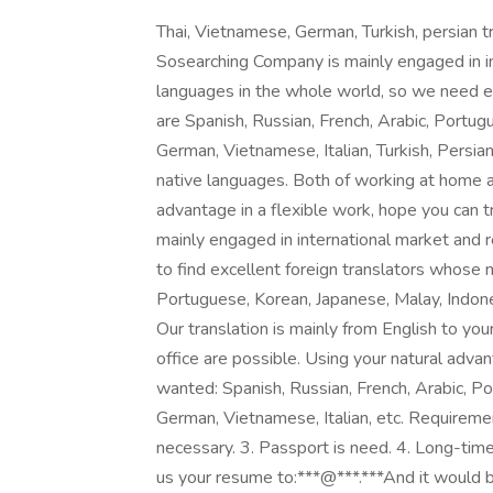
Thai, Vietnamese, German, Turkish, persia
Sosearching Company is mainly engaged in in
languages in the whole world, so we need e
are Spanish, Russian, French, Arabic, Portug
German, Vietnamese, Italian, Turkish, Persian,
native languages. Both of working at home an
advantage in a flexible work, hope you can 
mainly engaged in international market and 
to find excellent foreign translators whose 
Portuguese, Korean, Japanese, Malay, Indones
Our translation is mainly from English to yo
office are possible. Using your natural advan
wanted: Spanish, Russian, French, Arabic, Po
German, Vietnamese, Italian, etc. Requireme
necessary. 3. Passport is need. 4. Long-time 
us your resume to:***@***.***And it would be