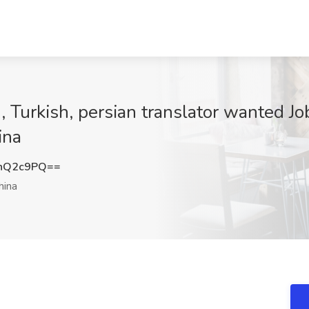
 Turkish, persian translator wanted Jo
ina
nQ2c9PQ==
hina