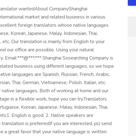
n translator wantedAbout CompanyShanghai
ternational market and related business in various
xcellent foreign translators whose native languages
uese, Korean, Japanese, Malay, Indonesian, Thai,
 etc. Our translation is mainly from English to your
d our office are possible. Using your natural
try. Email:***@***.*** Shanghai Sosearching Company is
related business using different languages, so we hope
native languages are Spanish, Russian, French, Arabic,
ian, Thai, German, Vietnamese, Polish, Italian, etc.
ur native languages. Both of working at home and our
tage in a flexible work, hope you can try.Translators
rtuguese, Korean, Japanese, Malay, Indonesian, Thai,
nts1. English is good. 2. Native speakers are
translation is preferredIf you are interested, plz send
 a great favor that your native language is written