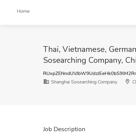
Home
Thai, Vietnamese, German,
Sosearching Company, Ch
RUxpZENndUVJbW9UdzJEeHk0bS9lM2R
Shanghai Sosearching Company
C
Job Description