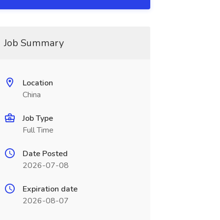
Job Summary
Location
China
Job Type
Full Time
Date Posted
2026-07-08
Expiration date
2026-08-07