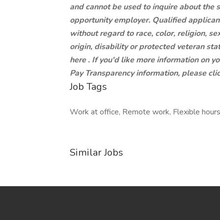
and cannot be used to inquire about the 
opportunity employer. Qualified applican
without regard to race, color, religion, se
origin, disability or protected veteran st
here . If you'd like more information on y
Pay Transparency information, please clic
Job Tags
Work at office, Remote work, Flexible hours
Similar Jobs