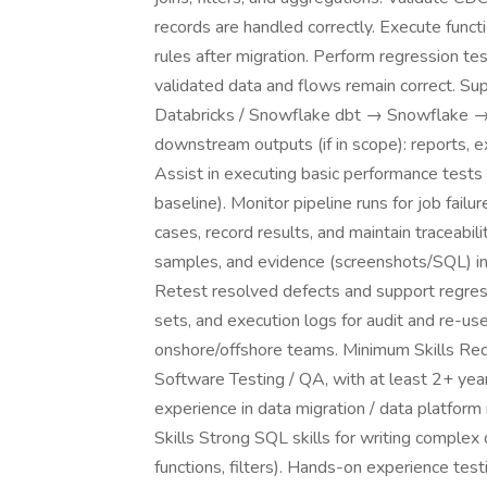
records are handled correctly. Execute functi
rules after migration. Perform regression te
validated data and flows remain correct. Sup
Databricks / Snowflake dbt → Snowflake → 
downstream outputs (if in scope): reports, e
Assist in executing basic performance tests 
baseline). Monitor pipeline runs for job fail
cases, record results, and maintain traceabil
samples, and evidence (screenshots/SQL) in 
Retest resolved defects and support regressi
sets, and execution logs for audit and re-use
onshore/offshore teams. Minimum Skills Req
Software Testing / QA, with at least 2+ yea
experience in data migration / data platform 
Skills Strong SQL skills for writing complex
functions, filters). Hands-on experience tes