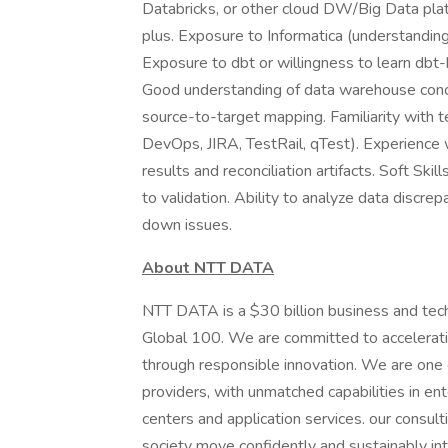
Databricks, or other cloud DW/Big Data pla
plus. Exposure to Informatica (understandi
Exposure to dbt or willingness to learn dbt-
Good understanding of data warehouse conce
source-to-target mapping. Familiarity with 
DevOps, JIRA, TestRail, qTest). Experience w
results and reconciliation artifacts. Soft Ski
to validation. Ability to analyze data discr
down issues.
About NTT DATA
NTT DATA is a $30 billion business and tec
Global 100. We are committed to acceleratin
through responsible innovation. We are one of
providers, with unmatched capabilities in ente
centers and application services. our consult
society move confidently and sustainably int