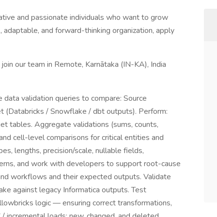
ative and passionate individuals who want to grow
ve, adaptable, and forward-thinking organization, apply
 join our team in Remote, Karnātaka (IN-KA), India
e data validation queries to compare: Source
et (Databricks / Snowflake / dbt outputs). Perform:
 tables. Aggregate validations (sums, counts,
nd cell-level comparisons for critical entities and
s, lengths, precision/scale, nullable fields,
tterns, and work with developers to support root-cause
and workflows and their expected outputs. Validate
ake against legacy Informatica outputs. Test
llowbricks logic — ensuring correct transformations,
DC / incremental loads: new, changed, and deleted