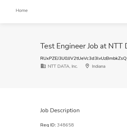
Home
Test Engineer Job at NTT D
RUxPZEJ3U0JJV2tUeVc3d3lvUzBmbkZs
NTT DATA, Inc.
Indiana
Job Description
Req ID:
348658