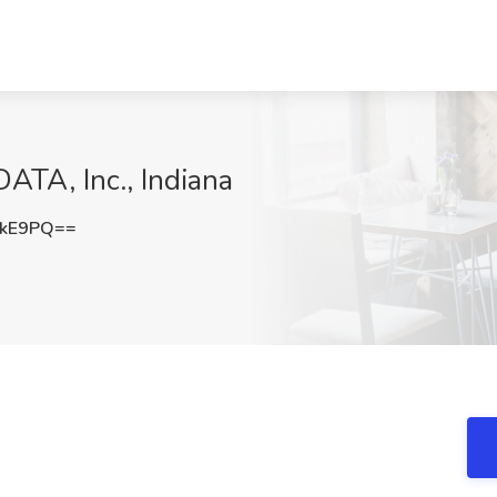
ATA, Inc., Indiana
QkE9PQ==