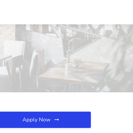
Apply Now