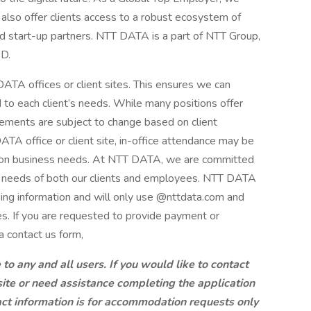
also offer clients access to a robust ecosystem of
nd start-up partners. NTT DATA is a part of NTT Group,
&D.
ATA offices or client sites. This ensures we can
d to each client’s needs. While many positions offer
ements are subject to change based on client
A office or client site, in-office attendance may be
g on business needs. At NTT DATA, we are committed
ng needs of both our clients and employees. NTT DATA
king information and will only use @nttdata.com and
s. If you are requested to provide payment or
a contact us form,
 any and all users. If you would like to contact
site or need assistance completing the application
ct information is for accommodation requests only