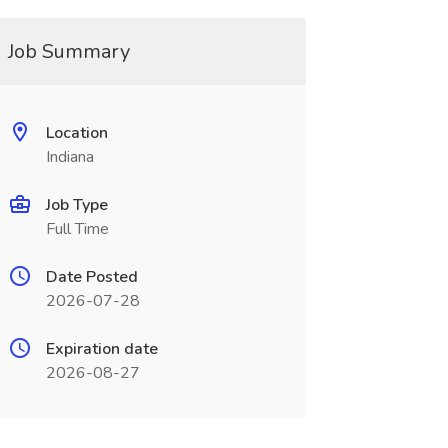
Job Summary
Location
Indiana
Job Type
Full Time
Date Posted
2026-07-28
Expiration date
2026-08-27