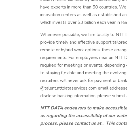
have experts in more than 50 countries. We 
innovation centers as well as established a
which invests over $3 billion each year in R
Whenever possible, we hire locally to NTT D
provide timely and effective support tailore
remote or hybrid work options, these arrang
requirements. For employees near an NTT DAT
required for meetings or events, dependin
to staying flexible and meeting the evolvi
recruiters will never ask for payment or ban
@talent.nttdataservices.com email addresse
disclose banking information, please submit 
NTT DATA endeavors to make accessible to
us regarding the accessibility of our web
process, please contact us at .
This conta