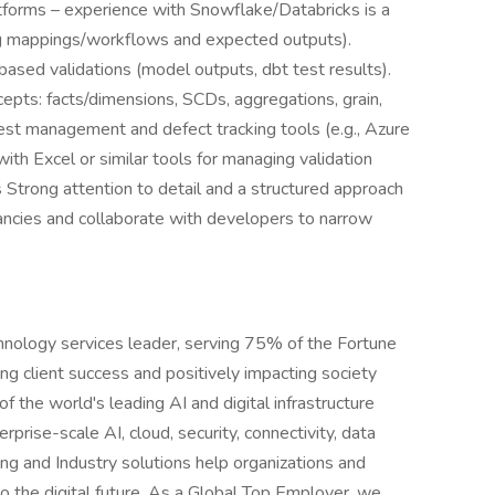
tforms – experience with Snowflake/Databricks is a
ng mappings/workflows and expected outputs).
based validations (model outputs, dbt test results).
pts: facts/dimensions, SCDs, aggregations, grain,
test management and defect tracking tools (e.g., Azure
ith Excel or similar tools for managing validation
lls Strong attention to detail and a structured approach
epancies and collaborate with developers to narrow
hnology services leader, serving 75% of the Fortune
g client success and positively impacting society
 the world's leading AI and digital infrastructure
rprise-scale AI, cloud, security, connectivity, data
ing and Industry solutions help organizations and
o the digital future. As a Global Top Employer, we