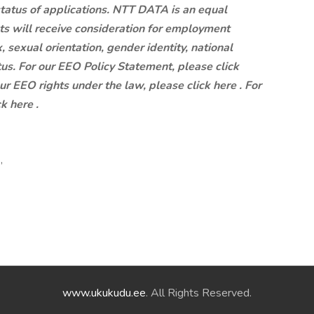
status of applications. NTT DATA is an equal
ts will receive consideration for employment
x, sexual orientation, gender identity, national
atus. For our EEO Policy Statement, please click
our EEO rights under the law, please click here . For
k here .
,
www.ukukudu.ee
. All Rights Reserved.