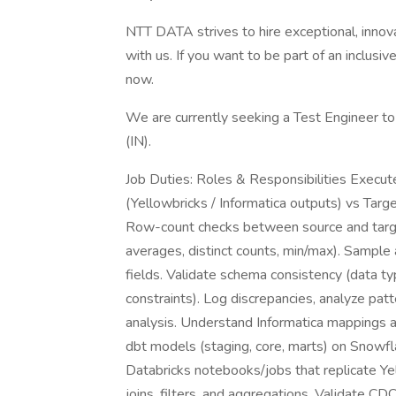
NTT DATA strives to hire exceptional, innov
with us. If you want to be part of an inclusi
now.
We are currently seeking a Test Engineer to
(IN).
Job Duties: Roles & Responsibilities Execut
(Yellowbricks / Informatica outputs) vs Targ
Row-count checks between source and target
averages, distinct counts, min/max). Sample a
fields. Validate schema consistency (data type
constraints). Log discrepancies, analyze pa
analysis. Understand Informatica mappings 
dbt models (staging, core, marts) on Snowfl
Databricks notebooks/jobs that replicate Ye
joins, filters, and aggregations. Validate C