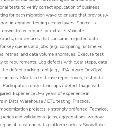
onal tests to verify correct application of business
sting for each migration wave to ensure that previously
port integration testing across layers: Source →
downstream reports or extracts Validate
xtracts, or interfaces that consume migrated data.
for key queries and jobs (e.g., comparing runtime vs
ures, retries, and data volume anomalies. Execute test
ity to requirements. Log defects with clear steps, data
the defect tracking tool (e.g., JIRA, Azure DevOps).
on runs. Maintain test case repositories, test data
. Participate in daily stand-ups / defect triage with
uired: Experience 3–6 years of experience in
rs in Data Warehouse / ETL testing. Practical
modernization projects is strongly preferred. Technical
 queries and validations (joins, aggregations, window
ting on at least one data platform such as: Snowflake,