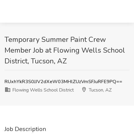
Temporary Summer Paint Crew
Member Job at Flowing Wells School
District, Tucson, AZ
RUxhYkR3S0JJV2dXeW03MHlZUzVmSFJuRFE9PQ==
Flowing Wells School District
Tucson, AZ
Job Description