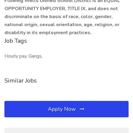
Flowing Wells Unified School District is an EQUAL
OPPORTUNITY EMPLOYER, TITLE IX, and does not
discriminate on the basis of race, color, gender,
national origin, sexual orientation, age, religion, or
disability in its employment practices.
Job Tags
Hourly pay, Gangs,
Similar Jobs
Apply Now