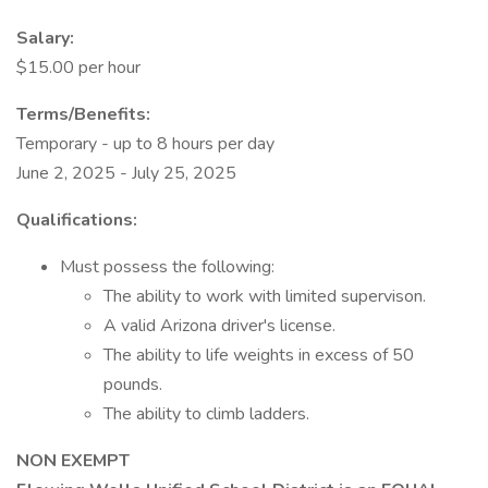
Salary:
$15.00 per hour
Terms/Benefits:
Temporary - up to 8 hours per day
June 2, 2025 - July 25, 2025
Qualifications:
Must possess the following:
The ability to work with limited supervison.
A valid Arizona driver's license.
The ability to life weights in excess of 50
pounds.
The ability to climb ladders.
NON EXEMPT