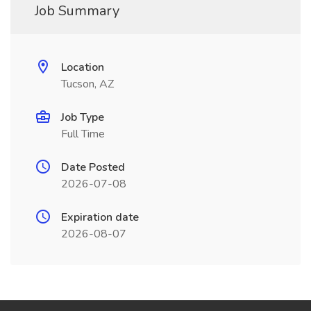
Job Summary
Location
Tucson, AZ
Job Type
Full Time
Date Posted
2026-07-08
Expiration date
2026-08-07