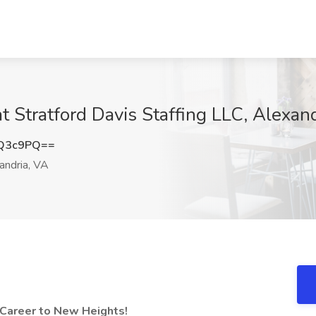
t Stratford Davis Staffing LLC, Alexan
nQ3c9PQ==
andria, VA
 Career to New Heights!