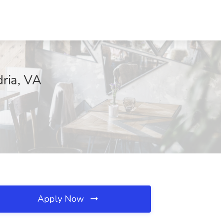
dria, VA
Apply Now