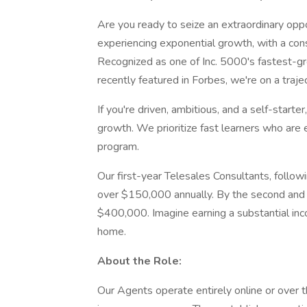
Are you ready to seize an extraordinary op
experiencing exponential growth, with a consta
Recognized as one of Inc. 5000's fastest-g
recently featured in Forbes, we're on a trajec
If you're driven, ambitious, and a self-starte
growth. We prioritize fast learners who are e
program.
Our first-year Telesales Consultants, follow
over $150,000 annually. By the second and 
$400,000. Imagine earning a substantial incom
home.
About the Role:
Our Agents operate entirely online or over 