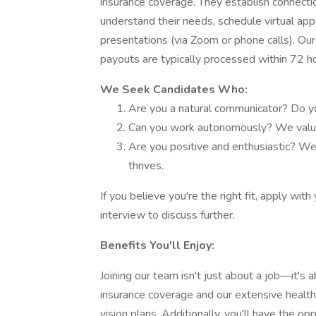
insurance coverage. They establish connection
understand their needs, schedule virtual ap
presentations (via Zoom or phone calls). Our
payouts are typically processed within 72 h
We Seek Candidates Who:
Are you a natural communicator? Do you
Can you work autonomously? We value
Are you positive and enthusiastic? We
thrives.
If you believe you're the right fit, apply wi
interview to discuss further.
Benefits You'll Enjoy:
Joining our team isn't just about a job—it's 
insurance coverage and our extensive health
vision plans. Additionally, you'll have the op