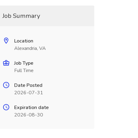
Job Summary
Location
Alexandria, VA
Job Type
Full Time
Date Posted
2026-07-31
Expiration date
2026-08-30