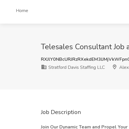
Home
Telesales Consultant Job a
RXJlY0NBcURJRzRXekdEM3lJMjVkWFp
Stratford Davis Staffing LLC
Alex
Job Description
Join Our Dynamic Team and Propel Your