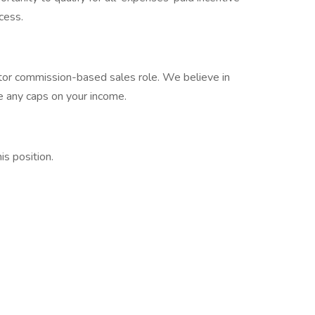
cess.
tor commission-based sales role. We believe in
e any caps on your income.
s position.