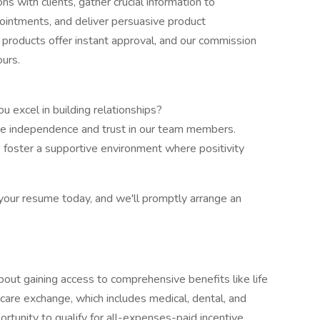
s with clients, gather crucial information to
pointments, and deliver persuasive product
 products offer instant approval, and our commission
ours.
 excel in building relationships?
 independence and trust in our team members.
 foster a supportive environment where positivity
th your resume today, and we'll promptly arrange an
about gaining access to comprehensive benefits like life
care exchange, which includes medical, dental, and
portunity to qualify for all-expenses-paid incentive