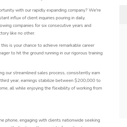
portunity with our rapidly expanding company? We're
nt influx of client inquiries pouring in daily.
rowing companies for six consecutive years and
tory like no other.
r, this is your chance to achieve remarkable career
ager to hit the ground running in our rigorous training
ing our streamlined sales process, consistently earn
third year, earnings stabilize between $200,000 to
e, all while enjoying the flexibility of working from
the phone, engaging with clients nationwide seeking