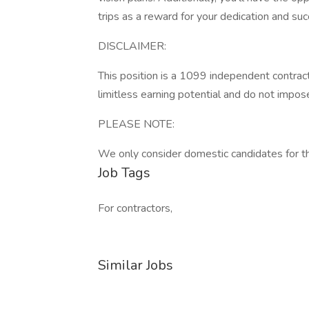
trips as a reward for your dedication and suc
DISCLAIMER:
This position is a 1099 independent contrac
limitless earning potential and do not impos
PLEASE NOTE:
We only consider domestic candidates for thi
Job Tags
For contractors,
Similar Jobs