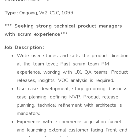
Type
: Ongoing, W2, C2C, 1099
*** Seeking strong technical product managers
with scrum experience***
Job Description
:
Write user stories and sets the product direction
at the team level; Past scrum team PM
experience, working with UX, QA teams, Product
releases, insights, VOC analysis is required.
Use case development, story grooming, business
case planning, defining MVP. Product release
planning, technical refinement with architects is
mandatory.
Experience with e-commerce acquisition funnel
and launching external customer facing Front end