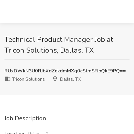
Technical Product Manager Job at
Tricon Solutions, Dallas, TX
RUxDWkN3U0RJbXdZekdmMXg0cStmSFJoQkE9PQ==
Tricon Solutions
Dallas, TX
Job Description
Location
: Dallas, TX