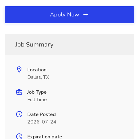
Apply Now
Job Summary
Location
Dallas, TX
Job Type
Full Time
Date Posted
2026-07-24
Expiration date