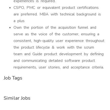
experiences is required.
CSPO, PMC or equivalent product certifications
are preferred. MBA with technical background is
a plus
Own the portion of the acquisition funnel and
serve as the voice of the customer, ensuring a
consistent, high-quality user experience throughout
the product lifecycle & work with the scrum
team and Guide product development by defining
and communicating detailed software product
requirements, user stories, and acceptance criteria.
Job Tags
Similar Jobs