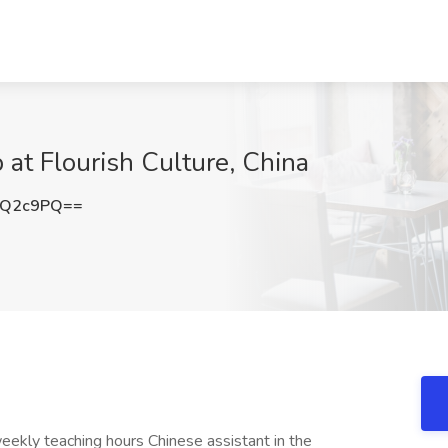
b at Flourish Culture, China
sQ2c9PQ==
ekly teaching hours Chinese assistant in the