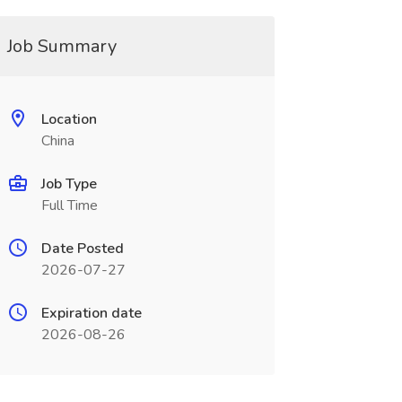
Job Summary
Location
China
Job Type
Full Time
Date Posted
2026-07-27
Expiration date
2026-08-26