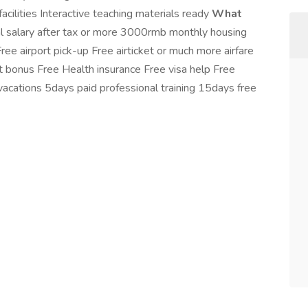
acilities Interactive teaching materials ready
What
alary after tax or more 3000rmb monthly housing
 airport pick-up Free airticket or much more airfare
bonus Free Health insurance Free visa help Free
vacations 5days paid professional training 15days free