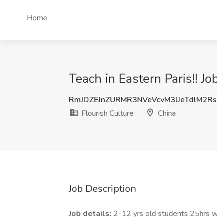
Home
Teach in Eastern Paris!! Jo
RmJDZEJnZURMR3NVeVcvM3lJeTdlM2R
Flourish Culture
China
Job Description
Job details:
2-12 yrs old students 25hrs we