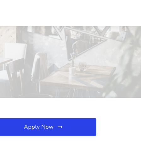
Apply Now