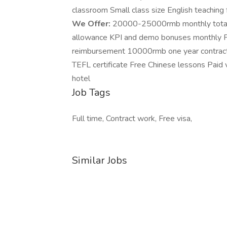
classroom Small class size English teaching f
We Offer:
20000-25000rmb monthly total s
allowance KPI and demo bonuses monthly Free
reimbursement 10000rmb one year contract 
TEFL certificate Free Chinese lessons Paid 
hotel
Job Tags
Full time, Contract work, Free visa,
Similar Jobs