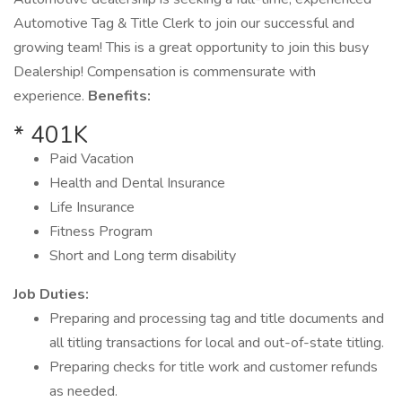
Automotive Tag & Title Clerk to join our successful and
growing team! This is a great opportunity to join this busy
Dealership! Compensation is commensurate with
experience.
Benefits:
* 401K
Paid Vacation
Health and Dental Insurance
Life Insurance
Fitness Program
Short and Long term disability
Job Duties:
Preparing and processing tag and title documents and
all titling transactions for local and out-of-state titling.
Preparing checks for title work and customer refunds
as needed.