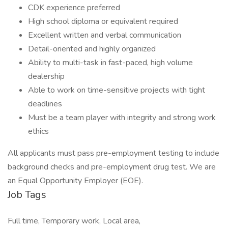
CDK experience preferred
High school diploma or equivalent required
Excellent written and verbal communication
Detail-oriented and highly organized
Ability to multi-task in fast-paced, high volume
dealership
Able to work on time-sensitive projects with tight
deadlines
Must be a team player with integrity and strong work
ethics
All applicants must pass pre-employment testing to include
background checks and pre-employment drug test. We are
an Equal Opportunity Employer (EOE).
Job Tags
Full time, Temporary work, Local area,