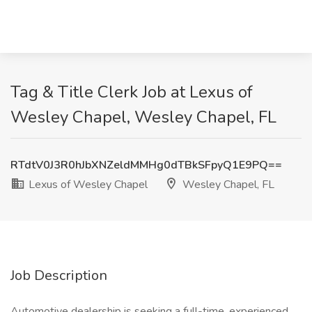
Tag & Title Clerk Job at Lexus of
Wesley Chapel, Wesley Chapel, FL
RTdtV0J3R0hJbXNZeldMMHg0dTBkSFpyQ1E9PQ==
Lexus of Wesley Chapel
Wesley Chapel, FL
Job Description
Automotive dealership is seeking a full-time, experienced