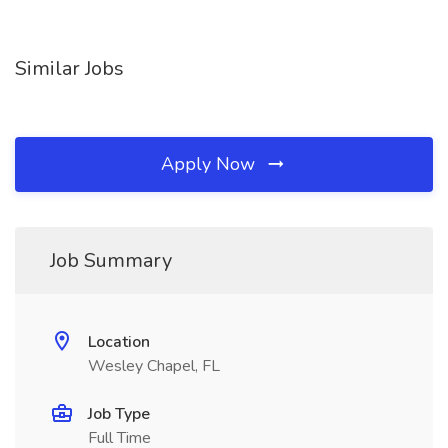
Similar Jobs
Apply Now
Job Summary
Location
Wesley Chapel, FL
Job Type
Full Time