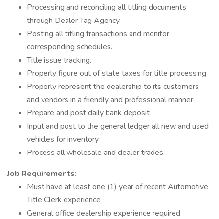
Processing and reconciling all titling documents
through Dealer Tag Agency.
Posting all titling transactions and monitor
corresponding schedules.
Title issue tracking.
Properly figure out of state taxes for title processing
Properly represent the dealership to its customers
and vendors in a friendly and professional manner.
Prepare and post daily bank deposit
Input and post to the general ledger all new and used
vehicles for inventory
Process all wholesale and dealer trades
Job Requirements:
Must have at least one (1) year of recent Automotive
Title Clerk experience
General office dealership experience required