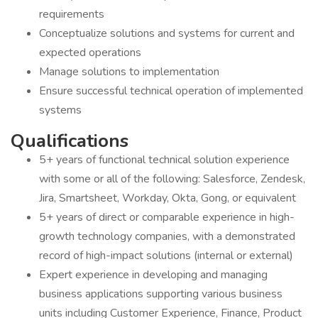
requirements
Conceptualize solutions and systems for current and
expected operations
Manage solutions to implementation
Ensure successful technical operation of implemented
systems
Qualifications
5+ years of functional technical solution experience
with some or all of the following: Salesforce, Zendesk,
Jira, Smartsheet, Workday, Okta, Gong, or equivalent
5+ years of direct or comparable experience in high-
growth technology companies, with a demonstrated
record of high-impact solutions (internal or external)
Expert experience in developing and managing
business applications supporting various business
units including Customer Experience, Finance, Product