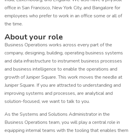
office in San Francisco, New York City, and Bangalore for
employees who prefer to work in an office some or all of
the time.
About your role
Business Operations works across every part of the
company, designing, building, operating business systems
and data infrastructure to instrument business processes
and business intelligence to enable the operations and
growth of Juniper Square. This work moves the needle at
Juniper Square. If you are attracted to understanding and
improving systems and processes, are analytical and
solution-focused, we want to talk to you.
As the Systems and Solutions Administrator in the
Business Operations team, you will play a central role in
equipping internal teams with the tooling that enables them