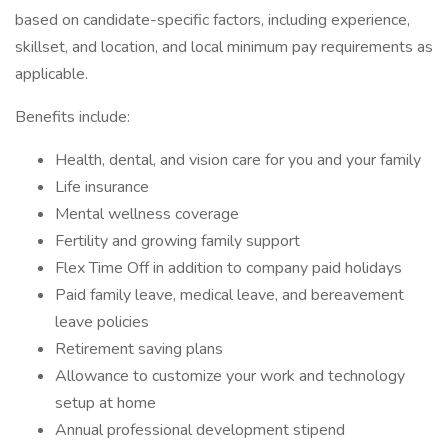
based on candidate-specific factors, including experience,
skillset, and location, and local minimum pay requirements as
applicable.
Benefits include:
Health, dental, and vision care for you and your family
Life insurance
Mental wellness coverage
Fertility and growing family support
Flex Time Off in addition to company paid holidays
Paid family leave, medical leave, and bereavement
leave policies
Retirement saving plans
Allowance to customize your work and technology
setup at home
Annual professional development stipend