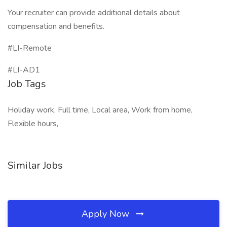
Your recruiter can provide additional details about
compensation and benefits.
#LI-Remote
#LI-AD1
Job Tags
Holiday work, Full time, Local area, Work from home,
Flexible hours,
Similar Jobs
Apply Now