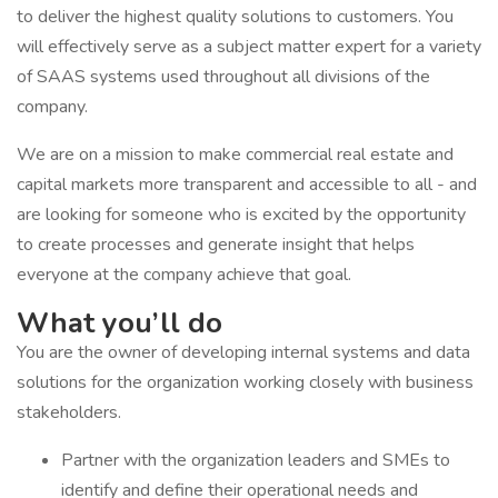
to deliver the highest quality solutions to customers. You
will effectively serve as a subject matter expert for a variety
of SAAS systems used throughout all divisions of the
company.
We are on a mission to make commercial real estate and
capital markets more transparent and accessible to all - and
are looking for someone who is excited by the opportunity
to create processes and generate insight that helps
everyone at the company achieve that goal.
What you’ll do
You are the owner of developing internal systems and data
solutions for the organization working closely with business
stakeholders.
Partner with the organization leaders and SMEs to
identify and define their operational needs and