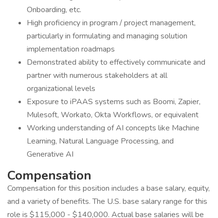
Onboarding, etc.
High proficiency in program / project management,
particularly in formulating and managing solution
implementation roadmaps
Demonstrated ability to effectively communicate and
partner with numerous stakeholders at all
organizational levels
Exposure to iPAAS systems such as Boomi, Zapier,
Mulesoft, Workato, Okta Workflows, or equivalent
Working understanding of AI concepts like Machine
Learning, Natural Language Processing, and
Generative AI
Compensation
Compensation for this position includes a base salary, equity,
and a variety of benefits. The U.S. base salary range for this
role is $115,000 - $140,000. Actual base salaries will be