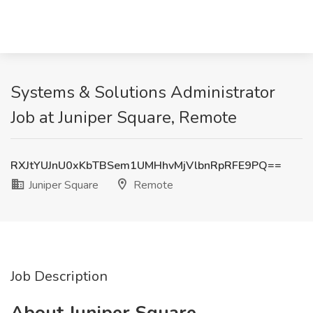
Systems & Solutions Administrator
Job at Juniper Square, Remote
RXJtYUJnU0xKbTBSem1UMHhvMjVlbnRpRFE9PQ==
Juniper Square
Remote
Job Description
About Juniper Square