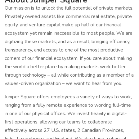
Our mission is to unlock the full potential of private markets.
Privately owned assets like commercial real estate, private
equity, and venture capital make up half of our financial
ecosystem yet remain inaccessible to most people. We are
digitizing these markets, and as a result, bringing efficiency,
transparency, and access to one of the most productive
corners of our financial ecosystem. If you care about making
the world a better place by making markets work better
through technology – all while contributing as a member of a
values-driven organization – we want to hear from you.
Juniper Square offers employees a variety of ways to work,
ranging from a fully remote experience to working full-time
in one of our physical offices. We invest heavily in digital-
first operations, allowing our teams to collaborate
effectively across 27 U.S. states, 2 Canadian Provinces,
India, Luxembourg, and England. We also have a physical