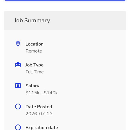
Job Summary
Location
Remote
Job Type
Full Time
Salary
$115k - $140k
Date Posted
2026-07-23
Expiration date