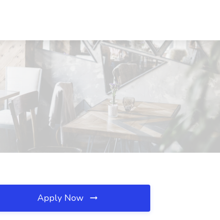
Apply Now