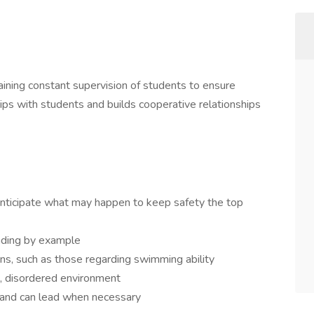
aining constant supervision of students to ensure
ships with students and builds cooperative relationships
 anticipate what may happen to keep safety the top
eading by example
ons, such as those regarding swimming ability
ud, disordered environment
 and can lead when necessary