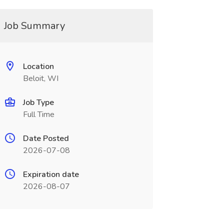
Job Summary
Location
Beloit, WI
Job Type
Full Time
Date Posted
2026-07-08
Expiration date
2026-08-07