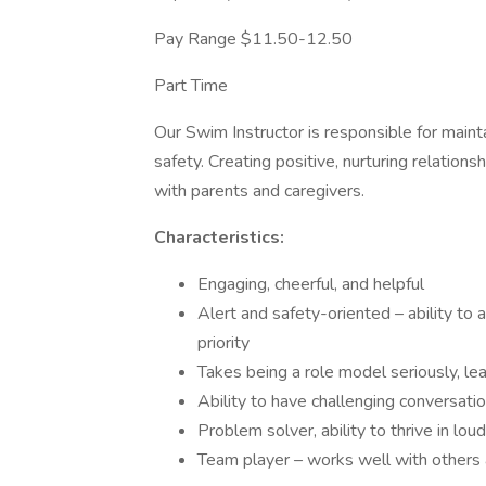
Pay Range $11.50-12.50
Part Time
Our Swim Instructor is responsible for maint
safety. Creating positive, nurturing relation
with parents and caregivers.
Characteristics:
Engaging, cheerful, and helpful
Alert and safety-oriented – ability to
priority
Takes being a role model seriously, l
Ability to have challenging conversati
Problem solver, ability to thrive in lo
Team player – works well with others