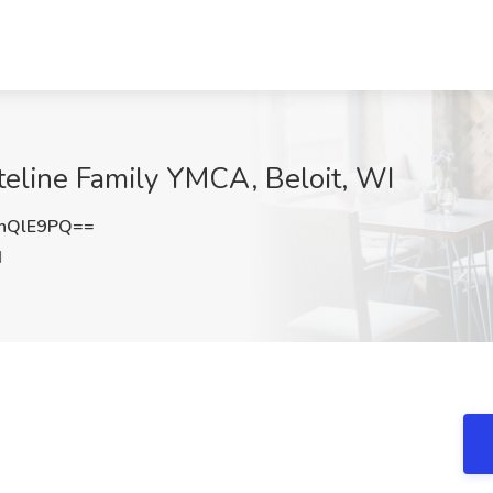
ateline Family YMCA, Beloit, WI
nQlE9PQ==
I