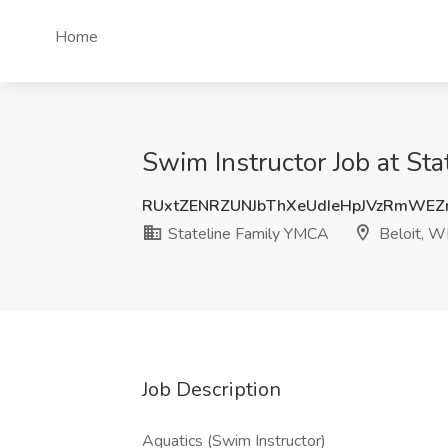
Home
Swim Instructor Job at St
RUxtZENRZUNJbThXeUdIeHpJVzRmWEZ
Stateline Family YMCA
Beloit, W
Job Description
Aquatics (Swim Instructor)