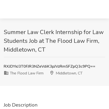
Summer Law Clerk Internship for Law
Students Job at The Flood Law Firm,
Middletown, CT
RXJDYkJ3T0FJR3NZeVdiK3pJVzRmSFZpQ3c9PQ==
The Flood Law Firm
Middletown, CT
Job Description