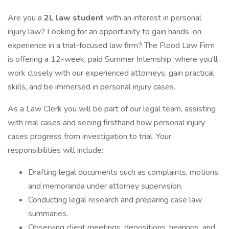
Are you a
2L law student
with an interest in personal
injury law? Looking for an opportunity to gain hands-on
experience in a trial-focused law firm? The Flood Law Firm
is offering a 12-week, paid Summer Internship, where you'll
work closely with our experienced attorneys, gain practical
skills, and be immersed in personal injury cases.
As a Law Clerk you will be part of our legal team, assisting
with real cases and seeing firsthand how personal injury
cases progress from investigation to trial. Your
responsibilities will include:
Drafting legal documents such as complaints, motions,
and memoranda under attorney supervision.
Conducting legal research and preparing case law
summaries.
Observing client meetings, depositions, hearings, and