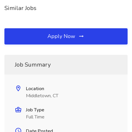
Similar Jobs
Apply Now
Job Summary
Location
Middletown, CT
Job Type
Full Time
Date Posted