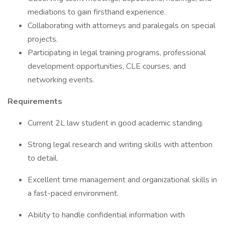
mediations to gain firsthand experience.
Collaborating with attorneys and paralegals on special
projects.
Participating in legal training programs, professional
development opportunities, CLE courses, and
networking events.
Requirements
Current 2L law student in good academic standing.
Strong legal research and writing skills with attention
to detail.
Excellent time management and organizational skills in
a fast-paced environment.
Ability to handle confidential information with