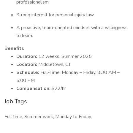
professionalism.
Strong interest for personal injury law.
A proactive, team-oriented mindset with a willingness
to learn.
Benefits
Duration:
12 weeks, Summer 2025
Location:
Middletown, CT
Schedule:
Full-Time, Monday – Friday, 8:30 AM –
5:00 PM
Compensation:
$22/hr
Job Tags
Full time, Summer work, Monday to Friday,